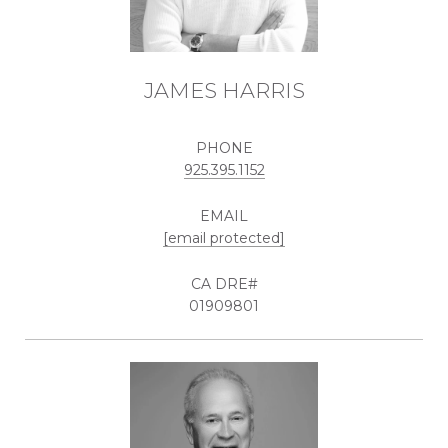
JAMES HARRIS
PHONE
925.395.1152
EMAIL
[email protected]
01909801