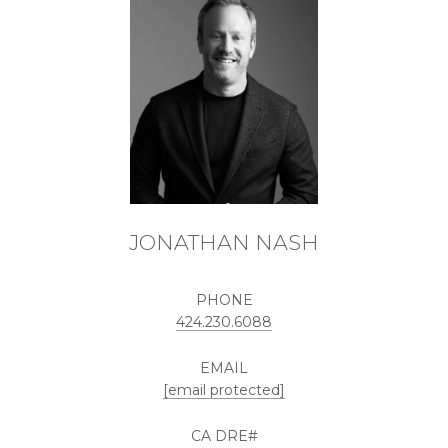
JONATHAN NASH
PHONE
424.230.6088
EMAIL
[email protected]