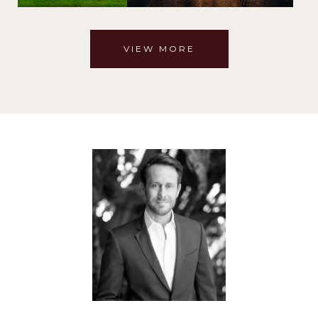
VIEW MORE