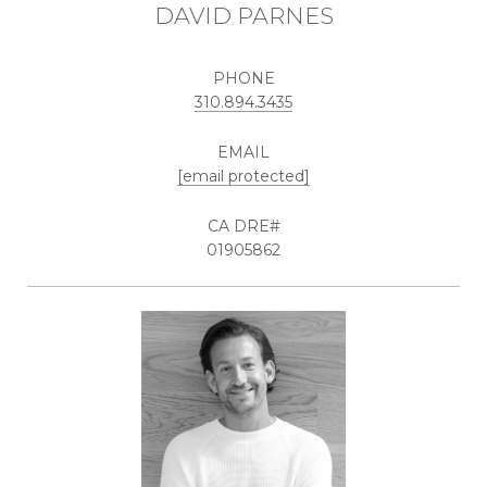
DAVID PARNES
PHONE
310.894.3435
EMAIL
[email protected]
01905862