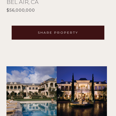
BEL AIR, CA
$56,000,000
SHARE PROPERTY