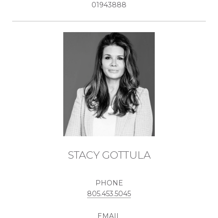
01943888
STACY GOTTULA
PHONE
805.453.5045
EMAIL