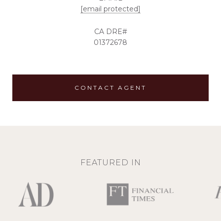
[email protected]
01372678
CONTACT AGENT
FEATURED IN