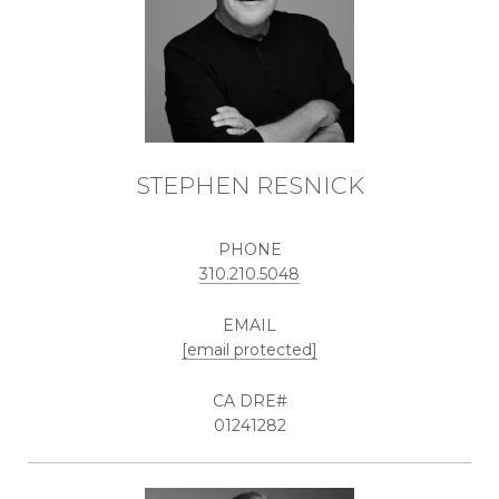
STEPHEN RESNICK
PHONE
310.210.5048
EMAIL
[email protected]
01241282