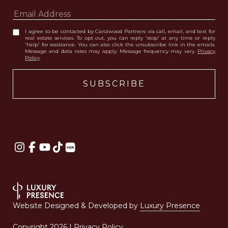
I agree to be contacted by Carolwood Partners via call, email, and text for
real estate services. To opt out, you can reply 'stop' at any time or reply
'help' for assistance. You can also click the unsubscribe link in the emails.
Message and data rates may apply. Message frequency may vary.
Privacy
Policy
.
Website Designed & Developed by
Luxury Presence
Copyright
2026
|
Privacy Policy