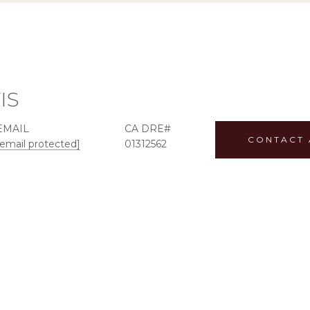
IS
EMAIL
CONTACT 
[email protected]
01312562