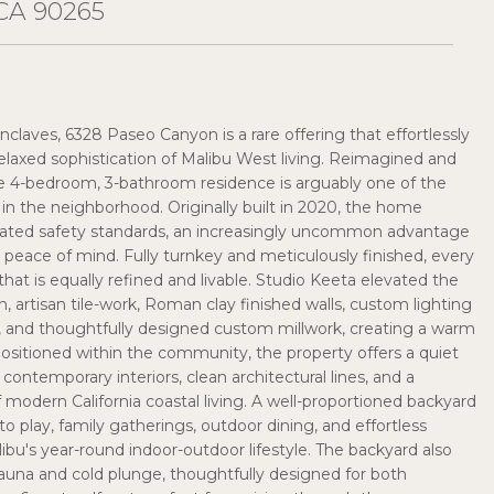
CA 90265
claves, 6328 Paseo Canyon is a rare offering that effortlessly
elaxed sophistication of Malibu West living. Reimagined and
e 4-bedroom, 3-bathroom residence is arguably one of the
n the neighborhood. Originally built in 2020, the home
ated safety standards, an increasingly uncommon advantage
 peace of mind. Fully turnkey and meticulously finished, every
hat is equally refined and livable. Studio Keeta elevated the
n, artisan tile-work, Roman clay finished walls, custom lighting
 and thoughtfully designed custom millwork, creating a warm
positioned within the community, the property offers a quiet
ntemporary interiors, clean architectural lines, and a
odern California coastal living. A well-proportioned backyard
to play, family gatherings, outdoor dining, and effortless
libu's year-round indoor-outdoor lifestyle. The backyard also
sauna and cold plunge, thoughtfully designed for both