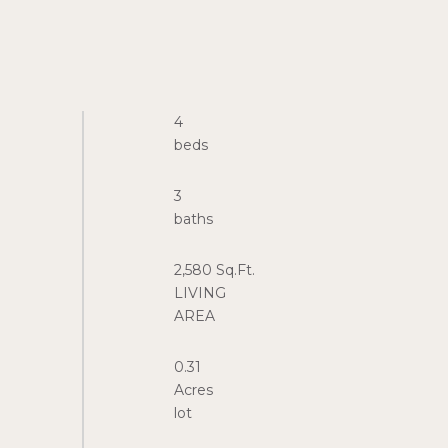
4
3
2,580 Sq.Ft.
LIVING
0.31
Acres