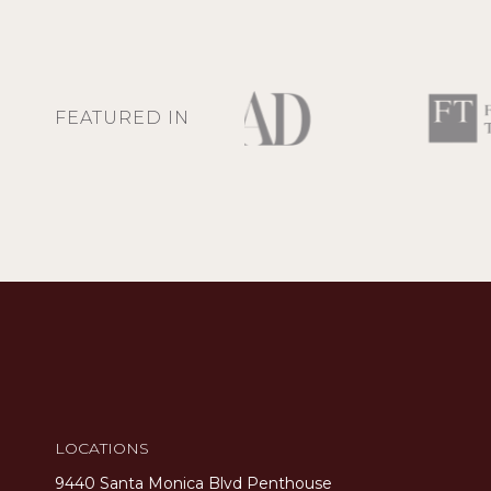
FEATURED IN
LOCATIONS
9440 Santa Monica Blvd Penthouse