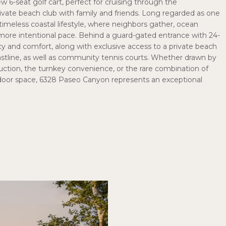
ew 6-seat golf cart, perfect for cruising through the
vate beach club with family and friends. Long regarded as one
timeless coastal lifestyle, where neighbors gather, ocean
a more intentional pace. Behind a guard-gated entrance with 24-
cy and comfort, along with exclusive access to a private beach
astline, as well as community tennis courts. Whether drawn by
uction, the turnkey convenience, or the rare combination of
utdoor space, 6328 Paseo Canyon represents an exceptional