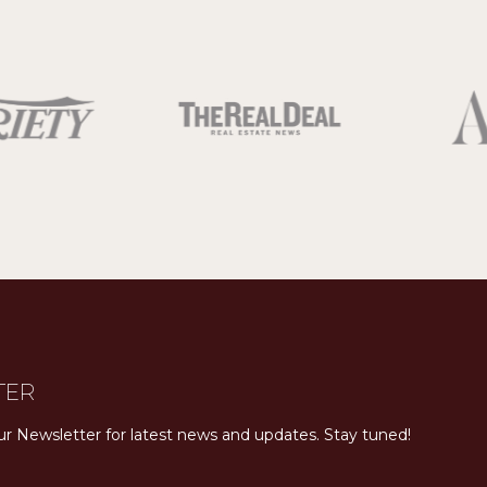
TER
ur Newsletter for latest news and updates. Stay tuned! 