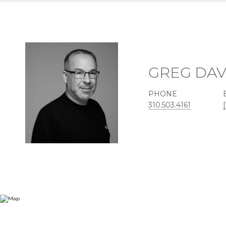
GREG DAV
PHONE
310.503.4161