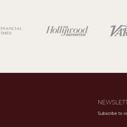
NEWSLET
Subscribe to o