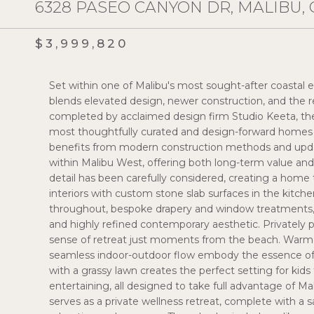
6328 PASEO CANYON DR, MALIBU, 
$3,999,820
Set within one of Malibu's most sought-after coastal en
blends elevated design, newer construction, and the r
completed by acclaimed design firm Studio Keeta, th
most thoughtfully curated and design-forward homes i
benefits from modern construction methods and upd
within Malibu West, offering both long-term value and
detail has been carefully considered, creating a home t
interiors with custom stone slab surfaces in the kitche
throughout, bespoke drapery and window treatments,
and highly refined contemporary aesthetic. Privately 
sense of retreat just moments from the beach. Warm co
seamless indoor-outdoor flow embody the essence of m
with a grassy lawn creates the perfect setting for kids 
entertaining, all designed to take full advantage of Ma
serves as a private wellness retreat, complete with a 