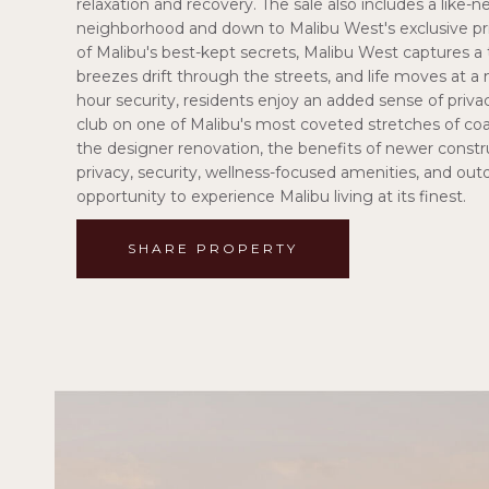
relaxation and recovery. The sale also includes a like-n
neighborhood and down to Malibu West's exclusive pri
of Malibu's best-kept secrets, Malibu West captures a 
breezes drift through the streets, and life moves at 
hour security, residents enjoy an added sense of priva
club on one of Malibu's most coveted stretches of co
the designer renovation, the benefits of newer constr
privacy, security, wellness-focused amenities, and o
opportunity to experience Malibu living at its finest.
SHARE PROPERTY