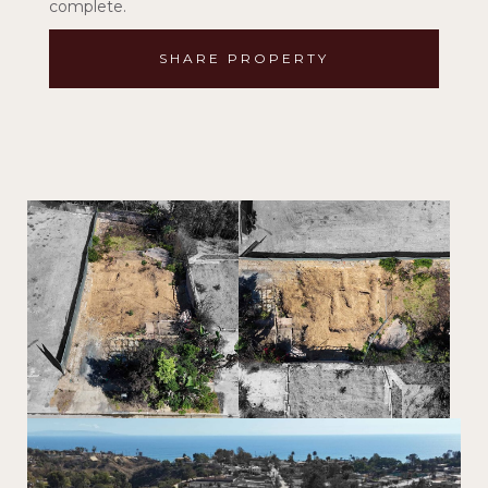
complete.
SHARE PROPERTY