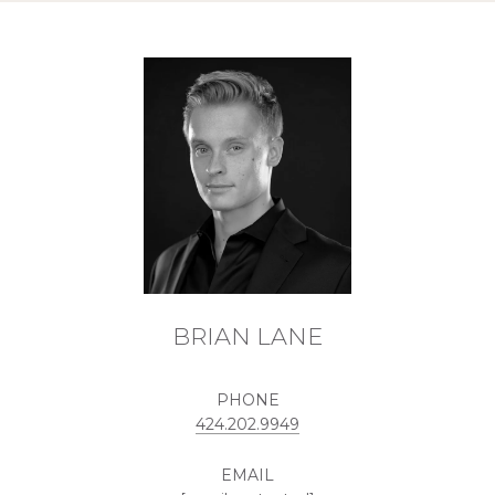
BRIAN LANE
PHONE
424.202.9949
EMAIL