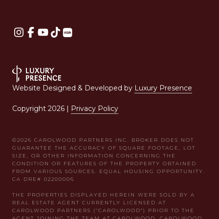
Website Designed & Developed by
Luxury Presence
Copyright
2026
|
Privacy Policy