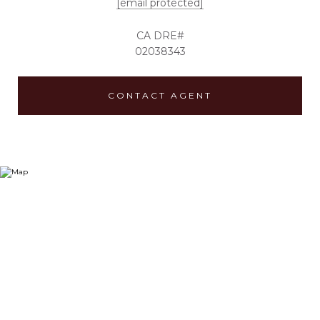
[email protected]
02038343
CONTACT AGENT