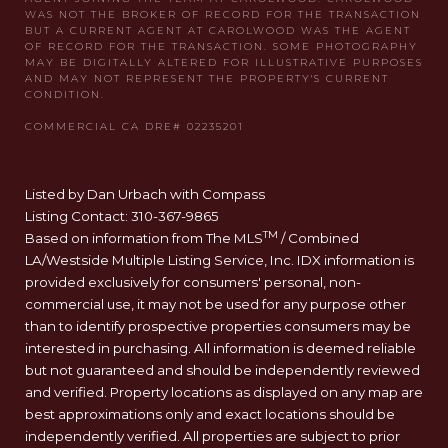
Listed by Dan Urbach with Compass
Listing Contact: 310-367-9865
TM
Based on information from The MLS
/ Combined
LA/Westside Multiple Listing Service, Inc. IDX information is
provided exclusively for consumers' personal, non-
commercial use, it may not be used for any purpose other
than to identify prospective properties consumers may be
interested in purchasing. All information is deemed reliable
but not guaranteed and should be independently reviewed
and verified. Property locations as displayed on any map are
best approximations only and exact locations should be
independently verified. All properties are subject to prior