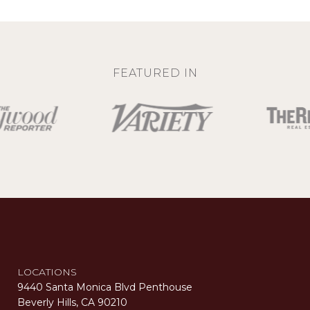
FEATURED IN
LOCATIONS
9440 Santa Monica Blvd Penthouse
Beverly Hills, CA 90210