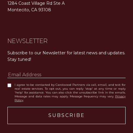
1284 Coast Village Rd Ste A
Montecito, CA 93108
Carolwood Estates. Broker does not guarantee the accuracy of square footage, lot size, or other information concerning the condition or features of the property obtained from various sources. Equal Housing Opportunity. DRE 02200006
The properties displayed herein were sold by a real estate agent currently licensed at Carolwood Partners (“Carolwood”) prior to the agent joining the team at Carolwood. Carolwood was not the broker of record for the transaction but a current agent at Carolwood was the agent of record for the transaction. Some photography may be digitally altered for illustrative purposes and may not represent the property’s current condition.
NEWSLETTER
Subscribe to our Newsletter for latest news and updates. 
Stay tuned! 
I agree to be contacted by Carolwood Partners via call, email, and text for
real estate services. To opt out, you can reply 'stop' at any time or reply
'help' for assistance. You can also click the unsubscribe link in the emails.
Message and data rates may apply. Message frequency may vary.
Privacy
Policy
.