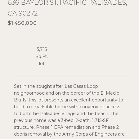
636 BAYLOR ST, PACIFIC PALISADES,
CA 90272
$1,450,000
5,715
Sq.Ft.
Set in the sought after Las Casas Loop
neighborhood and on the border of the El Medio
Bluffs, this lot presents an excellent opportunity to
build a remarkable home with convenient access
to both the Palisades Village and the beach. The
previous home was a 3-bed, 2-bath, 1,715-SF
structure. Phase 1 EPA remediation and Phase 2
debris removal by the Army Corps of Engineers are