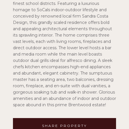
finest school districts. Featuring a luxurious
homage to SoCals indoor-outdoor lifestyle and
conceived by renowned local firm Sandra Costa
Design, this grandly scaled residence offers bold
and appealing architectural elements throughout
its sprawling interior. The home comprises three
vast levels, each with living rooms, fireplaces and
direct outdoor access. The lower level hosts a bar
and media room while the main level boasts
outdoor dual grills ideal for alfresco dining. A sleek
chefs kitchen encompasses high-end appliances
and abundant, elegant cabinetry. The sumptuous
master has a seating area, two balconies, dressing
room, fireplace, and en-suite with dual vanities, a
gorgeous soaking tub and walk-in shower. Glorious
amenities and an abundance of indoor and outdoor
space abound in this prime Brentwood estate!
SHARE PROPERTY