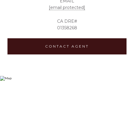
EMAIL
[email protected]
01358268
CONTACT AGENT