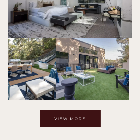
VIEW MORE