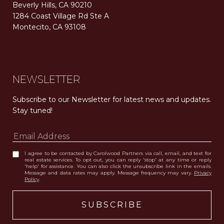
Beverly Hills, CA 90210
1284 Coast Village Rd Ste A
Montecito, CA 93108
Carolwood Estates. Broker does not guarantee the accuracy of square footage, lot size, or other information concerning the condition or features of the property obtained from various sources. Equal Housing Opportunity. DRE 02200006
The properties displayed herein were sold by a real estate agent currently licensed at Carolwood Partners (“Carolwood”) prior to the agent joining the team at Carolwood. Carolwood was not the broker of record for the transaction but a current agent at Carolwood was the agent of record for the transaction. Some photography may be digitally altered for illustrative purposes and may not represent the property’s current condition.
NEWSLETTER
Subscribe to our Newsletter for latest news and updates. 
Stay tuned! 
I agree to be contacted by Carolwood Partners via call, email, and text for
real estate services. To opt out, you can reply 'stop' at any time or reply
'help' for assistance. You can also click the unsubscribe link in the emails.
Message and data rates may apply. Message frequency may vary.
Privacy
Policy
.