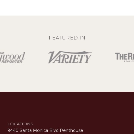
FEATURED IN
LOCATIONS
9440 Santa Monica Blvd Penthouse