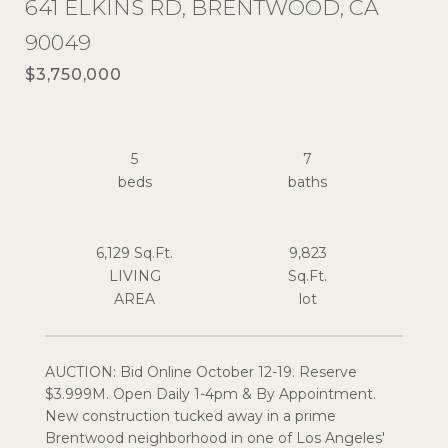
641 ELKINS RD, BRENTWOOD, CA
90049
$3,750,000
5
7
6,129 Sq.Ft.
9,823
LIVING
Sq.Ft.
AUCTION: Bid Online October 12-19. Reserve
$3.999M. Open Daily 1-4pm & By Appointment.
New construction tucked away in a prime
Brentwood neighborhood in one of Los Angeles'