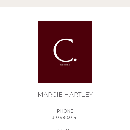
MARCIE HARTLEY
PHONE
310.980.0141