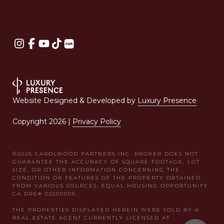
Website Designed & Developed by
Luxury Presence
Copyright
2026
|
Privacy Policy