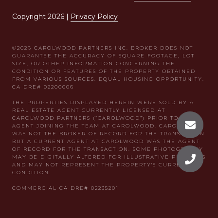
Copyright
2026
|
Privacy Policy