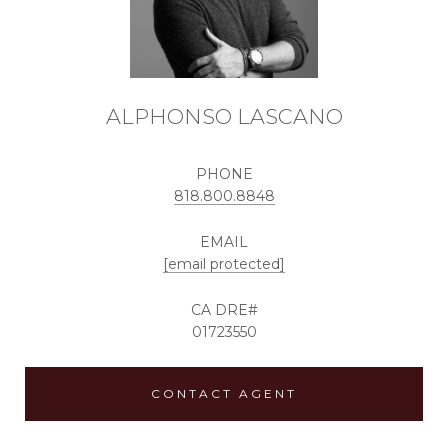
ALPHONSO LASCANO
PHONE
818.800.8848
EMAIL
[email protected]
01723550
CONTACT AGENT