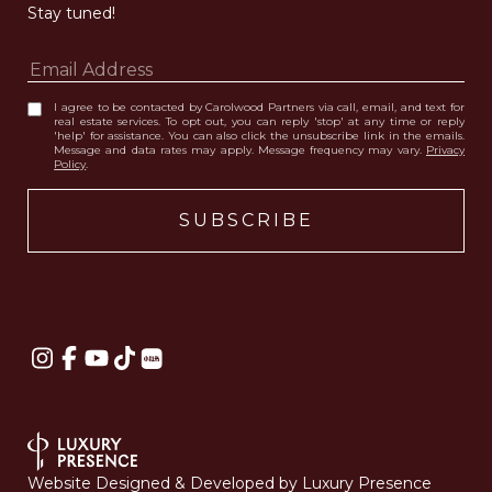
Stay tuned! 
I agree to be contacted by Carolwood Partners via call, email, and text for
real estate services. To opt out, you can reply 'stop' at any time or reply
'help' for assistance. You can also click the unsubscribe link in the emails.
Message and data rates may apply. Message frequency may vary.
Privacy
Policy
.
Website Designed & Developed by
Luxury Presence