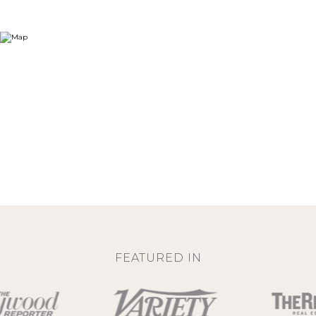
FEATURED IN