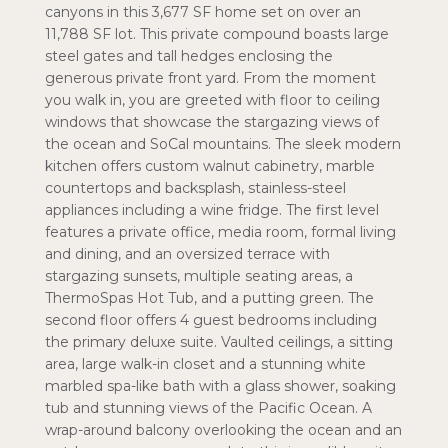
canyons in this 3,677 SF home set on over an
11,788 SF lot. This private compound boasts large
steel gates and tall hedges enclosing the
generous private front yard. From the moment
you walk in, you are greeted with floor to ceiling
windows that showcase the stargazing views of
the ocean and SoCal mountains. The sleek modern
kitchen offers custom walnut cabinetry, marble
countertops and backsplash, stainless-steel
appliances including a wine fridge. The first level
features a private office, media room, formal living
and dining, and an oversized terrace with
stargazing sunsets, multiple seating areas, a
ThermoSpas Hot Tub, and a putting green. The
second floor offers 4 guest bedrooms including
the primary deluxe suite. Vaulted ceilings, a sitting
area, large walk-in closet and a stunning white
marbled spa-like bath with a glass shower, soaking
tub and stunning views of the Pacific Ocean. A
wrap-around balcony overlooking the ocean and an