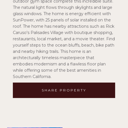
outdoor gym space complete this incredible suite.
The natural light flows through skylights and large
glass windows. The home is energy efficient with
SunPower, with 25 panels of solar installed on the
roof. The home has nearby attractions such as Rick
Caruso's Palisades Village with boutique shopping,
restaurants, local market, and a movie theater. Find
yourself steps to the ocean bluffs, beach, bike path
and nearby hiking trails. This home is an
architecturally timeless masterpiece that
embodies modernism and a flawless floor plan
while offering some of the best amenities in
Southern California.
SHARE PROPERTY