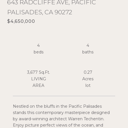
643 RADCLIFFE AVE, PACIFIC
PALISADES, CA 90272
$4,650,000
4
4
3,677 Sq.Ft.
0.27
LIVING
Acres
Nestled on the bluffs in the Pacific Palisades
stands this contemporary masterpiece designed
by award-winning architect Warren Techentin.
Enjoy picture perfect views of the ocean, and