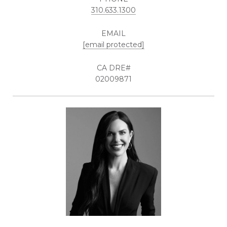
310.633.1300
EMAIL
[email protected]
02009871