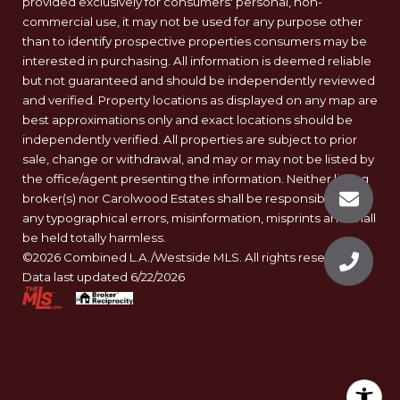
provided exclusively for consumers' personal, non-
commercial use, it may not be used for any purpose other
than to identify prospective properties consumers may be
interested in purchasing. All information is deemed reliable
but not guaranteed and should be independently reviewed
and verified. Property locations as displayed on any map are
best approximations only and exact locations should be
independently verified. All properties are subject to prior
sale, change or withdrawal, and may or may not be listed by
the office/agent presenting the information. Neither listing
broker(s) nor Carolwood Estates shall be responsible for
any typographical errors, misinformation, misprints and shall
be held totally harmless.
©2026 Combined L.A./Westside MLS. All rights reserved.
Data last updated 6/22/2026
.