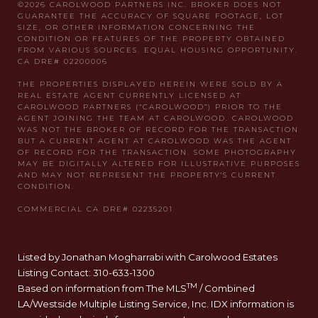
Listed by Jonathan Mogharrabi with Carolwood Estates
Listing Contact: 310-633-1300
TM
Based on information from The MLS
/ Combined
LA/Westside Multiple Listing Service, Inc. IDX information is