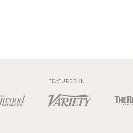
FEATURED IN