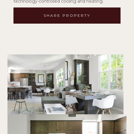
technology-controlled cooling and heating.
SHARE PROPERTY