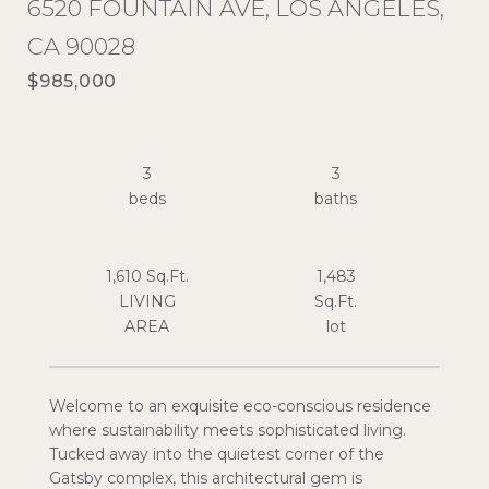
6520 FOUNTAIN AVE, LOS ANGELES,
CA 90028
$985,000
3
3
1,610 Sq.Ft.
1,483
LIVING
Sq.Ft.
Welcome to an exquisite eco-conscious residence
where sustainability meets sophisticated living.
Tucked away into the quietest corner of the
Gatsby complex, this architectural gem is