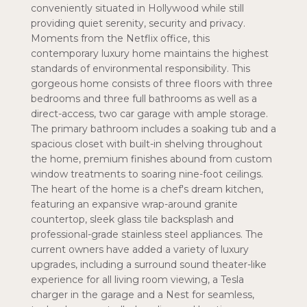
conveniently situated in Hollywood while still
providing quiet serenity, security and privacy.
Moments from the Netflix office, this
contemporary luxury home maintains the highest
standards of environmental responsibility. This
gorgeous home consists of three floors with three
bedrooms and three full bathrooms as well as a
direct-access, two car garage with ample storage.
The primary bathroom includes a soaking tub and a
spacious closet with built-in shelving throughout
the home, premium finishes abound from custom
window treatments to soaring nine-foot ceilings.
The heart of the home is a chef's dream kitchen,
featuring an expansive wrap-around granite
countertop, sleek glass tile backsplash and
professional-grade stainless steel appliances. The
current owners have added a variety of luxury
upgrades, including a surround sound theater-like
experience for all living room viewing, a Tesla
charger in the garage and a Nest for seamless,