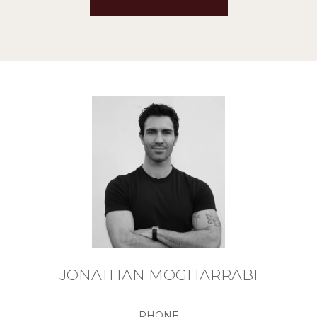
JONATHAN MOGHARRABI
PHONE