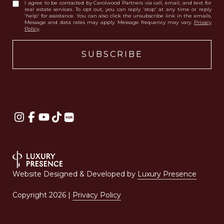
I agree to be contacted by Carolwood Partners via call, email, and text for
real estate services. To opt out, you can reply 'stop' at any time or reply
'help' for assistance. You can also click the unsubscribe link in the emails.
Message and data rates may apply. Message frequency may vary.
Privacy
Policy
.
Website Designed & Developed by
Luxury Presence
Copyright
2026
|
Privacy Policy