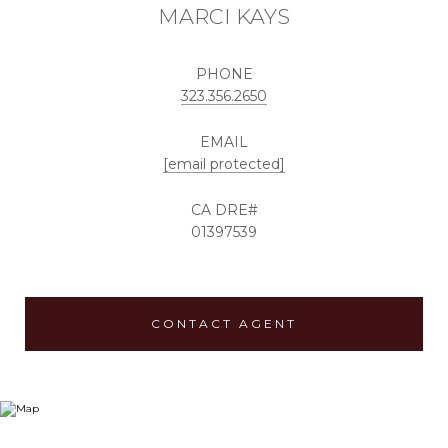
MARCI KAYS
PHONE
323.356.2650
EMAIL
[email protected]
01397539
CONTACT AGENT