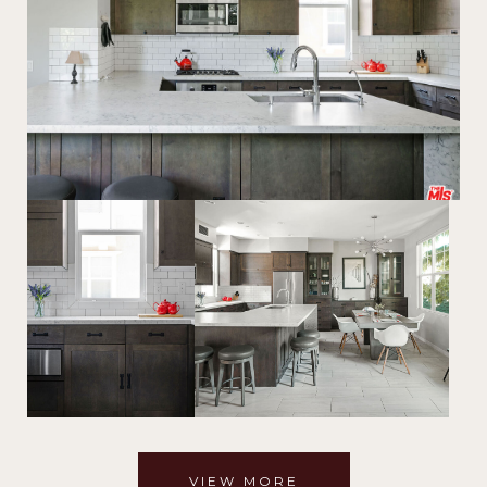
VIEW MORE