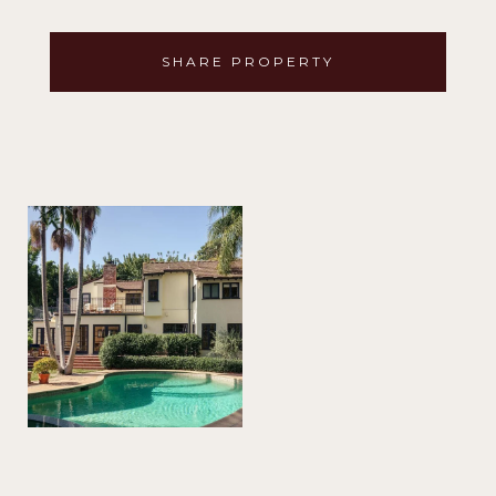
SHARE PROPERTY