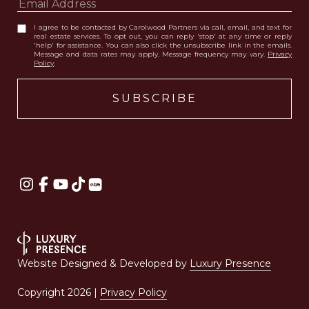
I agree to be contacted by Carolwood Partners via call, email, and text for
real estate services. To opt out, you can reply 'stop' at any time or reply
'help' for assistance. You can also click the unsubscribe link in the emails.
Message and data rates may apply. Message frequency may vary.
Privacy
Policy
.
Website Designed & Developed by
Luxury Presence
Copyright
2026
|
Privacy Policy