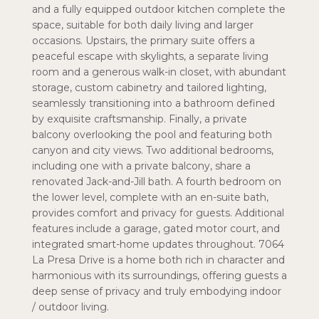
and a fully equipped outdoor kitchen complete the
space, suitable for both daily living and larger
occasions. Upstairs, the primary suite offers a
peaceful escape with skylights, a separate living
room and a generous walk-in closet, with abundant
storage, custom cabinetry and tailored lighting,
seamlessly transitioning into a bathroom defined
by exquisite craftsmanship. Finally, a private
balcony overlooking the pool and featuring both
canyon and city views. Two additional bedrooms,
including one with a private balcony, share a
renovated Jack-and-Jill bath. A fourth bedroom on
the lower level, complete with an en-suite bath,
provides comfort and privacy for guests. Additional
features include a garage, gated motor court, and
integrated smart-home updates throughout. 7064
La Presa Drive is a home both rich in character and
harmonious with its surroundings, offering guests a
deep sense of privacy and truly embodying indoor
/ outdoor living.