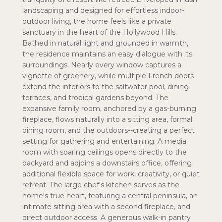
landscaping and designed for effortless indoor-
outdoor living, the home feels like a private
sanctuary in the heart of the Hollywood Hills.
Bathed in natural light and grounded in warmth,
the residence maintains an easy dialogue with its
surroundings. Nearly every window captures a
vignette of greenery, while multiple French doors
extend the interiors to the saltwater pool, dining
terraces, and tropical gardens beyond. The
expansive family room, anchored by a gas-burning
fireplace, flows naturally into a sitting area, formal
dining room, and the outdoors--creating a perfect
setting for gathering and entertaining. A media
room with soaring ceilings opens directly to the
backyard and adjoins a downstairs office, offering
additional flexible space for work, creativity, or quiet
retreat. The large chef's kitchen serves as the
home's true heart, featuring a central peninsula, an
intimate sitting area with a second fireplace, and
direct outdoor access. A generous walk-in pantry