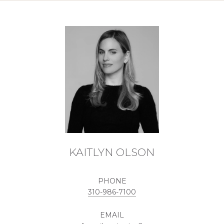
KAITLYN OLSON
PHONE
310-986-7100
EMAIL