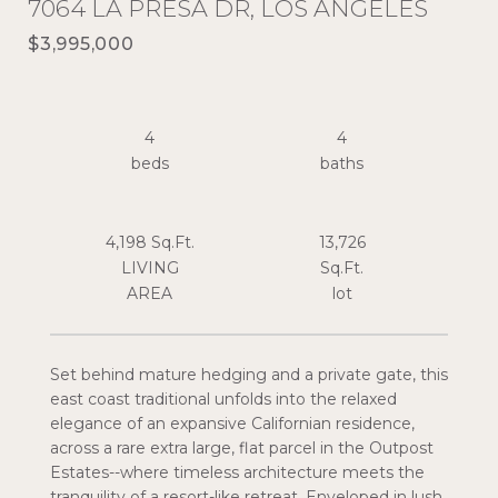
7064 LA PRESA DR, LOS ANGELES
$3,995,000
4
4
4,198 Sq.Ft.
13,726
LIVING
Sq.Ft.
Set behind mature hedging and a private gate, this
east coast traditional unfolds into the relaxed
elegance of an expansive Californian residence,
across a rare extra large, flat parcel in the Outpost
Estates--where timeless architecture meets the
tranquility of a resort-like retreat. Enveloped in lush