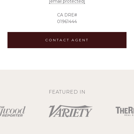
[email protected]
01961444
CONTACT AGENT
FEATURED IN