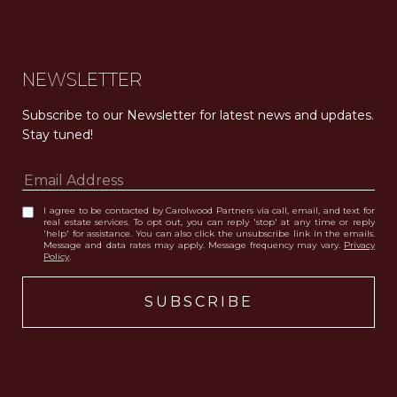
NEWSLETTER
Subscribe to our Newsletter for latest news and updates. 
Stay tuned! 
I agree to be contacted by Carolwood Partners via call, email, and text for
real estate services. To opt out, you can reply 'stop' at any time or reply
'help' for assistance. You can also click the unsubscribe link in the emails.
Message and data rates may apply. Message frequency may vary.
Privacy
Policy
.