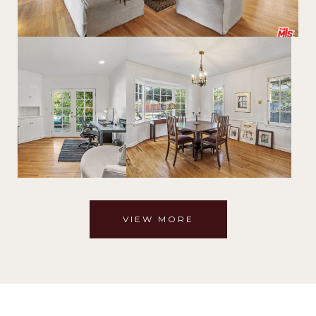
VIEW MORE