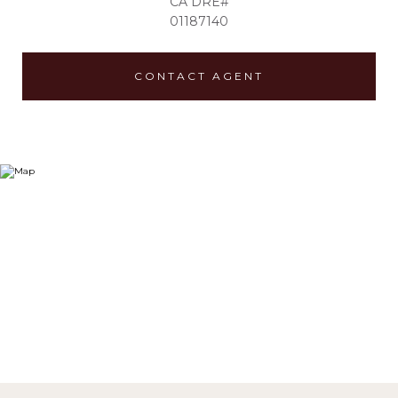
01187140
CONTACT AGENT