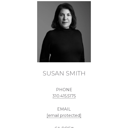
SUSAN SMITH
PHONE
310.415.5175
EMAIL
[email protected]