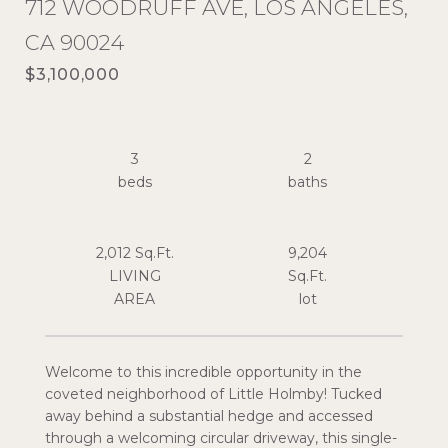
712 WOODRUFF AVE, LOS ANGELES,
CA 90024
$3,100,000
3
2
2,012 Sq.Ft.
9,204
LIVING
Sq.Ft.
Welcome to this incredible opportunity in the
coveted neighborhood of Little Holmby! Tucked
away behind a substantial hedge and accessed
through a welcoming circular driveway, this single-