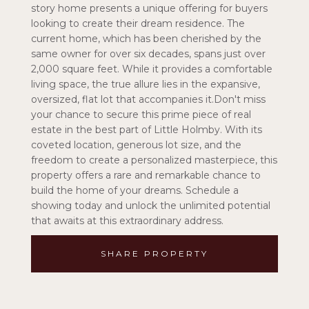
story home presents a unique offering for buyers
looking to create their dream residence. The
current home, which has been cherished by the
same owner for over six decades, spans just over
2,000 square feet. While it provides a comfortable
living space, the true allure lies in the expansive,
oversized, flat lot that accompanies it.Don't miss
your chance to secure this prime piece of real
estate in the best part of Little Holmby. With its
coveted location, generous lot size, and the
freedom to create a personalized masterpiece, this
property offers a rare and remarkable chance to
build the home of your dreams. Schedule a
showing today and unlock the unlimited potential
that awaits at this extraordinary address.
SHARE PROPERTY