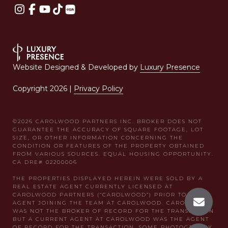
Website Designed & Developed by
Luxury Presence
Copyright
2026
|
Privacy Policy