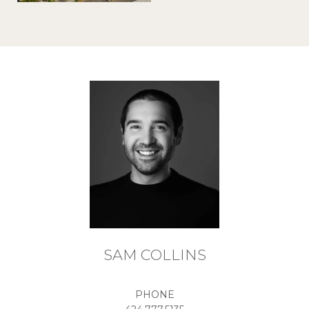
SAM COLLINS
PHONE