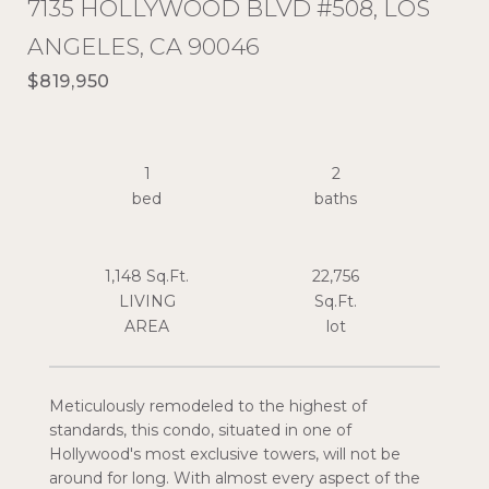
7135 HOLLYWOOD BLVD #508, LOS
ANGELES, CA 90046
$819,950
1
2
1,148 Sq.Ft.
22,756
LIVING
Sq.Ft.
Meticulously remodeled to the highest of
standards, this condo, situated in one of
Hollywood's most exclusive towers, will not be
around for long. With almost every aspect of the