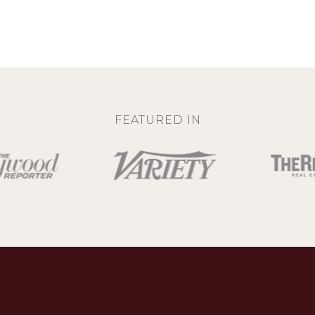
FEATURED IN