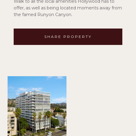
Walk to all the local amenities Hollywood has to
offer, as well as being located moments away from
the famed Runyon Canyon.
SHARE PROPERTY