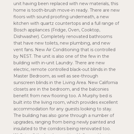
unit having been replaced with new materials, this
home is tooth-brush move-in ready. There are new
floors with sound proofing underneath, a new
kitchen with quartz countertops and a full range of
Bosch appliances (Fridge, Oven, Cooktop,
Dishwasher). Completely renovated bathrooms
that have new toilets, new plumbing, and new
vent fans. New Air Conditioning that is controlled
by NEST. The unit is also one of the few in the
building with in-unit Laundry. There are new
electric, remote controlled black-out blinds in the
Master Bedroom, as well as see-through
sunscreen blinds in the Living Area. New California
closets are in the bedroom, and the balconies
benefit from new flooring too. A Murphy bed is
built into the living room, which provides excellent
accommodation for any guests looking to stay.
The building has also gone through a number of
upgrades, ranging from being newly painted and
insulated to the corridors being renovated too.