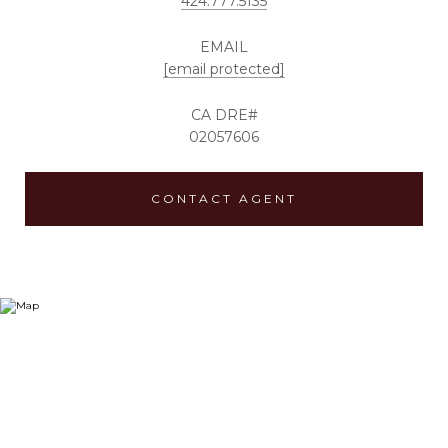
424.777.5135
EMAIL
[email protected]
02057606
CONTACT AGENT