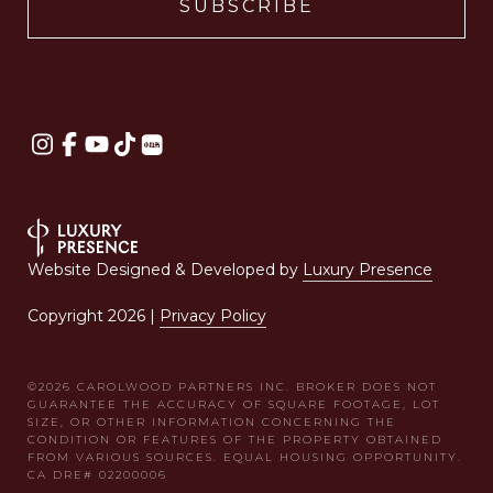
Website Designed & Developed by
Luxury Presence
Copyright
2026
|
Privacy Policy