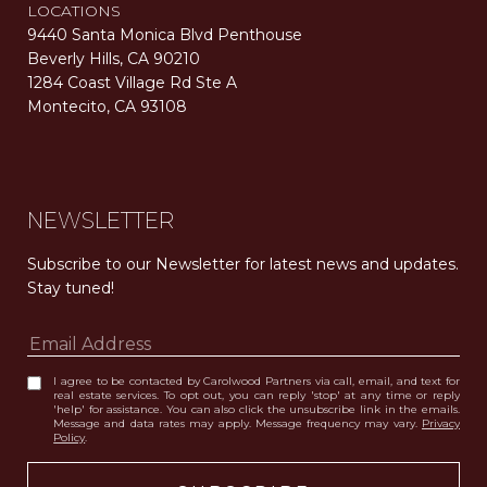
LOCATIONS
9440 Santa Monica Blvd Penthouse
Beverly Hills, CA 90210
1284 Coast Village Rd Ste A
Montecito, CA 93108
Carolwood Estates. Broker does not guarantee the accuracy of square footage, lot size, or other information concerning the condition or features of the property obtained from various sources. Equal Housing Opportunity. DRE 02200006
The properties displayed herein were sold by a real estate agent currently licensed at Carolwood Partners (“Carolwood”) prior to the agent joining the team at Carolwood. Carolwood was not the broker of record for the transaction but a current agent at Carolwood was the agent of record for the transaction. Some photography may be digitally altered for illustrative purposes and may not represent the property’s current condition.
NEWSLETTER
Subscribe to our Newsletter for latest news and updates. 
Stay tuned! 
I agree to be contacted by Carolwood Partners via call, email, and text for
real estate services. To opt out, you can reply 'stop' at any time or reply
'help' for assistance. You can also click the unsubscribe link in the emails.
Message and data rates may apply. Message frequency may vary.
Privacy
Policy
.