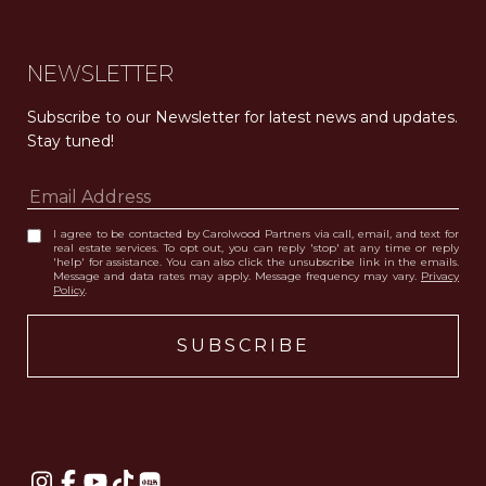
NEWSLETTER
Subscribe to our Newsletter for latest news and updates. 
Stay tuned! 
I agree to be contacted by Carolwood Partners via call, email, and text for
real estate services. To opt out, you can reply 'stop' at any time or reply
'help' for assistance. You can also click the unsubscribe link in the emails.
Message and data rates may apply. Message frequency may vary.
Privacy
Policy
.