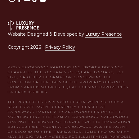
Website Designed & Developed by
Luxury Presence
Copyright
2026
|
Privacy Policy