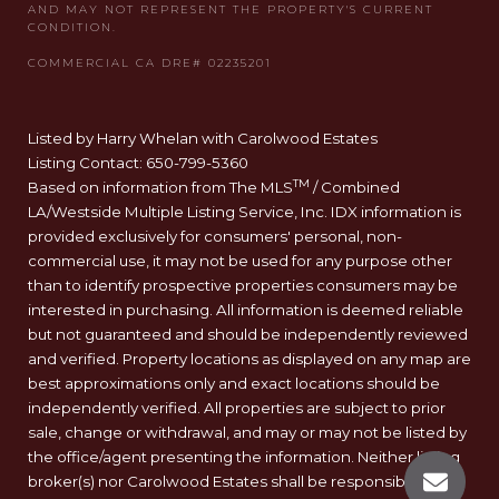
Listed by Harry Whelan with Carolwood Estates
Listing Contact: 650-799-5360
TM
Based on information from The MLS
/ Combined
LA/Westside Multiple Listing Service, Inc. IDX information is
provided exclusively for consumers' personal, non-
commercial use, it may not be used for any purpose other
than to identify prospective properties consumers may be
interested in purchasing. All information is deemed reliable
but not guaranteed and should be independently reviewed
and verified. Property locations as displayed on any map are
best approximations only and exact locations should be
independently verified. All properties are subject to prior
sale, change or withdrawal, and may or may not be listed by
the office/agent presenting the information. Neither listing
broker(s) nor Carolwood Estates shall be responsible for