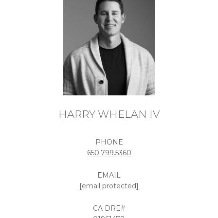
HARRY WHELAN IV
PHONE
650.799.5360
EMAIL
[email protected]