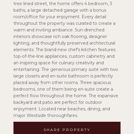
tree lined street, the home offers 4 bedroom, 3
baths, a large detached garage with a bonus
room/office for your enjoyment. Every detail
throughout the property was curated to create a
warm and inviting ambiance. Sun-drenched
interiors showcase rich oak flooring, designer
lighting, and thoughtfully preserved architectural
elements. The brand-new chef's kitchen features
top-of-the-line appliances, custom cabinetry and
an inspiring space for culinary creativity and
entertaining. The generous primary suite with two
large closets and en-suite bathroom is perfectly
placed away from other rooms. Three spacious
bedrooms, one of them being en-suite create a
perfect flow throughout the home. The expansive
backyard and patio are perfect for outdoor
enjoyment. Located near beaches, dining, and
major Westside thoroughfares.
SHARE PROPERTY