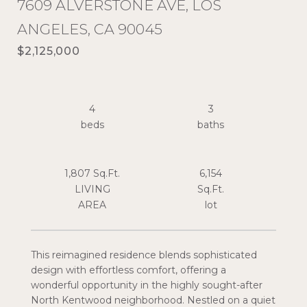
7609 ALVERSTONE AVE, LOS
ANGELES, CA 90045
$2,125,000
4
3
1,807 Sq.Ft.
6,154
LIVING
Sq.Ft.
This reimagined residence blends sophisticated
design with effortless comfort, offering a
wonderful opportunity in the highly sought-after
North Kentwood neighborhood. Nestled on a quiet