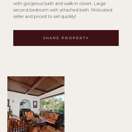
with gorgeous bath and walk-in closet. Large
second bedroom with attached bath. Motivated
seller and priced to sell quickly!
SHARE PROPERTY