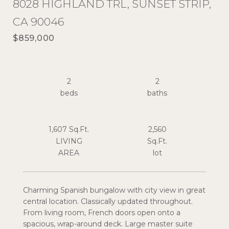
8028 HIGHLAND TRL, SUNSET STRIP,
CA 90046
$859,000
2
2
1,607 Sq.Ft.
2,560
LIVING
Sq.Ft.
Charming Spanish bungalow with city view in great
central location. Classically updated throughout.
From living room, French doors open onto a
spacious, wrap-around deck. Large master suite