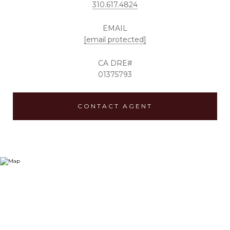
310.617.4824
EMAIL
[email protected]
01375793
CONTACT AGENT