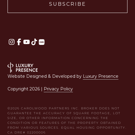
Website Designed & Developed by
Luxury Presence
Copyright
2026
|
Privacy Policy