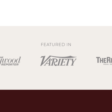
FEATURED IN