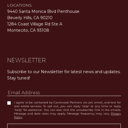
LOCATIONS
9440 Santa Monica Blvd Penthouse
Beverly Hills, CA 90210
1284 Coast Village Rd Ste A
Montecito, CA 93108
Carolwood Estates. Broker does not guarantee the accuracy of square footage, lot size, or other information concerning the condition or features of the property obtained from various sources. Equal Housing Opportunity. DRE 02200006
The properties displayed herein were sold by a real estate agent currently licensed at Carolwood Partners (“Carolwood”) prior to the agent joining the team at Carolwood. Carolwood was not the broker of record for the transaction but a current agent at Carolwood was the agent of record for the transaction. Some photography may be digitally altered for illustrative purposes and may not represent the property’s current condition.
NEWSLETTER
Subscribe to our Newsletter for latest news and updates. 
Stay tuned! 
I agree to be contacted by Carolwood Partners via call, email, and text for
real estate services. To opt out, you can reply 'stop' at any time or reply
'help' for assistance. You can also click the unsubscribe link in the emails.
Message and data rates may apply. Message frequency may vary.
Privacy
Policy
.