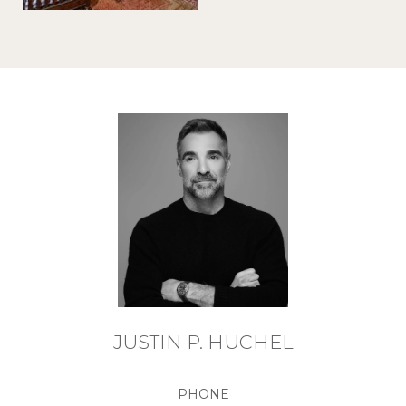
JUSTIN P. HUCHEL
PHONE