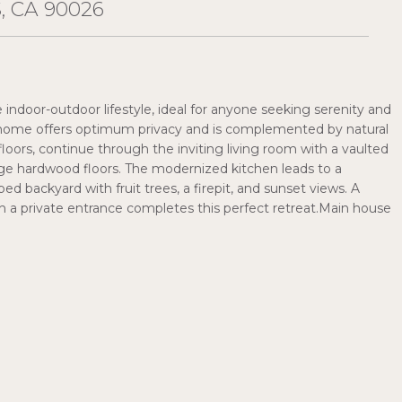
 CA 90026
indoor-outdoor lifestyle, ideal for anyone seeking serenity and
ed home offers optimum privacy and is complemented by natural
loors, continue through the inviting living room with a vaulted
age hardwood floors. The modernized kitchen leads to a
d backyard with fruit trees, a firepit, and sunset views. A
th a private entrance completes this perfect retreat.Main house