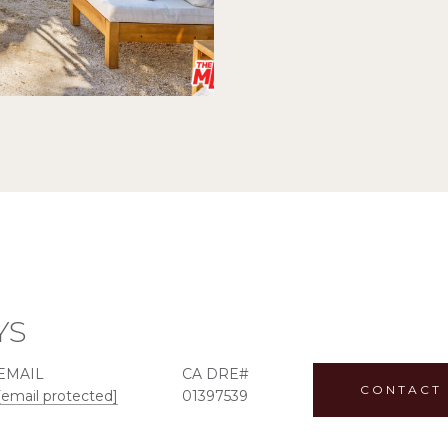
YS
EMAIL
CONTACT
[email protected]
01397539