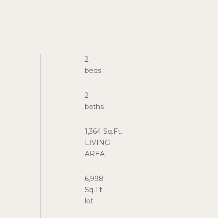
2
2
1,364 Sq.Ft.
LIVING
6,998
Sq.Ft.