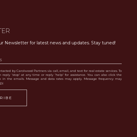
TER
ur Newsletter for latest news and updates. Stay tuned! 
tacted by Carolwood Partners via call, email, and text for real estate services. To
 reply 'stop' at any time or reply 'help' for assistance. You can also click the
nk in the emails. Message and data rates may apply. Message frequency may
icy
.