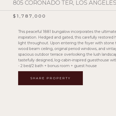
805 CORONADO TER, LOS ANGELES,
$1,787,000
This peaceful 1881 bungalow incorporates the ultimate 
inspiration. Hedged and gated, this carefully restor
light throughout. Upon entering the foyer with stone f
wood beam ceiling, original period windows, and vint
spacious outdoor terrace overlooking the lush landscape
tastefully designed, log-cabin-inspired guesthouse wi
- 2 bed/2 bath + bonus room + guest house
SHARE PROPERTY