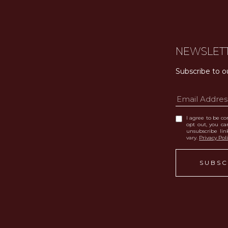
NEWSLET
Subscribe to o
I agree to be con
opt out, you can
unsubscribe li
vary.
Privacy Pol