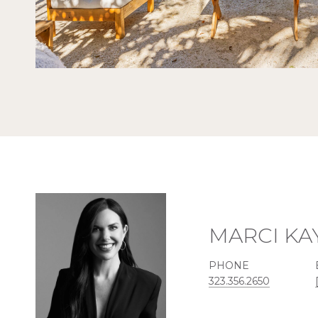
MARCI KA
PHONE
323.356.2650