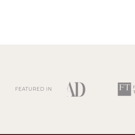
FEATURED IN