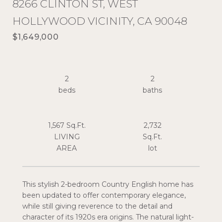
8266 CLINTON ST, WEST
HOLLYWOOD VICINITY, CA 90048
$1,649,000
2
2
1,567 Sq.Ft.
2,732
LIVING
Sq.Ft.
This stylish 2-bedroom Country English home has
been updated to offer contemporary elegance,
while still giving reverence to the detail and
character of its 1920s era origins. The natural light-