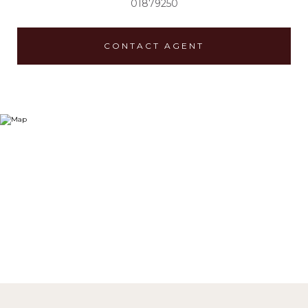
01879250
CONTACT AGENT