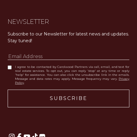
NEWSLETTER
Subscribe to our Newsletter for latest news and updates. 
Stay tuned! 
I agree to be contacted by Carolwood Partners via call, email, and text for
real estate services. To opt out, you can reply 'stop' at any time or reply
'help' for assistance. You can also click the unsubscribe link in the emails.
Message and data rates may apply. Message frequency may vary.
Privacy
Policy
.