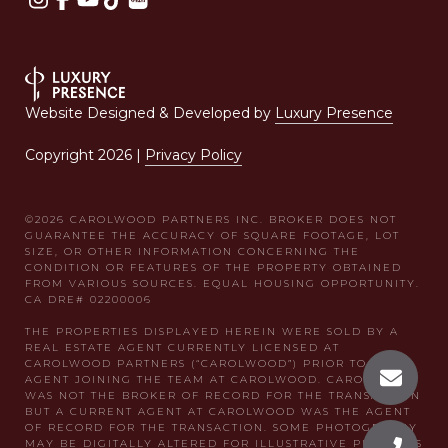
Website Designed & Developed by
Luxury Presence
Copyright
2026
|
Privacy Policy