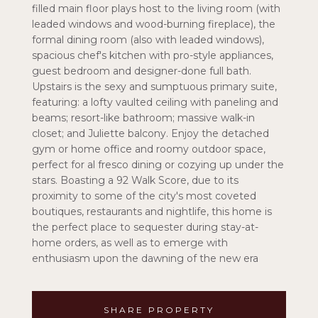
filled main floor plays host to the living room (with
leaded windows and wood-burning fireplace), the
formal dining room (also with leaded windows),
spacious chef's kitchen with pro-style appliances,
guest bedroom and designer-done full bath.
Upstairs is the sexy and sumptuous primary suite,
featuring: a lofty vaulted ceiling with paneling and
beams; resort-like bathroom; massive walk-in
closet; and Juliette balcony. Enjoy the detached
gym or home office and roomy outdoor space,
perfect for al fresco dining or cozying up under the
stars. Boasting a 92 Walk Score, due to its
proximity to some of the city's most coveted
boutiques, restaurants and nightlife, this home is
the perfect place to sequester during stay-at-
home orders, as well as to emerge with
enthusiasm upon the dawning of the new era
SHARE PROPERTY