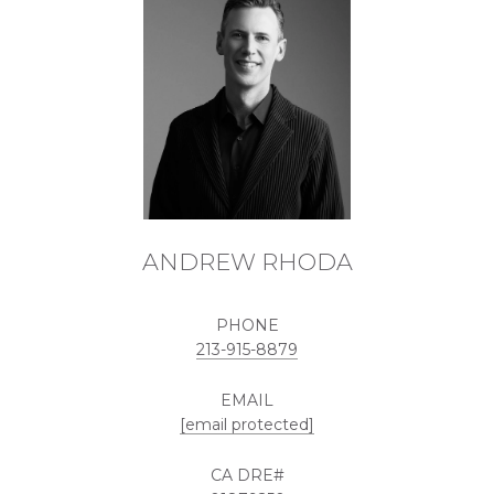
ANDREW RHODA
PHONE
213-915-8879
EMAIL
[email protected]