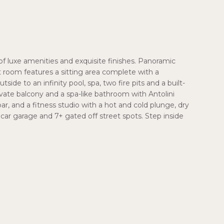
f luxe amenities and exquisite finishes. Panoramic
room features a sitting area complete with a
de to an infinity pool, spa, two fire pits and a built-
ivate balcony and a spa-like bathroom with Antolini
, and a fitness studio with a hot and cold plunge, dry
ar garage and 7+ gated off street spots. Step inside