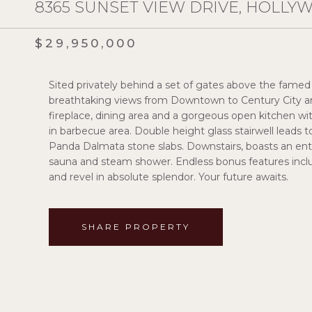
8365 SUNSET VIEW DRIVE, HOLLYW
$29,950,000
Sited privately behind a set of gates above the famed
breathtaking views from Downtown to Century City are
fireplace, dining area and a gorgeous open kitchen with
in barbecue area. Double height glass stairwell leads t
Panda Dalmata stone slabs. Downstairs, boasts an enter
sauna and steam shower. Endless bonus features includ
and revel in absolute splendor. Your future awaits.
SHARE PROPERTY