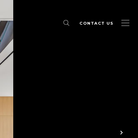
CONTACT US