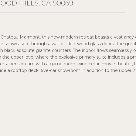
OOD HILLS, CA 90069
 Chateau Marmont, this new modern retreat boasts a vast array o
 showcased through a wall of Fleetwood glass doors. The great 
 black absolute granite counters. The indoor flows seamlessly outsi
o the upper level where the explosive primary suite includes a pr
tainer’s dream with a game room, wine cellar, movie theater, bar
e a rooftop deck, five-car showroom in addition to the upper 2 c