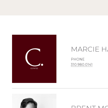
MARCIE H
PHONE
310.980.0141