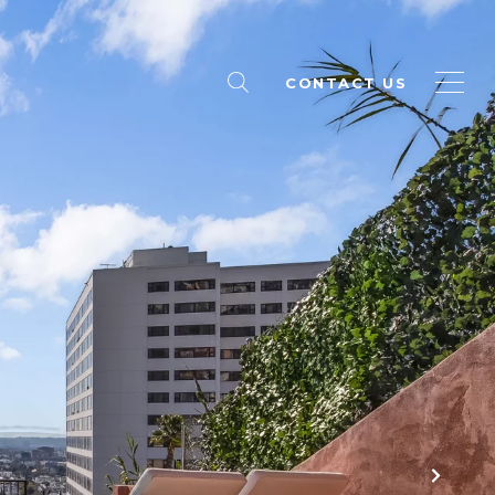
CONTACT US