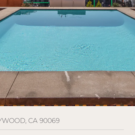
YWOOD, CA 90069