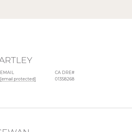
ARTLEY
EMAIL
[email protected]
01358268