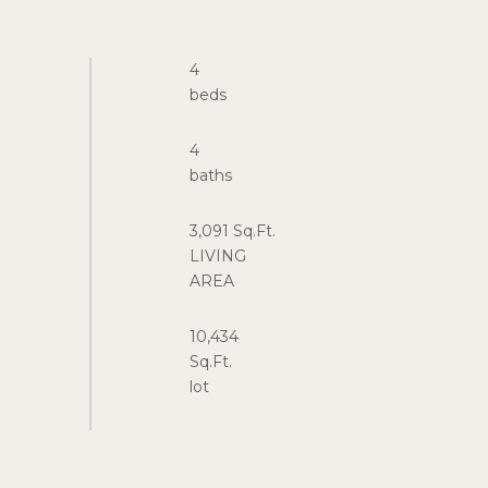
4
4
3,091 Sq.Ft.
LIVING
10,434
Sq.Ft.