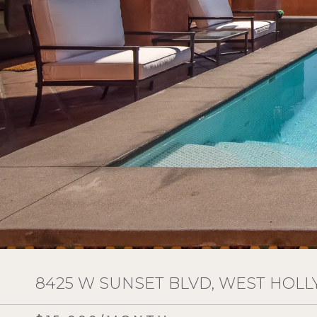
8425 W SUNSET BLVD, WEST HOLL