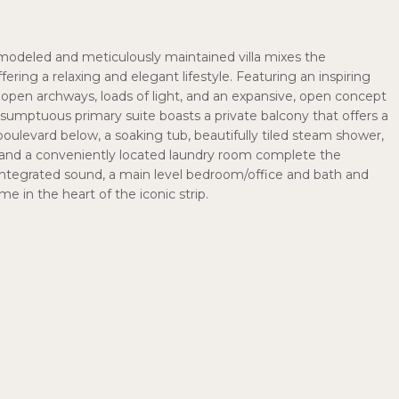
modeled and meticulously maintained villa mixes the
ffering a relaxing and elegant lifestyle. Featuring an inspiring
y, open archways, loads of light, and an expansive, open concept
A sumptuous primary suite boasts a private balcony that offers a
oulevard below, a soaking tub, beautifully tiled steam shower,
s and a conveniently located laundry room complete the
s, integrated sound, a main level bedroom/office and bath and
e in the heart of the iconic strip.