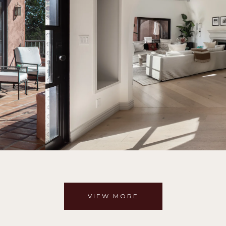
VIEW MORE