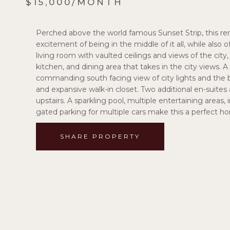
$15,000/MONTH
Perched above the world famous Sunset Strip, this re
excitement of being in the middle of it all, while also o
living room with vaulted ceilings and views of the cit
kitchen, and dining area that takes in the city views. 
commanding south facing view of city lights and the b
and expansive walk-in closet. Two additional en-suite
upstairs. A sparkling pool, multiple entertaining area
gated parking for multiple cars make this a perfect hom
SHARE PROPERTY