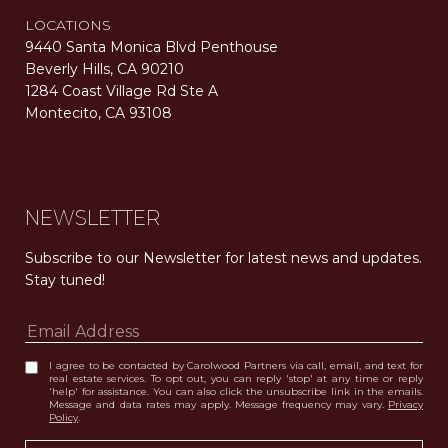
LOCATIONS
9440 Santa Monica Blvd Penthouse
Beverly Hills, CA 90210
1284 Coast Village Rd Ste A
Montecito, CA 93108
Carolwood Estates. Broker does not guarantee the accuracy of square footage, lot size, or other information concerning the condition or features of the property obtained from various sources. Equal Housing Opportunity. DRE 02200006
The properties displayed herein were sold by a real estate agent currently licensed at Carolwood Partners (“Carolwood”) prior to the agent joining the team at Carolwood. Carolwood was not the broker of record for the transaction but a current agent at Carolwood was the agent of record for the transaction. Some photography may be digitally altered for illustrative purposes and may not represent the property’s current condition.
NEWSLETTER
Subscribe to our Newsletter for latest news and updates. 
Stay tuned! 
I agree to be contacted by Carolwood Partners via call, email, and text for
real estate services. To opt out, you can reply 'stop' at any time or reply
'help' for assistance. You can also click the unsubscribe link in the emails.
Message and data rates may apply. Message frequency may vary.
Privacy
Policy
.