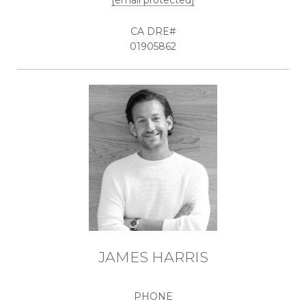
[email protected]
01905862
JAMES HARRIS
PHONE