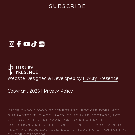
Website Designed & Developed by
Luxury Presence
Copyright
2026
|
Privacy Policy