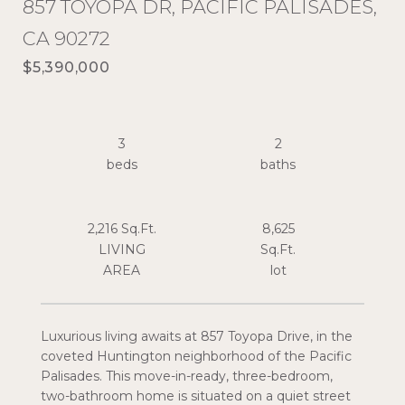
857 TOYOPA DR, PACIFIC PALISADES,
CA 90272
$5,390,000
3
2
2,216 Sq.Ft.
8,625
LIVING
Sq.Ft.
Luxurious living awaits at 857 Toyopa Drive, in the
coveted Huntington neighborhood of the Pacific
Palisades. This move-in-ready, three-bedroom,
two-bathroom home is situated on a quiet street