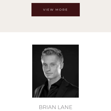
VIEW MORE
BRIAN LANE