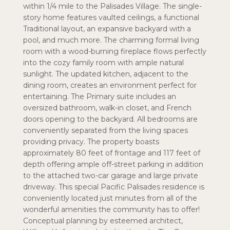
within 1/4 mile to the Palisades Village. The single-
story home features vaulted ceilings, a functional
Traditional layout, an expansive backyard with a
pool, and much more. The charming formal living
room with a wood-burning fireplace flows perfectly
into the cozy family room with ample natural
sunlight. The updated kitchen, adjacent to the
dining room, creates an environment perfect for
entertaining. The Primary suite includes an
oversized bathroom, walk-in closet, and French
doors opening to the backyard. All bedrooms are
conveniently separated from the living spaces
providing privacy. The property boasts
approximately 80 feet of frontage and 117 feet of
depth offering ample off-street parking in addition
to the attached two-car garage and large private
driveway. This special Pacific Palisades residence is
conveniently located just minutes from all of the
wonderful amenities the community has to offer!
Conceptual planning by esteemed architect,