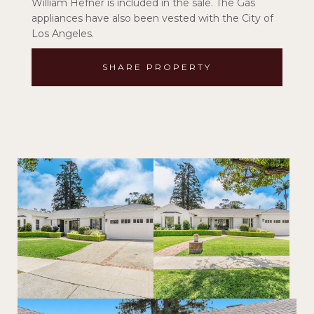
William Hefner is included in the sale. The Gas
appliances have also been vested with the City of
Los Angeles.
SHARE PROPERTY