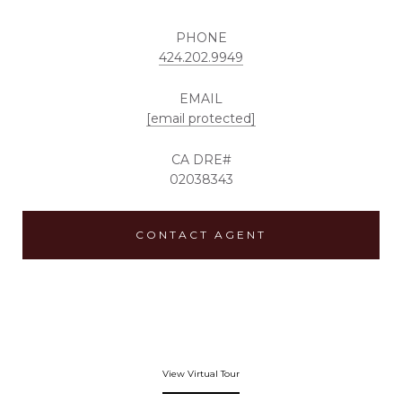
PHONE
424.202.9949
EMAIL
[email protected]
02038343
CONTACT AGENT
View Virtual Tour