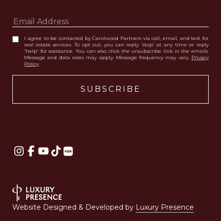
I agree to be contacted by Carolwood Partners via call, email, and text for
real estate services. To opt out, you can reply 'stop' at any time or reply
'help' for assistance. You can also click the unsubscribe link in the emails.
Message and data rates may apply. Message frequency may vary.
Privacy
Policy
.
Website Designed & Developed by
Luxury Presence