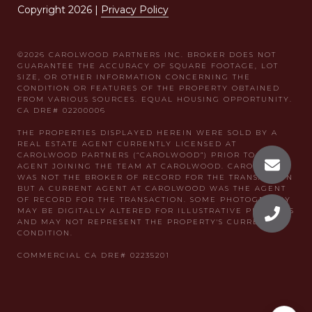
Copyright
2026
|
Privacy Policy