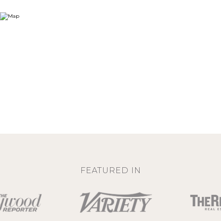
FEATURED IN