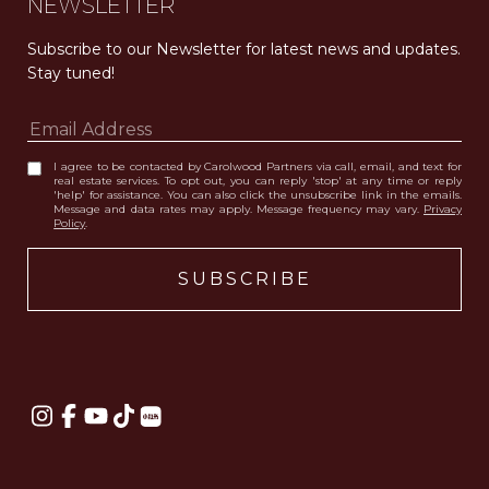
NEWSLETTER
Subscribe to our Newsletter for latest news and updates. 
Stay tuned! 
I agree to be contacted by Carolwood Partners via call, email, and text for
real estate services. To opt out, you can reply 'stop' at any time or reply
'help' for assistance. You can also click the unsubscribe link in the emails.
Message and data rates may apply. Message frequency may vary.
Privacy
Policy
.