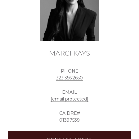
MARCI KAYS
PHONE
323.356.2650
EMAIL
[email protected]
01397539