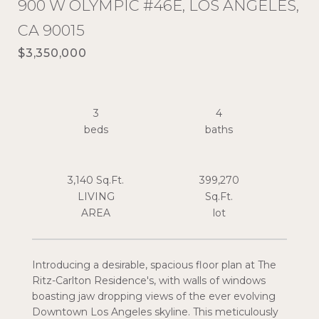
900 W OLYMPIC #46E, LOS ANGELES,
CA 90015
$3,350,000
3
4
3,140 Sq.Ft.
399,270
LIVING
Sq.Ft.
Introducing a desirable, spacious floor plan at The
Ritz-Carlton Residence's, with walls of windows
boasting jaw dropping views of the ever evolving
Downtown Los Angeles skyline. This meticulously