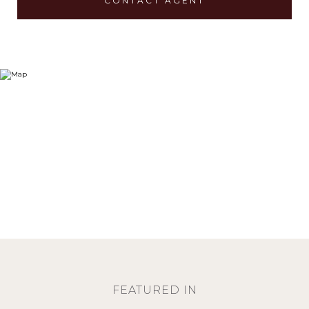
CONTACT AGENT
FEATURED IN