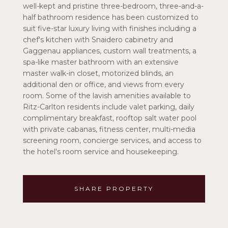
well-kept and pristine three-bedroom, three-and-a-
half bathroom residence has been customized to
suit five-star luxury living with finishes including a
chef's kitchen with Snaidero cabinetry and
Gaggenau appliances, custom wall treatments, a
spa-like master bathroom with an extensive
master walk-in closet, motorized blinds, an
additional den or office, and views from every
room. Some of the lavish amenities available to
Ritz-Carlton residents include valet parking, daily
complimentary breakfast, rooftop salt water pool
with private cabanas, fitness center, multi-media
screening room, concierge services, and access to
the hotel's room service and housekeeping.
SHARE PROPERTY