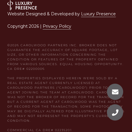
Website Designed & Developed by
Luxury Presence
Copyright
2026
|
Privacy Policy