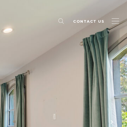
CONTACT US