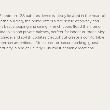
-bedroom, 2.5-bath residence is ideally located in the heart of
 of the building, the home offers a rare sense of privacy and
's best shopping and dining. French doors flood the interior
oor plan and private balcony, perfect for indoor-outdoor living
torage, and stylish updates throughout create a comfortable
doorman amenities, a fitness center, secure parking, guest
tunity in one of Beverly Hills' most desirable locations.