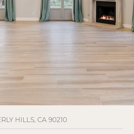
RLY HILLS, CA 90210