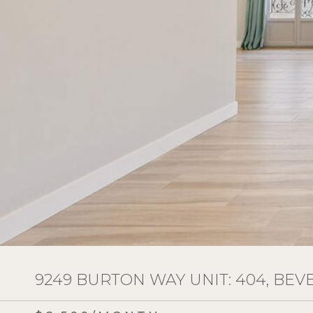
9249 BURTON WAY UNIT: 404, BEVE