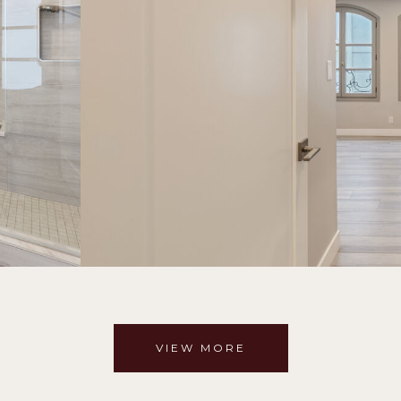
VIEW MORE