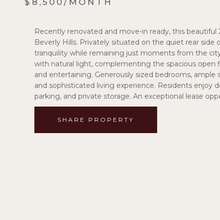
$8,500/MONTH
Recently renovated and move-in ready, this beautiful 2
Beverly Hills. Privately situated on the quiet rear side
tranquility while remaining just moments from the city
with natural light, complementing the spacious open fl
and entertaining. Generously sized bedrooms, ample s
and sophisticated living experience. Residents enjoy 
parking, and private storage. An exceptional lease oppor
SHARE PROPERTY