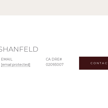
 SHANFELD
EMAIL
CONTAC
[email protected]
02093007