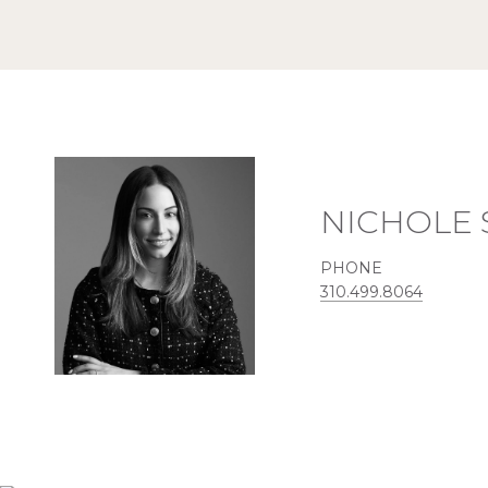
NICHOLE
PHONE
310.499.8064