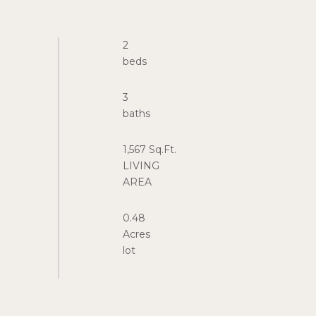
2
3
1,567 Sq.Ft.
LIVING
0.48
Acres