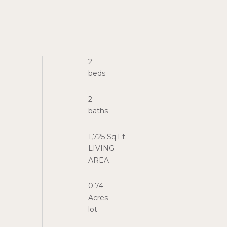
2
2
1,725 Sq.Ft.
LIVING
0.74
Acres