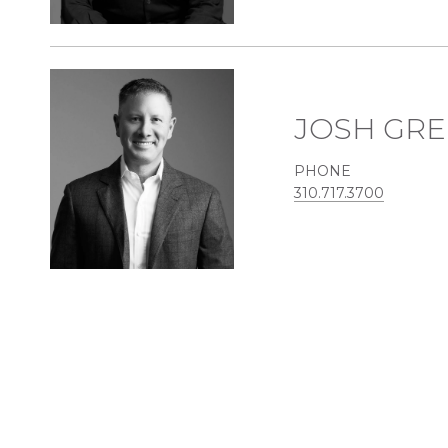
JOSH GR
PHONE
310.717.3700