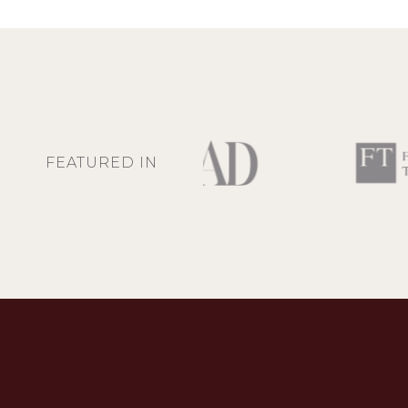
FEATURED IN