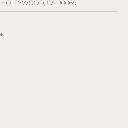
T HOLLYWOOD, CA 90069
ly.