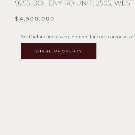
9255 DOHENY RD UNIT: 2505, WES
$4,500,000
Sold before processing. Entered for comp purposes on
SHARE PROPERTY