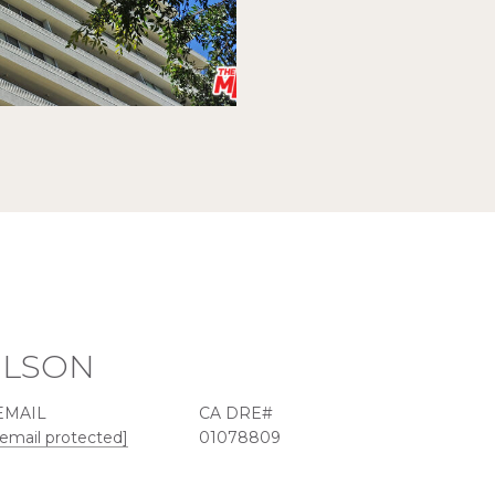
ILSON
EMAIL
[email protected]
01078809