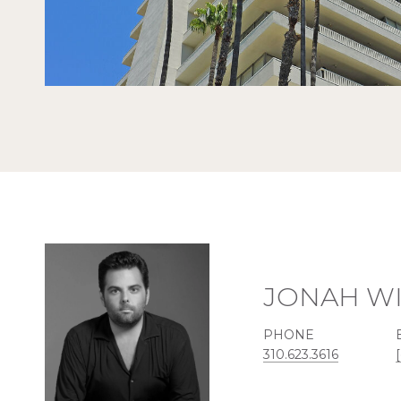
JONAH W
PHONE
310.623.3616