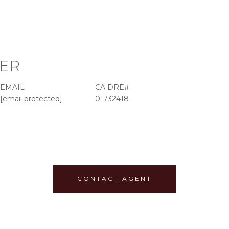
EER
EMAIL
[email protected]
01732418
CONTACT AGENT