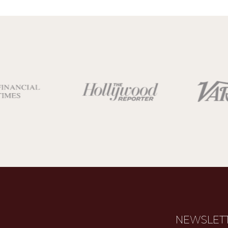
NEWSLET