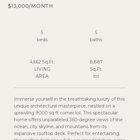
$13,000/MONTH
5
5
4,662 Sq.Ft.
8,887
LIVING
Sq.Ft.
Immerse yourself in the breathtaking luxury of this
unique architectural masterpiece, nestled on a
sprawling 9000 sq ft corner lot. This spectacular
home offers unparalleled 360-degree views of the
ocean, city skyline, and mountains from its
expansive rooftop deck. Perfect for entertaining,