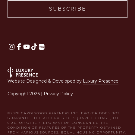
Website Designed & Developed by
Luxury Presence
Copyright
2026
|
Privacy Policy