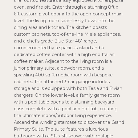
the rooftop features a fully equipped kitchen, pizza
oven, and fire pit. Enter through a stunning 8ft x
6ft custom pivot door into the open-concept main
level. The living room seamlessly flows into the
dining area and kitchen. The kitchen boasts
custom cabinets, top-of-the-line Miele appliances,
and a chef's grade Blue Star 48" range,
complemented by a spacious island and a
dedicated coffee center with a high end Italian
coffee maker. Adjacent to the living room is a
junior primary suite, a powder room, and a
sprawling 400 sq ft media room with bespoke
cabinets. The attached 3-car garage includes
storage and is equipped with both Tesla and Rivian
chargers. On the lower level, a family game room
with a pool table opens to a stunning backyard
oasis complete with a pool and hot tub, creating
the ultimate indoor/outdoor living experience.
Ascend the winding staircase to discover the Grand
Primary Suite. The suite features a luxurious
bathroom with a 9ft x 5ft shower with multiple