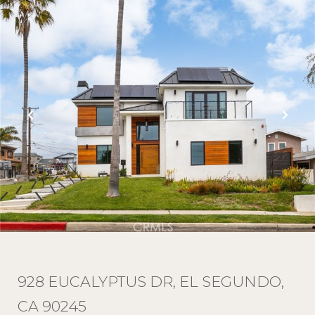
928 EUCALYPTUS DR, EL SEGUNDO,
CA 90245