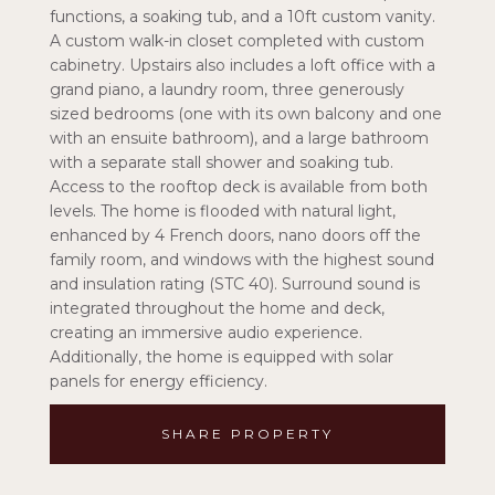
functions, a soaking tub, and a 10ft custom vanity.
A custom walk-in closet completed with custom
cabinetry. Upstairs also includes a loft office with a
grand piano, a laundry room, three generously
sized bedrooms (one with its own balcony and one
with an ensuite bathroom), and a large bathroom
with a separate stall shower and soaking tub.
Access to the rooftop deck is available from both
levels. The home is flooded with natural light,
enhanced by 4 French doors, nano doors off the
family room, and windows with the highest sound
and insulation rating (STC 40). Surround sound is
integrated throughout the home and deck,
creating an immersive audio experience.
Additionally, the home is equipped with solar
panels for energy efficiency.
SHARE PROPERTY