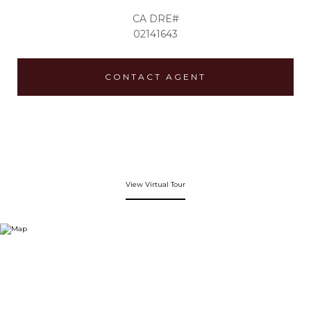
02141643
CONTACT AGENT
View Virtual Tour