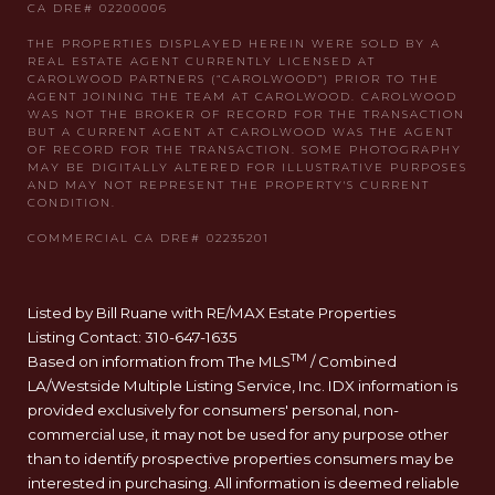
Listed by Bill Ruane with RE/MAX Estate Properties
Listing Contact: 310-647-1635
TM
Based on information from The MLS
/ Combined
LA/Westside Multiple Listing Service, Inc. IDX information is
provided exclusively for consumers' personal, non-
commercial use, it may not be used for any purpose other
than to identify prospective properties consumers may be
interested in purchasing. All information is deemed reliable