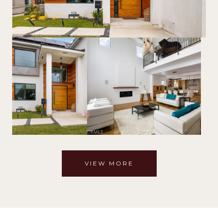
VIEW MORE