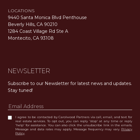
LOCATIONS
9440 Santa Monica Blvd Penthouse
Beverly Hills, CA 90210
1284 Coast Village Rd Ste A
Montecito, CA 93108
Carolwood Estates. Broker does not guarantee the accuracy of square footage, lot size, or other information concerning the condition or features of the property obtained from various sources. Equal Housing Opportunity. DRE 02200006
The properties displayed herein were sold by a real estate agent currently licensed at Carolwood Partners (“Carolwood”) prior to the agent joining the team at Carolwood. Carolwood was not the broker of record for the transaction but a current agent at Carolwood was the agent of record for the transaction. Some photography may be digitally altered for illustrative purposes and may not represent the property’s current condition.
NEWSLETTER
Subscribe to our Newsletter for latest news and updates. 
Stay tuned! 
I agree to be contacted by Carolwood Partners via call, email, and text for
real estate services. To opt out, you can reply 'stop' at any time or reply
'help' for assistance. You can also click the unsubscribe link in the emails.
Message and data rates may apply. Message frequency may vary.
Privacy
Policy
.