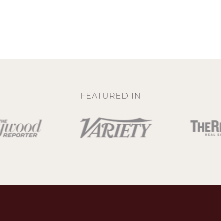
FEATURED IN