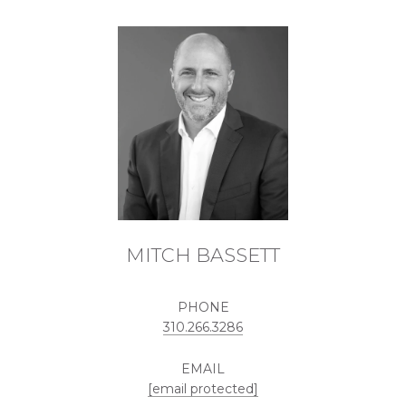
MITCH BASSETT
PHONE
310.266.3286
EMAIL
[email protected]