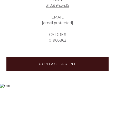
310.894.3435
EMAIL
[email protected]
01905862
CONTACT AGENT