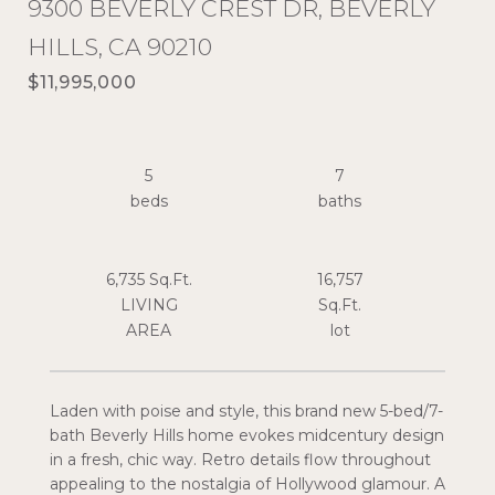
9300 BEVERLY CREST DR, BEVERLY
HILLS, CA 90210
$11,995,000
5
7
6,735 Sq.Ft.
16,757
LIVING
Sq.Ft.
Laden with poise and style, this brand new 5-bed/7-
bath Beverly Hills home evokes midcentury design
in a fresh, chic way. Retro details flow throughout
appealing to the nostalgia of Hollywood glamour. A