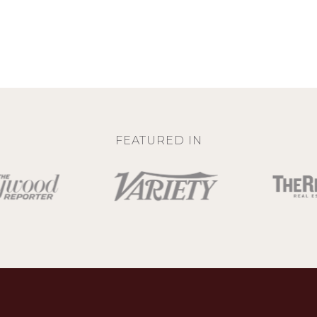
FEATURED IN