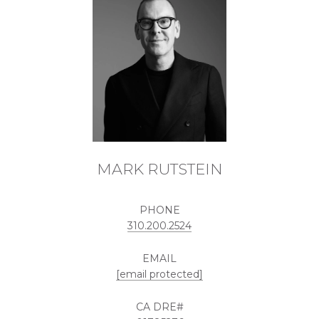
MARK RUTSTEIN
PHONE
310.200.2524
EMAIL
[email protected]