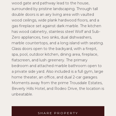
wood gate and pathway lead to the house,
surrounded by pristine landscaping. Through tall
double doors is an airy living area with vaulted
wood ceilings, wide plank hardwood floors, and a
gas fireplace set against dark marble. The kitchen
has wood cabinetry, stainless steel Wolf and Sub-
Zero appliances, two sinks, dual dishwashers,
marble countertops, and a long island with seating.
Glass doors open to the backyard, with a firepit,
spa, pool, outdoor kitchen, dining area, fireplace,
flatscreen, and lush greenery. The primary
bedroom and attached marble bathroom open to
a private side yard. Also included is a full gym, large
home theater, an office, and dual 2-car garages.
Moments away from the prime Trousdale Estates,
Beverly Hills Hotel, and Rodeo Drive, the location is
unbeatable.
SHARE PROPERTY