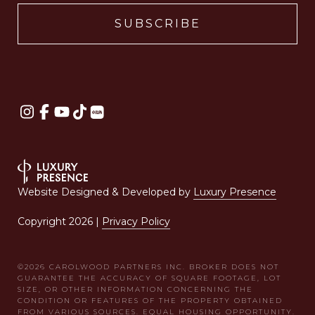
Website Designed & Developed by
Luxury Presence
Copyright
2026
|
Privacy Policy