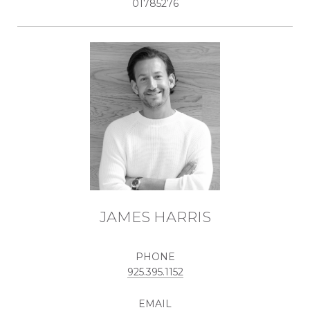
01785276
JAMES HARRIS
PHONE
925.395.1152
EMAIL