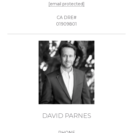
[email protected]
01909801
DAVID PARNES
PHONE