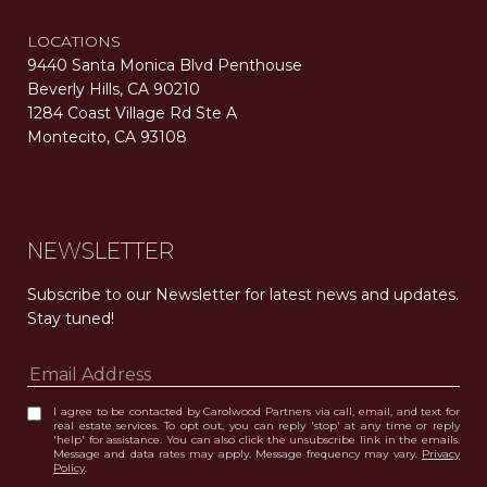
LOCATIONS
9440 Santa Monica Blvd Penthouse
Beverly Hills, CA 90210
1284 Coast Village Rd Ste A
Montecito, CA 93108
Carolwood Estates. Broker does not guarantee the accuracy of square footage, lot size, or other information concerning the condition or features of the property obtained from various sources. Equal Housing Opportunity. DRE 02200006
The properties displayed herein were sold by a real estate agent currently licensed at Carolwood Partners (“Carolwood”) prior to the agent joining the team at Carolwood. Carolwood was not the broker of record for the transaction but a current agent at Carolwood was the agent of record for the transaction. Some photography may be digitally altered for illustrative purposes and may not represent the property’s current condition.
NEWSLETTER
Subscribe to our Newsletter for latest news and updates. 
Stay tuned! 
I agree to be contacted by Carolwood Partners via call, email, and text for
real estate services. To opt out, you can reply 'stop' at any time or reply
'help' for assistance. You can also click the unsubscribe link in the emails.
Message and data rates may apply. Message frequency may vary.
Privacy
Policy
.