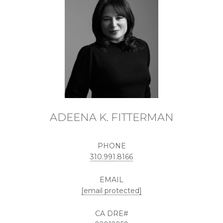
ADEENA K. FITTERMAN
PHONE
310.991.8166
EMAIL
[email protected]