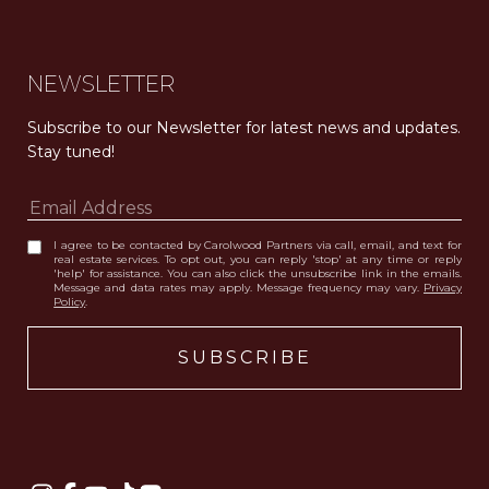
NEWSLETTER
Subscribe to our Newsletter for latest news and updates. 
Stay tuned! 
I agree to be contacted by Carolwood Partners via call, email, and text for
real estate services. To opt out, you can reply 'stop' at any time or reply
'help' for assistance. You can also click the unsubscribe link in the emails.
Message and data rates may apply. Message frequency may vary.
Privacy
Policy
.