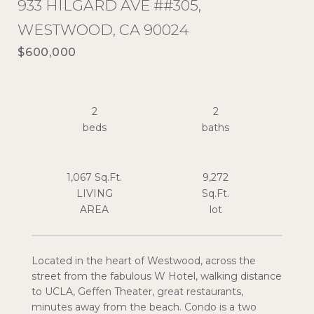
933 HILGARD AVE ##305,
WESTWOOD, CA 90024
$600,000
2
2
1,067 Sq.Ft.
9,272
LIVING
Sq.Ft.
Located in the heart of Westwood, across the
street from the fabulous W Hotel, walking distance
to UCLA, Geffen Theater, great restaurants,
minutes away from the beach. Condo is a two