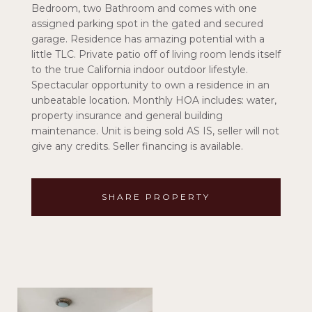
Bedroom, two Bathroom and comes with one
assigned parking spot in the gated and secured
garage. Residence has amazing potential with a
little TLC. Private patio off of living room lends itself
to the true California indoor outdoor lifestyle.
Spectacular opportunity to own a residence in an
unbeatable location. Monthly HOA includes: water,
property insurance and general building
maintenance. Unit is being sold AS IS, seller will not
give any credits. Seller financing is available.
SHARE PROPERTY