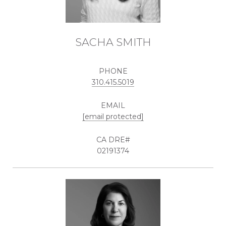
SACHA SMITH
PHONE
310.415.5019
EMAIL
[email protected]
02191374