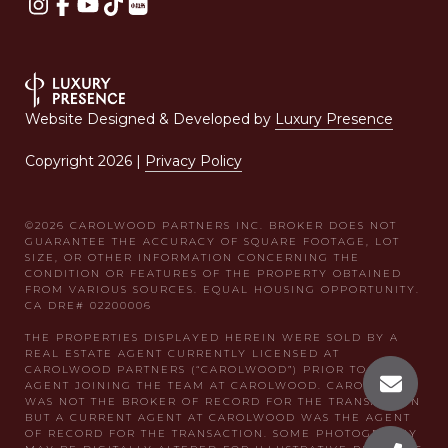
Website Designed & Developed by
Luxury Presence
Copyright
2026
|
Privacy Policy