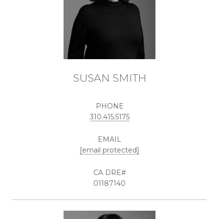
SUSAN SMITH
PHONE
310.415.5175
EMAIL
[email protected]
01187140