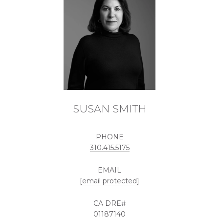
SUSAN SMITH
PHONE
310.415.5175
EMAIL
[email protected]
01187140