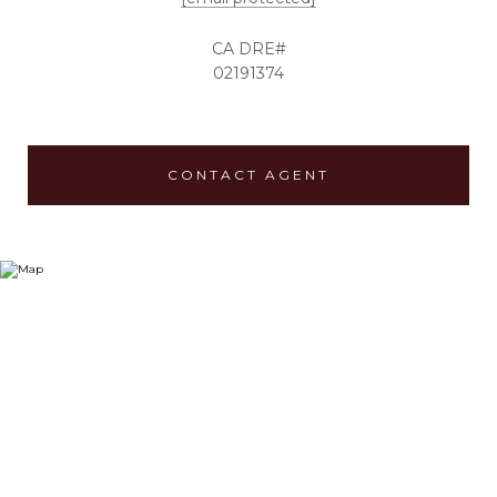
02191374
CONTACT AGENT