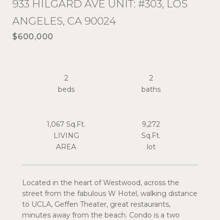
933 HILGARD AVE UNIT: #303, LOS
ANGELES, CA 90024
$600,000
2
2
1,067 Sq.Ft.
9,272
LIVING
Sq.Ft.
Located in the heart of Westwood, across the
street from the fabulous W Hotel, walking distance
to UCLA, Geffen Theater, great restaurants,
minutes away from the beach. Condo is a two