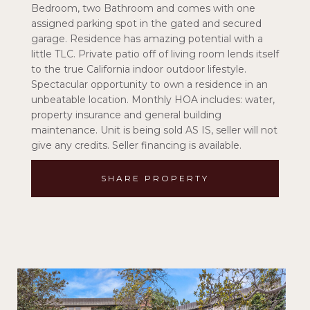
Bedroom, two Bathroom and comes with one
assigned parking spot in the gated and secured
garage. Residence has amazing potential with a
little TLC. Private patio off of living room lends itself
to the true California indoor outdoor lifestyle.
Spectacular opportunity to own a residence in an
unbeatable location. Monthly HOA includes: water,
property insurance and general building
maintenance. Unit is being sold AS IS, seller will not
give any credits. Seller financing is available.
SHARE PROPERTY