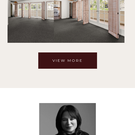
VIEW MORE