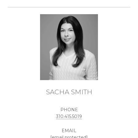
SACHA SMITH
PHONE
310.415.5019
EMAIL
[email protected]