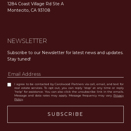
1284 Coast Village Rd Ste A
Montecito, CA 93108
Carolwood Estates. Broker does not guarantee the accuracy of square footage, lot size, or other information concerning the condition or features of the property obtained from various sources. Equal Housing Opportunity. DRE 02200006
The properties displayed herein were sold by a real estate agent currently licensed at Carolwood Partners (“Carolwood”) prior to the agent joining the team at Carolwood. Carolwood was not the broker of record for the transaction but a current agent at Carolwood was the agent of record for the transaction. Some photography may be digitally altered for illustrative purposes and may not represent the property’s current condition.
NEWSLETTER
Subscribe to our Newsletter for latest news and updates. 
Stay tuned! 
I agree to be contacted by Carolwood Partners via call, email, and text for
real estate services. To opt out, you can reply 'stop' at any time or reply
'help' for assistance. You can also click the unsubscribe link in the emails.
Message and data rates may apply. Message frequency may vary.
Privacy
Policy
.