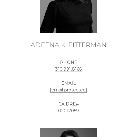
ADEENA K. FITTERMAN
PHONE
310.991.8166
EMAIL
[email protected]
02012059