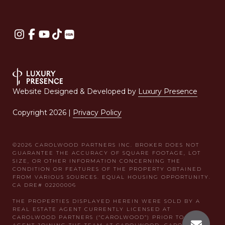
Website Designed & Developed by
Luxury Presence
Copyright
2026
|
Privacy Policy