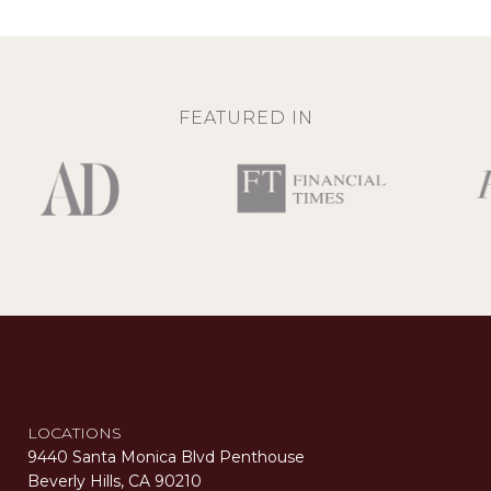
FEATURED IN
LOCATIONS
9440 Santa Monica Blvd Penthouse
Beverly Hills, CA 90210