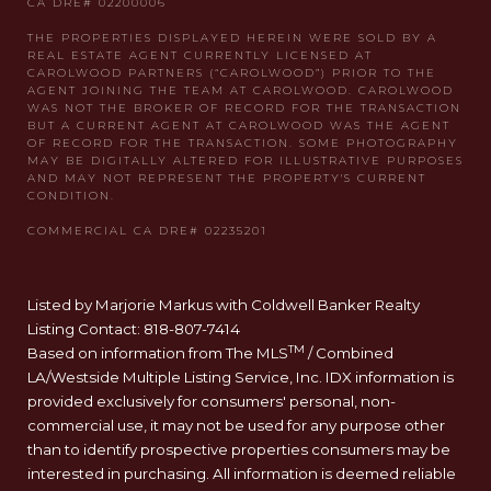
Listed by Marjorie Markus with Coldwell Banker Realty
Listing Contact: 818-807-7414
TM
Based on information from The MLS
/ Combined
LA/Westside Multiple Listing Service, Inc. IDX information is
provided exclusively for consumers' personal, non-
commercial use, it may not be used for any purpose other
than to identify prospective properties consumers may be
interested in purchasing. All information is deemed reliable