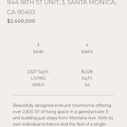
944 18TH ST UNIT: 3, SANTA MONICA,
CA 90403
$2,400,000
3
4
2,527 Sq.Ft.
8,028
LIVING
Sq.Ft.
Beautifully designed end-unit townhome offering
over 2,500 SF of living space in a gated private 3-
unit building just steps from Montana Ave. With its
own individual entrance and the feel of a single-