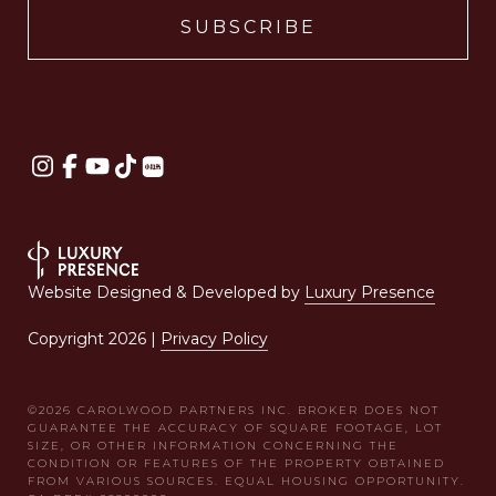
Website Designed & Developed by
Luxury Presence
Copyright
2026
|
Privacy Policy