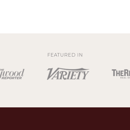
FEATURED IN