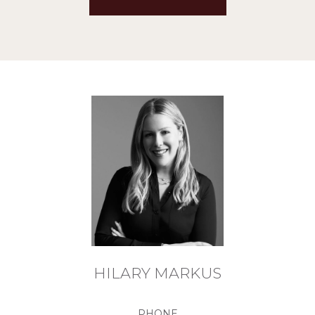
HILARY MARKUS
PHONE