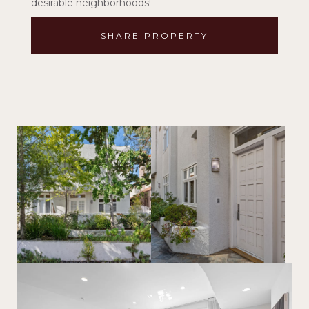
desirable neighborhoods!
SHARE PROPERTY