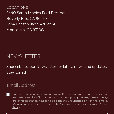
LOCATIONS
9440 Santa Monica Blvd Penthouse
Beverly Hills, CA 90210
1284 Coast Village Rd Ste A
Montecito, CA 93108
Carolwood Estates. Broker does not guarantee the accuracy of square footage, lot size, or other information concerning the condition or features of the property obtained from various sources. Equal Housing Opportunity. DRE 02200006
The properties displayed herein were sold by a real estate agent currently licensed at Carolwood Partners (“Carolwood”) prior to the agent joining the team at Carolwood. Carolwood was not the broker of record for the transaction but a current agent at Carolwood was the agent of record for the transaction. Some photography may be digitally altered for illustrative purposes and may not represent the property’s current condition.
NEWSLETTER
Subscribe to our Newsletter for latest news and updates. 
Stay tuned! 
I agree to be contacted by Carolwood Partners via call, email, and text for
real estate services. To opt out, you can reply 'stop' at any time or reply
'help' for assistance. You can also click the unsubscribe link in the emails.
Message and data rates may apply. Message frequency may vary.
Privacy
Policy
.