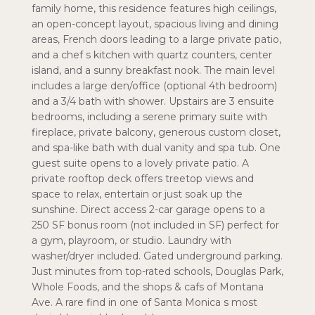
family home, this residence features high ceilings,
an open-concept layout, spacious living and dining
areas, French doors leading to a large private patio,
and a chef s kitchen with quartz counters, center
island, and a sunny breakfast nook. The main level
includes a large den/office (optional 4th bedroom)
and a 3/4 bath with shower. Upstairs are 3 ensuite
bedrooms, including a serene primary suite with
fireplace, private balcony, generous custom closet,
and spa-like bath with dual vanity and spa tub. One
guest suite opens to a lovely private patio. A
private rooftop deck offers treetop views and
space to relax, entertain or just soak up the
sunshine. Direct access 2-car garage opens to a
250 SF bonus room (not included in SF) perfect for
a gym, playroom, or studio. Laundry with
washer/dryer included. Gated underground parking.
Just minutes from top-rated schools, Douglas Park,
Whole Foods, and the shops & cafs of Montana
Ave. A rare find in one of Santa Monica s most