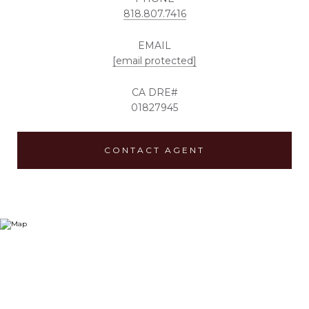
818.807.7416
EMAIL
[email protected]
01827945
CONTACT AGENT