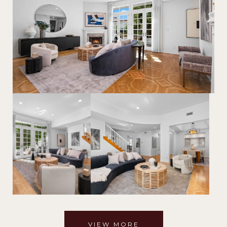
VIEW MORE