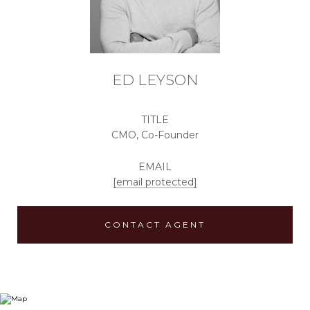
ED LEYSON
TITLE
CMO, Co-Founder
EMAIL
[email protected]
CONTACT AGENT