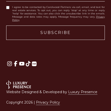
I agree to be contacted by Carolwood Partners via call, email, and text for
real estate services. To opt out, you can reply 'stop' at any time or reply
'help' for assistance. You can also click the unsubscribe link in the emails.
Message and data rates may apply. Message frequency may vary.
Privacy
Policy
.
Website Designed & Developed by
Luxury Presence
Copyright
2026
|
Privacy Policy