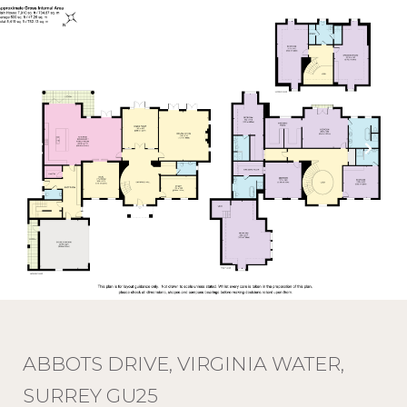
ABBOTS DRIVE, VIRGINIA WATER,
SURREY GU25