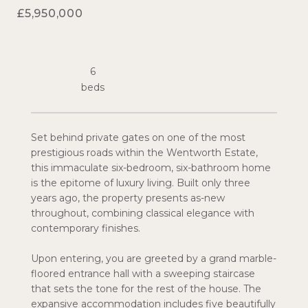
£5,950,000
6
Set behind private gates on one of the most
prestigious roads within the Wentworth Estate,
this immaculate six-bedroom, six-bathroom home
is the epitome of luxury living. Built only three
years ago, the property presents as-new
throughout, combining classical elegance with
contemporary finishes.
Upon entering, you are greeted by a grand marble-
floored entrance hall with a sweeping staircase
that sets the tone for the rest of the house. The
expansive accommodation includes five beautifully