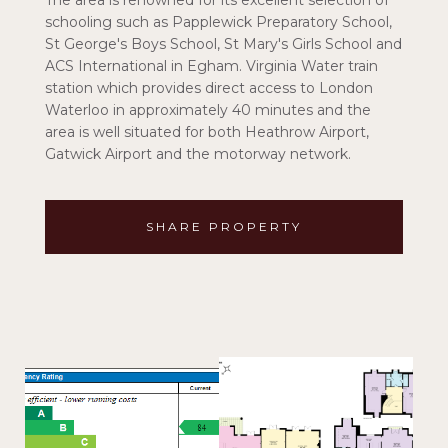
The area is renowned for its excellent selection of
schooling such as Papplewick Preparatory School,
St George's Boys School, St Mary's Girls School and
ACS International in Egham. Virginia Water train
station which provides direct access to London
Waterloo in approximately 40 minutes and the
area is well situated for both Heathrow Airport,
Gatwick Airport and the motorway network.
SHARE PROPERTY