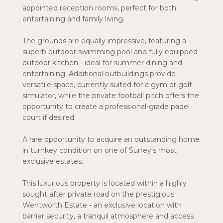
appointed reception rooms, perfect for both
entertaining and family living.
The grounds are equally impressive, featuring a
superb outdoor swimming pool and fully equipped
outdoor kitchen - ideal for summer dining and
entertaining. Additional outbuildings provide
versatile space, currently suited for a gym or golf
simulator, while the private football pitch offers the
opportunity to create a professional-grade padel
court if desired.
A rare opportunity to acquire an outstanding home
in turnkey condition on one of Surrey's most
exclusive estates.
This luxurious property is located within a highly
sought after private road on the prestigious
Wentworth Estate - an exclusive location with
barrier security, a tranquil atmosphere and access