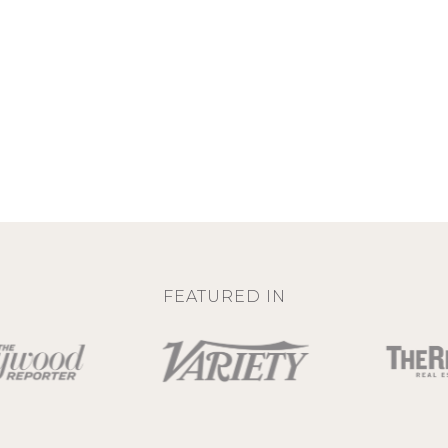
FEATURED IN