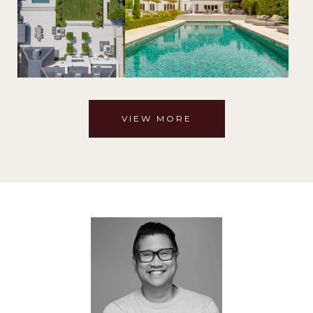
VIEW MORE