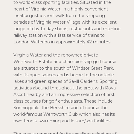
to world-class sporting facilities. Situated in the
heart of Virginia Water, in a highly convenient
location just a short walk from the shopping
parades of Virginia Water Village with its excellent
range of day to day shops, restaurants and mainline
railway station with a fast service of trains to
London Waterloo in approximately 42 minutes.
Virginia Water and the renowned private
Wentworth Estate and championship golf course
are situated to the south of Windsor Great Park,
with its open spaces and is home to the notable
lakes and green spaces of Savill Gardens. Sporting
activities abound throughout the area, with Royal
Ascot nearby and an impressive selection of first
class courses for golf enthusiasts. These include
Sunningdale, the Berkshire and of course the
world-famous Wentworth Club which also has its
own tennis, swimming and leisure/spa facilities.