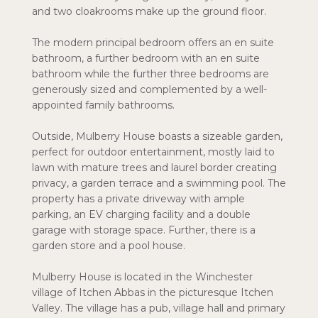
and two cloakrooms make up the ground floor.
The modern principal bedroom offers an en suite
bathroom, a further bedroom with an en suite
bathroom while the further three bedrooms are
generously sized and complemented by a well-
appointed family bathrooms.
Outside, Mulberry House boasts a sizeable garden,
perfect for outdoor entertainment, mostly laid to
lawn with mature trees and laurel border creating
privacy, a garden terrace and a swimming pool. The
property has a private driveway with ample
parking, an EV charging facility and a double
garage with storage space. Further, there is a
garden store and a pool house.
Mulberry House is located in the Winchester
village of Itchen Abbas in the picturesque Itchen
Valley. The village has a pub, village hall and primary