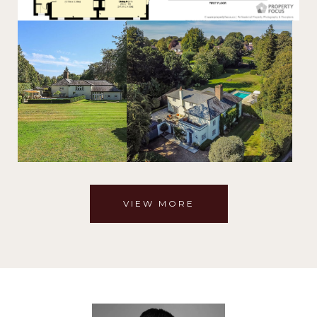
VIEW MORE