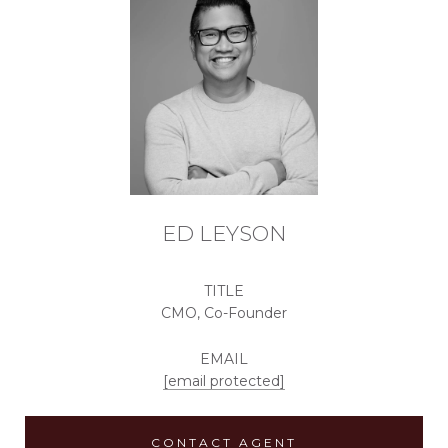
ED LEYSON
TITLE
CMO, Co-Founder
EMAIL
[email protected]
CONTACT AGENT