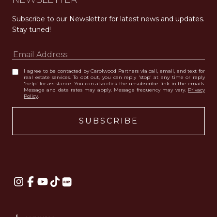
Subscribe to our Newsletter for latest news and updates. 
Stay tuned! 
I agree to be contacted by Carolwood Partners via call, email, and text for
real estate services. To opt out, you can reply 'stop' at any time or reply
'help' for assistance. You can also click the unsubscribe link in the emails.
Message and data rates may apply. Message frequency may vary.
Privacy
Policy
.