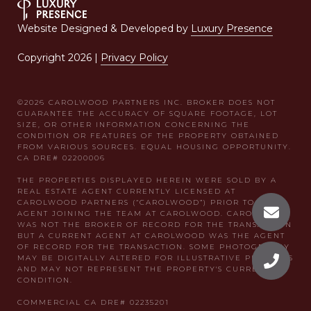
Website Designed & Developed by
Luxury Presence
Copyright
2026
|
Privacy Policy