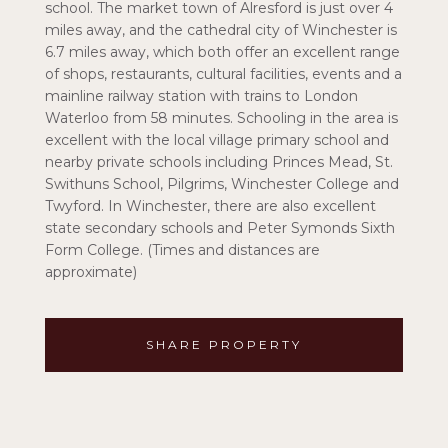
school. The market town of Alresford is just over 4
miles away, and the cathedral city of Winchester is
6.7 miles away, which both offer an excellent range
of shops, restaurants, cultural facilities, events and a
mainline railway station with trains to London
Waterloo from 58 minutes. Schooling in the area is
excellent with the local village primary school and
nearby private schools including Princes Mead, St.
Swithuns School, Pilgrims, Winchester College and
Twyford. In Winchester, there are also excellent
state secondary schools and Peter Symonds Sixth
Form College. (Times and distances are
approximate)
SHARE PROPERTY