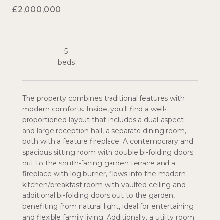
£2,000,000
5
The property combines traditional features with
modern comforts. Inside, you'll find a well-
proportioned layout that includes a dual-aspect
and large reception hall, a separate dining room,
both with a feature fireplace. A contemporary and
spacious sitting room with double bi-folding doors
out to the south-facing garden terrace and a
fireplace with log burner, flows into the modern
kitchen/breakfast room with vaulted ceiling and
additional bi-folding doors out to the garden,
benefiting from natural light, ideal for entertaining
and flexible family living. Additionally, a utility room