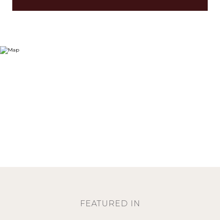
FEATURED IN