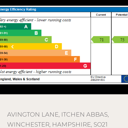
AVINGTON LANE, ITCHEN ABBAS,
WINCHESTER, HAMPSHIRE, SO21