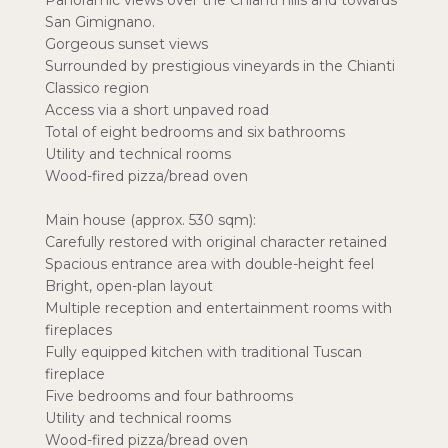
Panoramic views over the Chianti hills and towards
San Gimignano.
Gorgeous sunset views
Surrounded by prestigious vineyards in the Chianti
Classico region
Access via a short unpaved road
Total of eight bedrooms and six bathrooms
Utility and technical rooms
Wood-fired pizza/bread oven
Main house (approx. 530 sqm):
Carefully restored with original character retained
Spacious entrance area with double-height feel
Bright, open-plan layout
Multiple reception and entertainment rooms with
fireplaces
Fully equipped kitchen with traditional Tuscan
fireplace
Five bedrooms and four bathrooms
Utility and technical rooms
Wood-fired pizza/bread oven