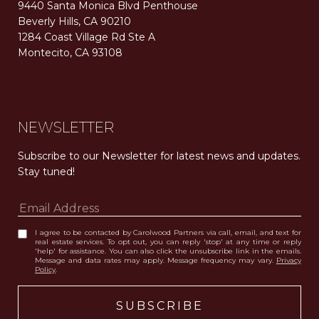
9440 Santa Monica Blvd Penthouse
Beverly Hills, CA 90210
1284 Coast Village Rd Ste A
Montecito, CA 93108
Carolwood Estates. Broker does not guarantee the accuracy of square footage, lot size, or other information concerning the condition or features of the property obtained from various sources. Equal Housing Opportunity. DRE 02200006
The properties displayed herein were sold by a real estate agent currently licensed at Carolwood Partners (“Carolwood”) prior to the agent joining the team at Carolwood. Carolwood was not the broker of record for the transaction but a current agent at Carolwood was the agent of record for the transaction. Some photography may be digitally altered for illustrative purposes and may not represent the property’s current condition.
NEWSLETTER
Subscribe to our Newsletter for latest news and updates. 
Stay tuned! 
I agree to be contacted by Carolwood Partners via call, email, and text for
real estate services. To opt out, you can reply 'stop' at any time or reply
'help' for assistance. You can also click the unsubscribe link in the emails.
Message and data rates may apply. Message frequency may vary.
Privacy
Policy
.