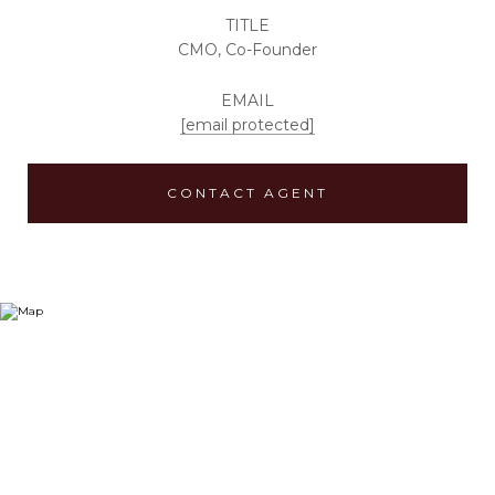
TITLE
CMO, Co-Founder
EMAIL
[email protected]
CONTACT AGENT