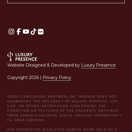
Website Designed & Developed by
Luxury Presence
Copyright
2026
|
Privacy Policy