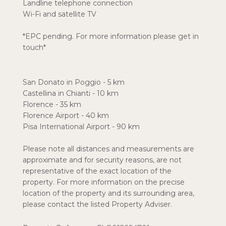
Landline telephone connection
Wi-Fi and satellite TV
*EPC pending. For more information please get in
touch*
San Donato in Poggio - 5 km
Castellina in Chianti - 10 km
Florence - 35 km
Florence Airport - 40 km
Pisa International Airport - 90 km
Please note all distances and measurements are
approximate and for security reasons, are not
representative of the exact location of the
property. For more information on the precise
location of the property and its surrounding area,
please contact the listed Property Adviser.