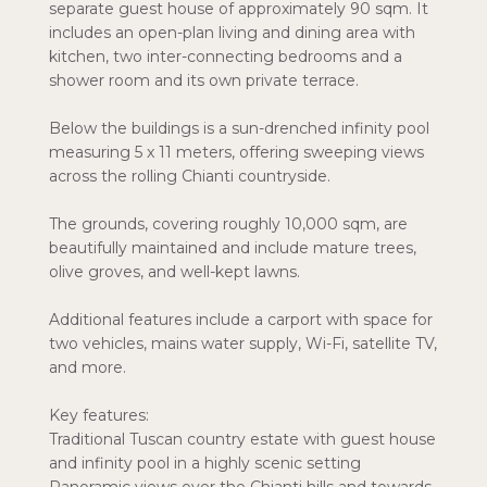
separate guest house of approximately 90 sqm. It
includes an open-plan living and dining area with
kitchen, two inter-connecting bedrooms and a
shower room and its own private terrace.
Below the buildings is a sun-drenched infinity pool
measuring 5 x 11 meters, offering sweeping views
across the rolling Chianti countryside.
The grounds, covering roughly 10,000 sqm, are
beautifully maintained and include mature trees,
olive groves, and well-kept lawns.
Additional features include a carport with space for
two vehicles, mains water supply, Wi-Fi, satellite TV,
and more.
Key features:
Traditional Tuscan country estate with guest house
and infinity pool in a highly scenic setting