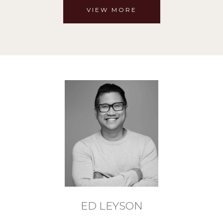
VIEW MORE
ED LEYSON