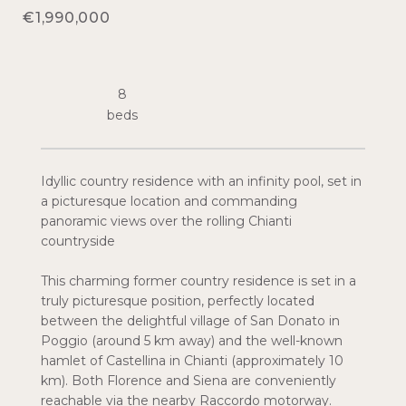
€1,990,000
8
Idyllic country residence with an infinity pool, set in
a picturesque location and commanding
panoramic views over the rolling Chianti
countryside
This charming former country residence is set in a
truly picturesque position, perfectly located
between the delightful village of San Donato in
Poggio (around 5 km away) and the well-known
hamlet of Castellina in Chianti (approximately 10
km). Both Florence and Siena are conveniently
reachable via the nearby Raccordo motorway.