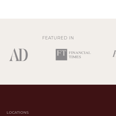
FEATURED IN
LOCATIONS