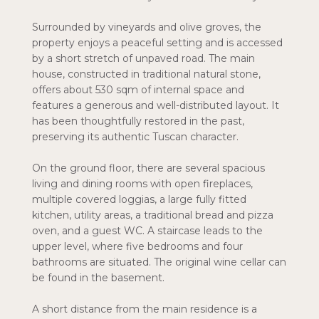
Surrounded by vineyards and olive groves, the
property enjoys a peaceful setting and is accessed
by a short stretch of unpaved road. The main
house, constructed in traditional natural stone,
offers about 530 sqm of internal space and
features a generous and well-distributed layout. It
has been thoughtfully restored in the past,
preserving its authentic Tuscan character.
On the ground floor, there are several spacious
living and dining rooms with open fireplaces,
multiple covered loggias, a large fully fitted
kitchen, utility areas, a traditional bread and pizza
oven, and a guest WC. A staircase leads to the
upper level, where five bedrooms and four
bathrooms are situated. The original wine cellar can
be found in the basement.
A short distance from the main residence is a