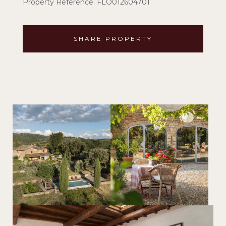
Property Reference: FLO012604701
SHARE PROPERTY