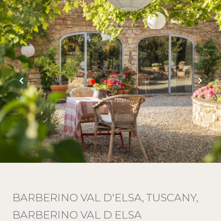
BARBERINO VAL D'ELSA, TUSCANY,
BARBERINO VAL D ELSA