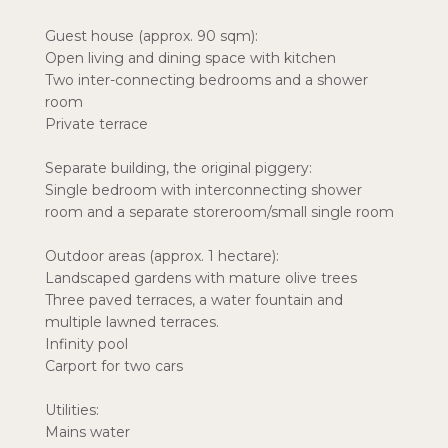
Guest house (approx. 90 sqm):
Open living and dining space with kitchen
Two inter-connecting bedrooms and a shower
room
Private terrace
Separate building, the original piggery:
Single bedroom with interconnecting shower
room and a separate storeroom/small single room
Outdoor areas (approx. 1 hectare):
Landscaped gardens with mature olive trees
Three paved terraces, a water fountain and
multiple lawned terraces.
Infinity pool
Carport for two cars
Utilities:
Mains water