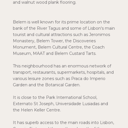
and walnut wood plank flooring.
Belem is well known for its prime location on the
bank of the River Tagus and some of Lisbon's main
tourist and cultural attractions such as Jeronimos
Monastery, Belem Tower, the Discoveries
Monument, Belem Cultural Centre, the Coach
Museum, MAAT and Belem Custard Tarts.
This neighbourhood has an enormous network of
transport, restaurants, supermarkets, hospitals, and
various leisure zones such as Praca do Imperio
Garden and the Botanical Garden.
It is close to the Park International School,
Externato St Joseph, Universidade Lusiadas and
the Helen Keller Centre.
It has superb access to the main roads into Lisbon,