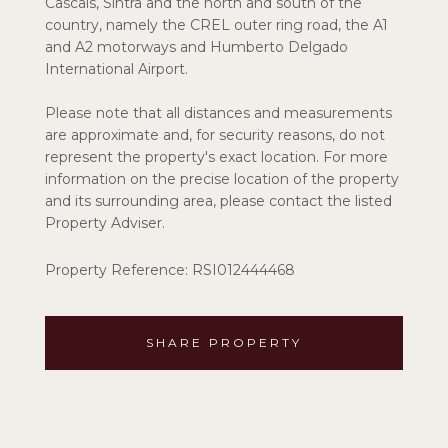
Cascais, Sintra and the north and south of the
country, namely the CREL outer ring road, the A1
and A2 motorways and Humberto Delgado
International Airport.
Please note that all distances and measurements
are approximate and, for security reasons, do not
represent the property's exact location. For more
information on the precise location of the property
and its surrounding area, please contact the listed
Property Adviser.
Property Reference: RSI012444468
SHARE PROPERTY