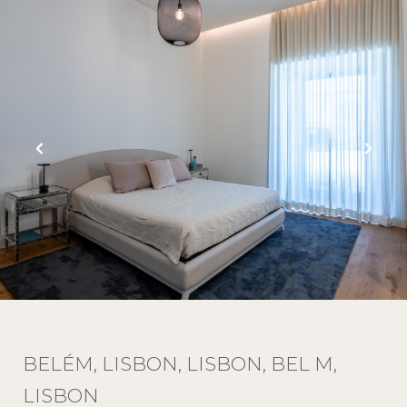
BELÉM, LISBON, LISBON, BEL M,
LISBON