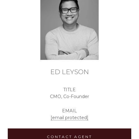
ED LEYSON
TITLE
CMO, Co-Founder
EMAIL
[email protected]
CONTACT AGENT