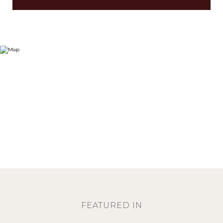
FEATURED IN