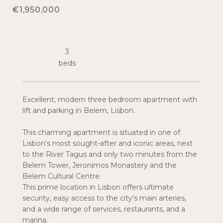
€1,950,000
3
Excellent, modern three bedroom apartment with
lift and parking in Belem, Lisbon.
This charming apartment is situated in one of
Lisbon's most sought-after and iconic areas, next
to the River Tagus and only two minutes from the
Belem Tower, Jeronimos Monastery and the
Belem Cultural Centre.
This prime location in Lisbon offers ultimate
security, easy access to the city's main arteries,
and a wide range of services, restaurants, and a
marina.