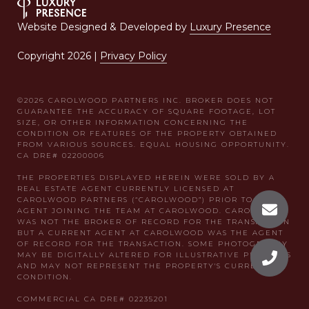
Website Designed & Developed by
Luxury Presence
Copyright
2026
|
Privacy Policy