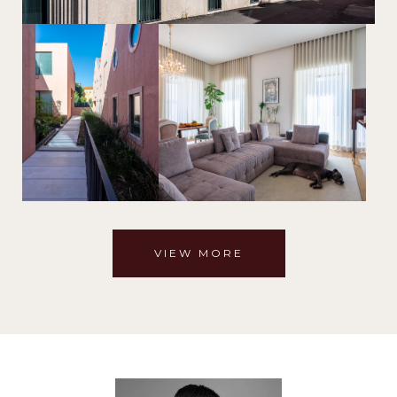
VIEW MORE