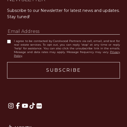
Subscribe to our Newsletter for latest news and updates. 
Stay tuned! 
I agree to be contacted by Carolwood Partners via call, email, and text for
real estate services. To opt out, you can reply 'stop' at any time or reply
'help' for assistance. You can also click the unsubscribe link in the emails.
Message and data rates may apply. Message frequency may vary.
Privacy
Policy
.