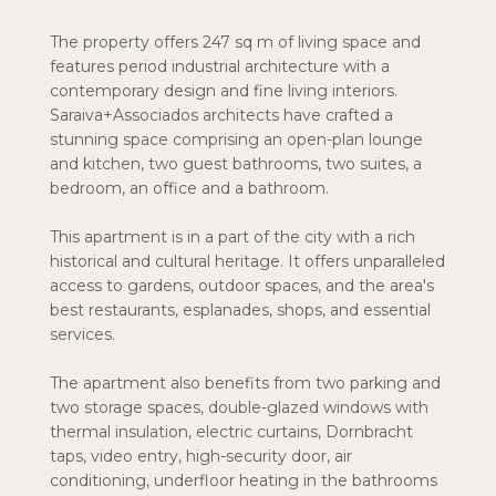
The property offers 247 sq m of living space and
features period industrial architecture with a
contemporary design and fine living interiors.
Saraiva+Associados architects have crafted a
stunning space comprising an open-plan lounge
and kitchen, two guest bathrooms, two suites, a
bedroom, an office and a bathroom.
This apartment is in a part of the city with a rich
historical and cultural heritage. It offers unparalleled
access to gardens, outdoor spaces, and the area's
best restaurants, esplanades, shops, and essential
services.
The apartment also benefits from two parking and
two storage spaces, double-glazed windows with
thermal insulation, electric curtains, Dornbracht
taps, video entry, high-security door, air
conditioning, underfloor heating in the bathrooms