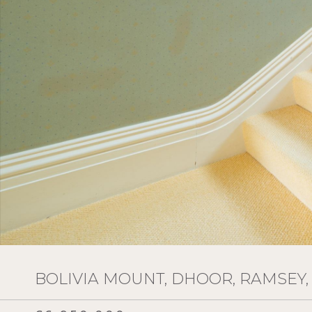
BOLIVIA MOUNT, DHOOR, RAMSEY, 