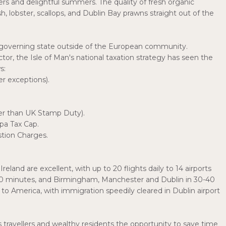
ters and delightful summers. The quality of fresh organic
 lobster, scallops, and Dublin Bay prawns straight out of the
lf-governing state outside of the European community.
ector, the Isle of Man's national taxation strategy has seen the
s:
r exceptions).
wer than UK Stamp Duty).
pa Tax Cap.
tion Charges.
nd are excellent, with up to 20 flights daily to 14 airports
70 minutes, and Birmingham, Manchester and Dublin in 30-40
o America, with immigration speedily cleared in Dublin airport
 travellers and wealthy residents the opportunity to save time