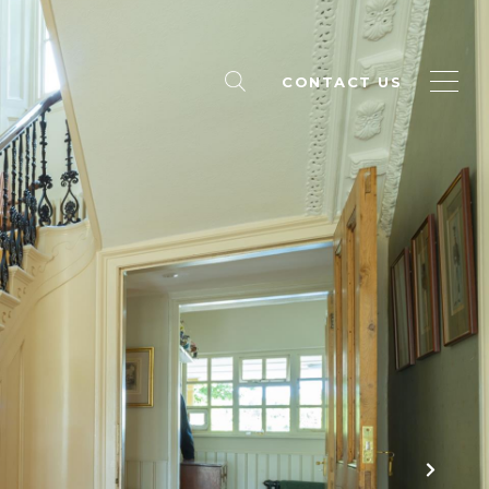
CONTACT US