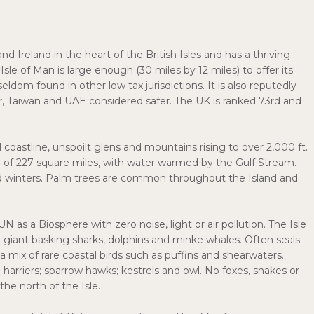
d Ireland in the heart of the British Isles and has a thriving
sle of Man is large enough (30 miles by 12 miles) to offer its
dom found in other low tax jurisdictions. It is also reputedly
tar, Taiwan and UAE considered safer. The UK is ranked 73rd and
ul coastline, unspoilt glens and mountains rising to over 2,000 ft.
ea of 227 square miles, with water warmed by the Gulf Stream.
ild winters. Palm trees are common throughout the Island and
 as a Biosphere with zero noise, light or air pollution. The Isle
h giant basking sharks, dolphins and minke whales. Often seals
 mix of rare coastal birds such as puffins and shearwaters.
 harriers; sparrow hawks; kestrels and owl. No foxes, snakes or
the north of the Isle.