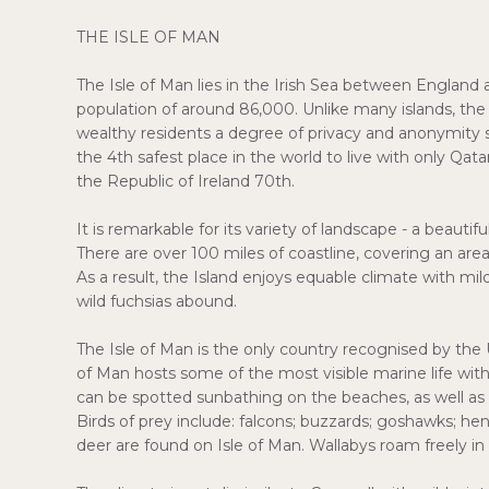
THE ISLE OF MAN
The Isle of Man lies in the Irish Sea between England an
population of around 86,000. Unlike many islands, the I
wealthy residents a degree of privacy and anonymity sel
the 4th safest place in the world to live with only Qa
the Republic of Ireland 70th.
It is remarkable for its variety of landscape - a beautif
There are over 100 miles of coastline, covering an ar
As a result, the Island enjoys equable climate with m
wild fuchsias abound.
The Isle of Man is the only country recognised by the UN
of Man hosts some of the most visible marine life wit
can be spotted sunbathing on the beaches, as well as a
Birds of prey include: falcons; buzzards; goshawks; hen
deer are found on Isle of Man. Wallabys roam freely in 