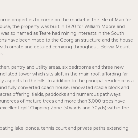
some properties to come on the market in the Isle of Man for
use, the property was built in 1820 for William Moore and
se was so named as Teare had mining interests in the South
ations have been made to the Georgian structure and the house
with ornate and detailed cornicing throughout. Bolivia Mount
r.
tchen, pantry and utility areas, six bedrooms and three new
ellated tower which sits aloft in the main roof, affording far
aspects to the hills. In addition to the principal residence is a
d fully converted coach house, renovated stable block and
3 acres offering: fields, paddocks and numerous pathways
hundreds of mature trees and more than 3,000 trees have
n excellent golf Chipping Zone (50yards and 70yds) within the
oating lake, ponds, tennis court and private paths extending