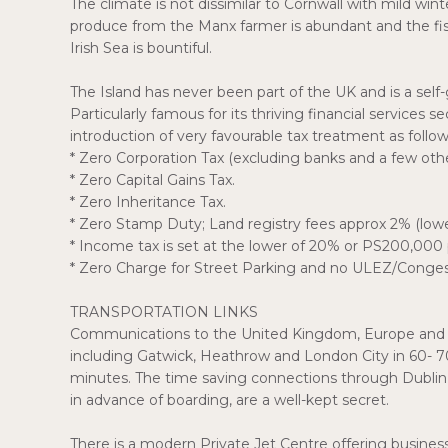
The climate is not dissimilar to Cornwall with mild win
produce from the Manx farmer is abundant and the fish,
Irish Sea is bountiful.
The Island has never been part of the UK and is a se
Particularly famous for its thriving financial services s
introduction of very favourable tax treatment as follow
* Zero Corporation Tax (excluding banks and a few othe
* Zero Capital Gains Tax.
* Zero Inheritance Tax.
* Zero Stamp Duty; Land registry fees approx 2% (lo
* Income tax is set at the lower of 20% or PS200,000 
* Zero Charge for Street Parking and no ULEZ/Conges
TRANSPORTATION LINKS
Communications to the United Kingdom, Europe and Irela
including Gatwick, Heathrow and London City in 60- 
minutes. The time saving connections through Dublin t
in advance of boarding, are a well-kept secret.
There is a modern Private Jet Centre offering business