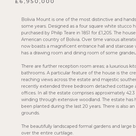
£6,950,000
Bolivia Mount is one of the most distinctive and hand
some years. Designed as a four square white stucco ho
purchased by Philip Teare in 1851 for £1,205. The hou
American country of Bolivia. Over time various alter
now boasts a magnificent entrance hall and staircase 
has a drawing room and dining room of some grandeu
There are further reception room areas; a luxurious ki
bathrooms. A particular feature of the house is the cren
reaching views across the estate and majestic southerly 
recently extended three bedroom detached cottage an
offices. In all the estate comprises approximately 42.
winding through extensive woodland. The estate has 
been planted during the last 20 years. There is also a
grounds.
The beautifully landscaped formal gardens and large b
over the entire curtilage.