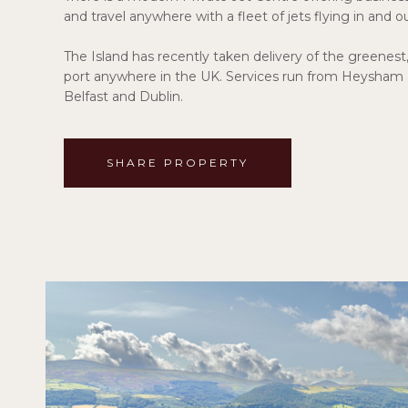
and travel anywhere with a fleet of jets flying in and o
The Island has recently taken delivery of the greenest
port anywhere in the UK. Services run from Heysham
Belfast and Dublin.
SHARE PROPERTY