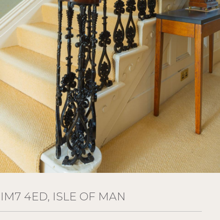
IM7 4ED, ISLE OF MAN