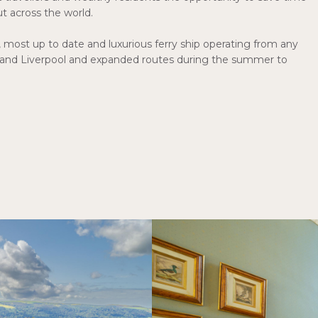
ut across the world.
, most up to date and luxurious ferry ship operating from any
 and Liverpool and expanded routes during the summer to