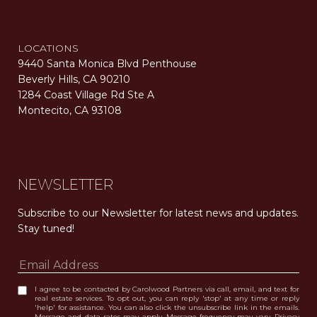
LOCATIONS
9440 Santa Monica Blvd Penthouse
Beverly Hills, CA 90210
1284 Coast Village Rd Ste A
Montecito, CA 93108
Carolwood Estates. Broker does not guarantee the accuracy of square footage, lot size, or other information concerning the condition or features of the property obtained from various sources. Equal Housing Opportunity. DRE 02200006
The properties displayed herein were sold by a real estate agent currently licensed at Carolwood Partners (“Carolwood”) prior to the agent joining the team at Carolwood. Carolwood was not the broker of record for the transaction but a current agent at Carolwood was the agent of record for the transaction. Some photography may be digitally altered for illustrative purposes and may not represent the property’s current condition.
NEWSLETTER
Subscribe to our Newsletter for latest news and updates. 
Stay tuned! 
I agree to be contacted by Carolwood Partners via call, email, and text for
real estate services. To opt out, you can reply 'stop' at any time or reply
'help' for assistance. You can also click the unsubscribe link in the emails.
Message and data rates may apply. Message frequency may vary.
Privacy