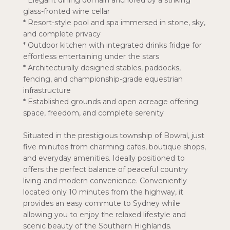
* Elegant dining domain anchored by a striking
glass-fronted wine cellar
* Resort-style pool and spa immersed in stone, sky,
and complete privacy
* Outdoor kitchen with integrated drinks fridge for
effortless entertaining under the stars
* Architecturally designed stables, paddocks,
fencing, and championship-grade equestrian
infrastructure
* Established grounds and open acreage offering
space, freedom, and complete serenity
Situated in the prestigious township of Bowral, just
five minutes from charming cafes, boutique shops,
and everyday amenities. Ideally positioned to
offers the perfect balance of peaceful country
living and modern convenience. Conveniently
located only 10 minutes from the highway, it
provides an easy commute to Sydney while
allowing you to enjoy the relaxed lifestyle and
scenic beauty of the Southern Highlands.