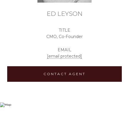
ED LEYSON
TITLE
CMO, Co-Founder
EMAIL
[email protected]
CONTACT AGENT