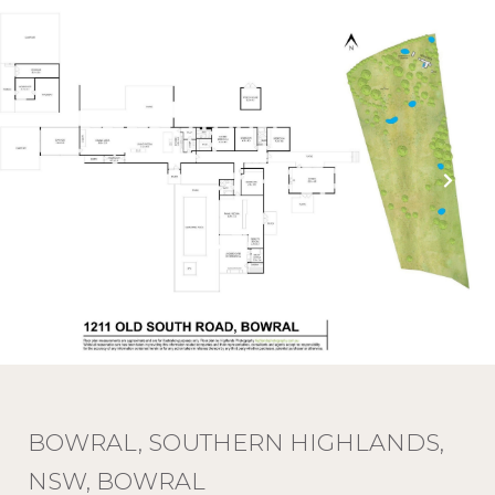
BOWRAL, SOUTHERN HIGHLANDS,
NSW, BOWRAL