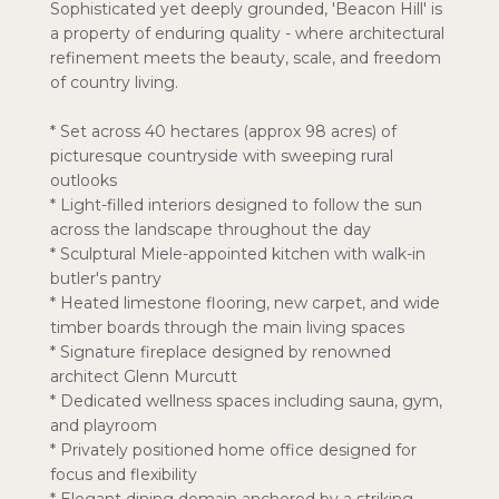
Sophisticated yet deeply grounded, 'Beacon Hill' is
a property of enduring quality - where architectural
refinement meets the beauty, scale, and freedom
of country living.
* Set across 40 hectares (approx 98 acres) of
picturesque countryside with sweeping rural
outlooks
* Light-filled interiors designed to follow the sun
across the landscape throughout the day
* Sculptural Miele-appointed kitchen with walk-in
butler's pantry
* Heated limestone flooring, new carpet, and wide
timber boards through the main living spaces
* Signature fireplace designed by renowned
architect Glenn Murcutt
* Dedicated wellness spaces including sauna, gym,
and playroom
* Privately positioned home office designed for
focus and flexibility