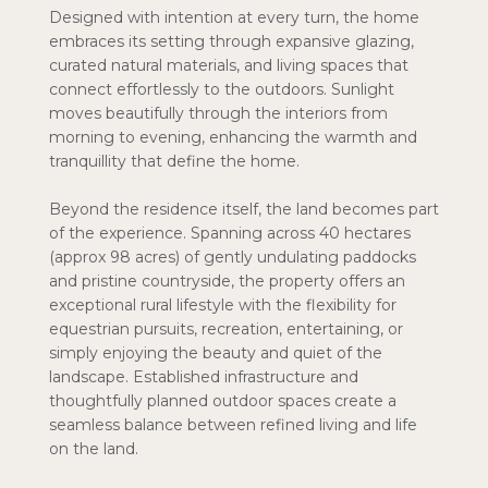
Designed with intention at every turn, the home
embraces its setting through expansive glazing,
curated natural materials, and living spaces that
connect effortlessly to the outdoors. Sunlight
moves beautifully through the interiors from
morning to evening, enhancing the warmth and
tranquillity that define the home.
Beyond the residence itself, the land becomes part
of the experience. Spanning across 40 hectares
(approx 98 acres) of gently undulating paddocks
and pristine countryside, the property offers an
exceptional rural lifestyle with the flexibility for
equestrian pursuits, recreation, entertaining, or
simply enjoying the beauty and quiet of the
landscape. Established infrastructure and
thoughtfully planned outdoor spaces create a
seamless balance between refined living and life
on the land.