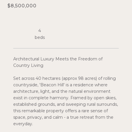
$8,500,000
4
Architectural Luxury Meets the Freedom of
Country Living
Set across 40 hectares (approx 98 acres) of rolling
countryside, 'Beacon Hill' is a residence where
architecture, light, and the natural environment
exist in complete harmony. Framed by open skies,
established grounds, and sweeping rural surrounds,
this remarkable property offers a rare sense of
space, privacy, and calm - a true retreat from the
everyday.