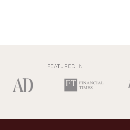
FEATURED IN