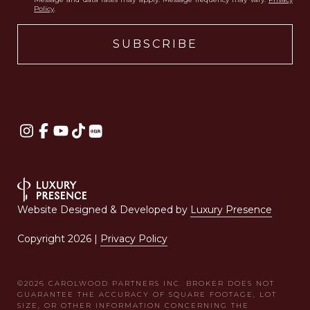
Policy
.
Website Designed & Developed by
Luxury Presence
Copyright
2026
|
Privacy Policy