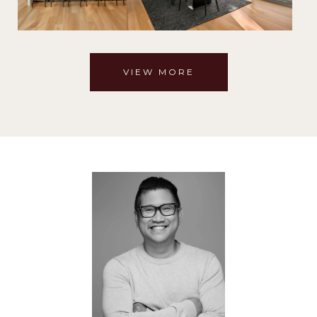
VIEW MORE