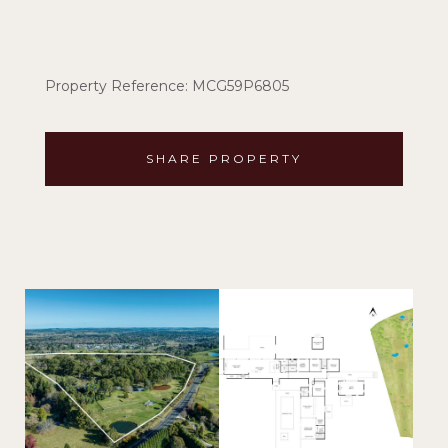
Property Reference: MCG59P6805
SHARE PROPERTY