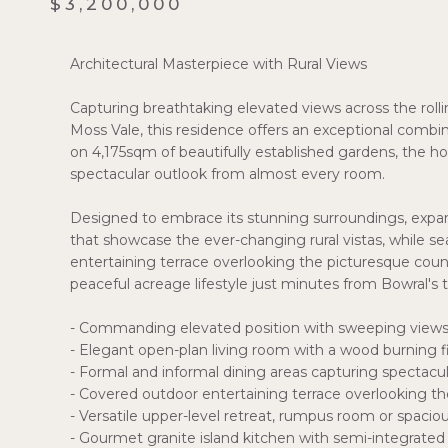
$3,200,000
Architectural Masterpiece with Rural Views
Capturing breathtaking elevated views across the ro
Moss Vale, this residence offers an exceptional combina
on 4,175sqm of beautifully established gardens, the 
spectacular outlook from almost every room.
Designed to embrace its stunning surroundings, expan
that showcase the ever-changing rural vistas, while 
entertaining terrace overlooking the picturesque count
peaceful acreage lifestyle just minutes from Bowral's 
- Commanding elevated position with sweeping view
- Elegant open-plan living room with a wood burning f
- Formal and informal dining areas capturing spectacul
- Covered outdoor entertaining terrace overlooking t
- Versatile upper-level retreat, rumpus room or spaci
- Gourmet granite island kitchen with semi-integrated