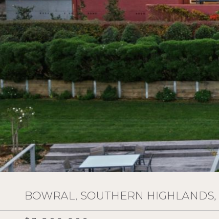
BOWRAL, SOUTHERN HIGHLANDS,