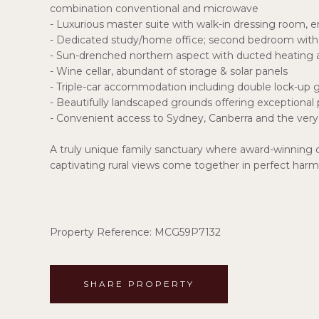
combination conventional and microwave
- Luxurious master suite with walk-in dressing room, e
- Dedicated study/home office; second bedroom with 
- Sun-drenched northern aspect with ducted heating 
- Wine cellar, abundant of storage & solar panels
- Triple-car accommodation including double lock-up g
- Beautifully landscaped grounds offering exceptional p
- Convenient access to Sydney, Canberra and the very 
A truly unique family sanctuary where award-winning
captivating rural views come together in perfect har
Property Reference: MCG59P7132
SHARE PROPERTY