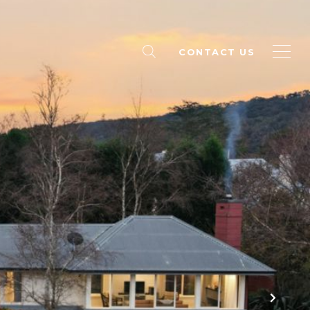
CONTACT US