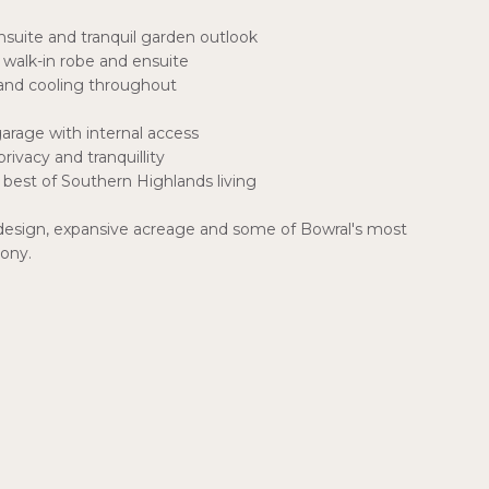
nsuite and tranquil garden outlook
walk-in robe and ensuite
and cooling throughout
arage with internal access
rivacy and tranquillity
best of Southern Highlands living
 design, expansive acreage and some of Bowral's most
mony.