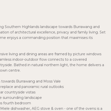
lling Southern Highlands landscape towards Burrawang and
tion of architectural excellence, privacy and family living. Set
home enjoys a commanding position that maximises its
sive living and dining areas are framed by picture windows
seamless indoor-outdoor flow connects to a covered
ryside. Bathed in natural northern light, the home delivers a
town centre.
s towards Burrawang and Moss Vale
ireplace and panoramic rural outlooks
ar countryside vistas
he surrounding landscape
ous fourth bedroom
 Miele dishwasher, AEG stove & oven - one of the ovens is a