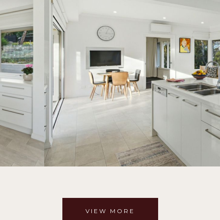
VIEW MORE