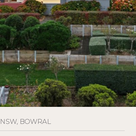
 NSW, BOWRAL