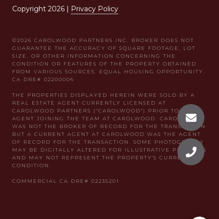
Copyright
2026
|
Privacy Policy