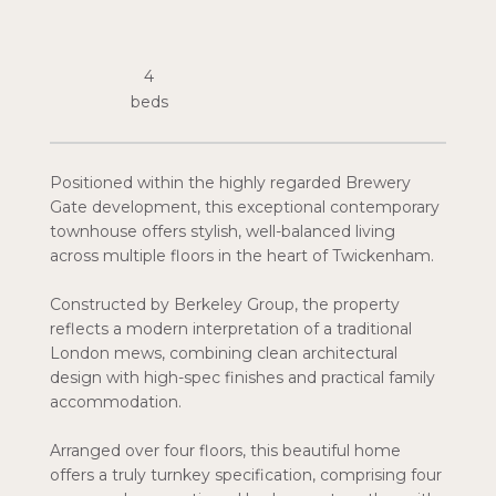
4
Positioned within the highly regarded Brewery
Gate development, this exceptional contemporary
townhouse offers stylish, well-balanced living
across multiple floors in the heart of Twickenham.
Constructed by Berkeley Group, the property
reflects a modern interpretation of a traditional
London mews, combining clean architectural
design with high-spec finishes and practical family
accommodation.
Arranged over four floors, this beautiful home
offers a truly turnkey specification, comprising four