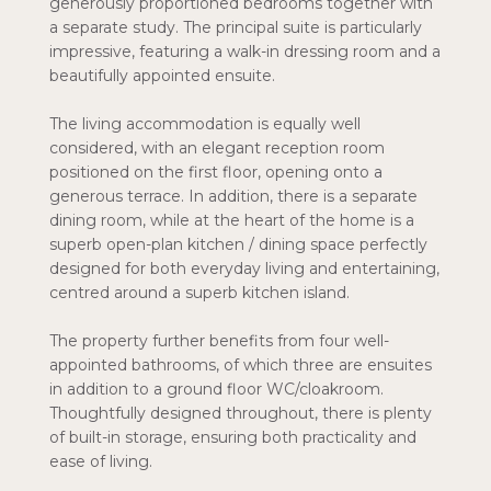
generously proportioned bedrooms together with
a separate study. The principal suite is particularly
impressive, featuring a walk-in dressing room and a
beautifully appointed ensuite.
The living accommodation is equally well
considered, with an elegant reception room
positioned on the first floor, opening onto a
generous terrace. In addition, there is a separate
dining room, while at the heart of the home is a
superb open-plan kitchen / dining space perfectly
designed for both everyday living and entertaining,
centred around a superb kitchen island.
The property further benefits from four well-
appointed bathrooms, of which three are ensuites
in addition to a ground floor WC/cloakroom.
Thoughtfully designed throughout, there is plenty
of built-in storage, ensuring both practicality and
ease of living.