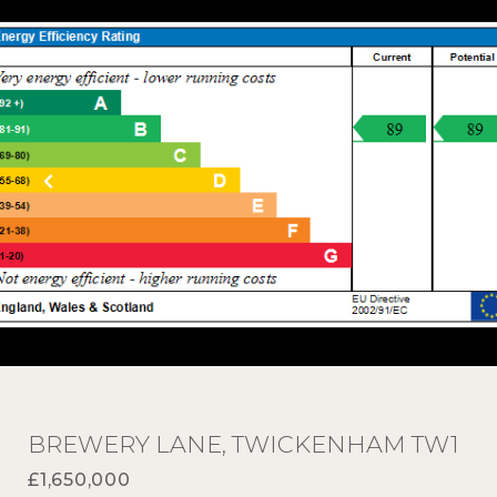
BREWERY LANE, TWICKENHAM TW1
£1,650,000