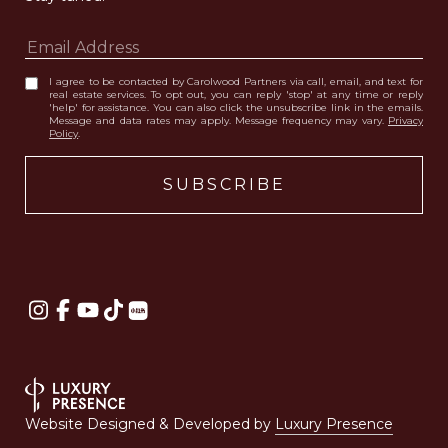
I agree to be contacted by Carolwood Partners via call, email, and text for
real estate services. To opt out, you can reply 'stop' at any time or reply
'help' for assistance. You can also click the unsubscribe link in the emails.
Message and data rates may apply. Message frequency may vary.
Privacy
Policy
.
Website Designed & Developed by
Luxury Presence