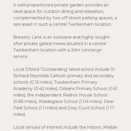
A well-proportioned private garden provides an
ideal space for outdoor dining and relaxation,
complemented by two off-street parking spaces, a
rare asset in such a central Twickenham location.
Brewery Lane is an exclusive and highly sought-
after private gated mews situated in a central
Twickenham location with a 24hr concierge
service.
Local Ofsted 'Outstanding' rated school include St
Richard Reynolds Catholic primary and secondary
schools (0.16 miles), Twickenham Primary
Academy (0.42 miles), Orleans Primary School (0.61
miles), the independent Radnor House School
(0.85 miles), Waldegrave School (1.04 miles), Deer
Park School (1.1 miles) and Grey Court School (1.17
miles).
Local venues of interest include the historic Marble