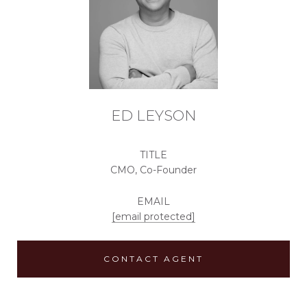
ED LEYSON
TITLE
CMO, Co-Founder
EMAIL
[email protected]
CONTACT AGENT