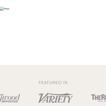
FEATURED IN