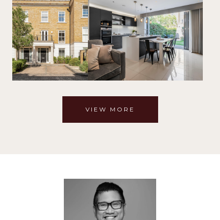
VIEW MORE