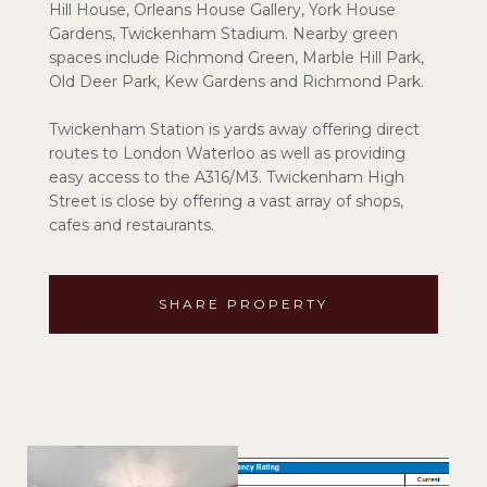
Hill House, Orleans House Gallery, York House
Gardens, Twickenham Stadium. Nearby green
spaces include Richmond Green, Marble Hill Park,
Old Deer Park, Kew Gardens and Richmond Park.
Twickenham Station is yards away offering direct
routes to London Waterloo as well as providing
easy access to the A316/M3. Twickenham High
Street is close by offering a vast array of shops,
cafes and restaurants.
SHARE PROPERTY