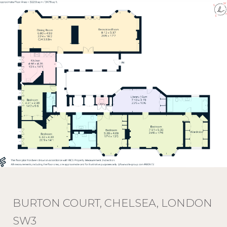
BURTON COURT, CHELSEA, LONDON
SW3