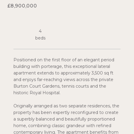
£8,900,000
4
Positioned on the first floor of an elegant period
building with porterage, this exceptional lateral
apartment extends to approximately 3,500 sq ft
and enjoys far-reaching views across the private
Burton Court Gardens, tennis courts and the
historic Royal Hospital.
Originally arranged as two separate residences, the
property has been expertly reconfigured to create
a superbly balanced and beautifully proportioned
home, combining classic grandeur with refined
contemporary living. The apartment benefits from