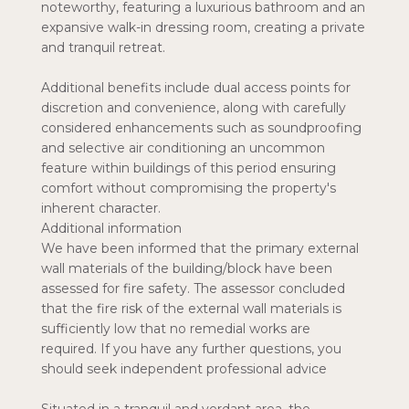
noteworthy, featuring a luxurious bathroom and an
expansive walk-in dressing room, creating a private
and tranquil retreat.
Additional benefits include dual access points for
discretion and convenience, along with carefully
considered enhancements such as soundproofing
and selective air conditioning an uncommon
feature within buildings of this period ensuring
comfort without compromising the property's
inherent character.
Additional information
We have been informed that the primary external
wall materials of the building/block have been
assessed for fire safety. The assessor concluded
that the fire risk of the external wall materials is
sufficiently low that no remedial works are
required. If you have any further questions, you
should seek independent professional advice