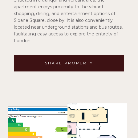
Situated in a tranquil and verdant area, the
apartment enjoys proximity to the vibrant
shopping, dining, and entertainment options of
Sloane Square, close by. It is also conveniently
located near underground stations and bus routes,
facilitating easy access to explore the entirety of
London.
SHARE PROPERTY