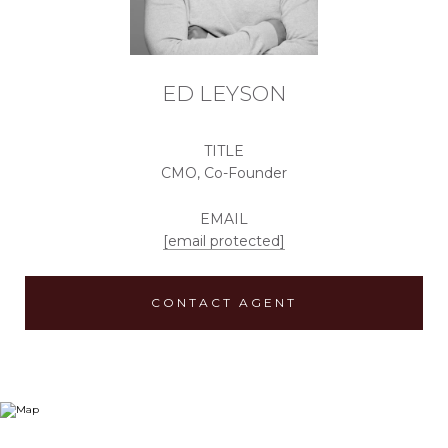
ED LEYSON
TITLE
CMO, Co-Founder
EMAIL
[email protected]
CONTACT AGENT