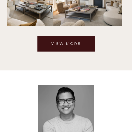
VIEW MORE