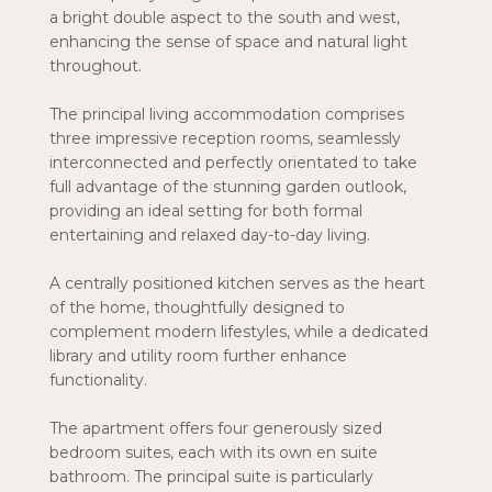
a bright double aspect to the south and west,
enhancing the sense of space and natural light
throughout.
The principal living accommodation comprises
three impressive reception rooms, seamlessly
interconnected and perfectly orientated to take
full advantage of the stunning garden outlook,
providing an ideal setting for both formal
entertaining and relaxed day-to-day living.
A centrally positioned kitchen serves as the heart
of the home, thoughtfully designed to
complement modern lifestyles, while a dedicated
library and utility room further enhance
functionality.
The apartment offers four generously sized
bedroom suites, each with its own en suite
bathroom. The principal suite is particularly