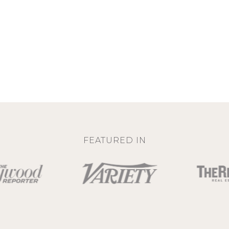
FEATURED IN