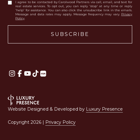
I agree to be contacted by Carolwood Partners via call, email, and text for
real estate services. To opt out, you can reply 'stop' at any time or reply
'help' for assistance. You can also click the unsubscribe link in the emails.
Message and data rates may apply. Message frequency may vary.
Privacy
Policy
.
Website Designed & Developed by
Luxury Presence
Copyright
2026
|
Privacy Policy