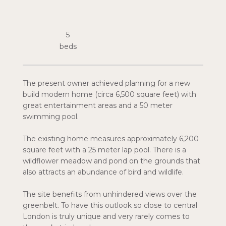
5
The present owner achieved planning for a new
build modern home (circa 6,500 square feet) with
great entertainment areas and a 50 meter
swimming pool.
The existing home measures approximately 6,200
square feet with a 25 meter lap pool. There is a
wildflower meadow and pond on the grounds that
also attracts an abundance of bird and wildlife.
The site benefits from unhindered views over the
greenbelt. To have this outlook so close to central
London is truly unique and very rarely comes to