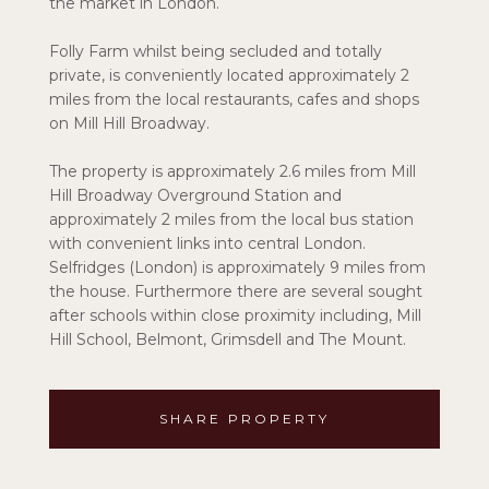
the market in London.
Folly Farm whilst being secluded and totally
private, is conveniently located approximately 2
miles from the local restaurants, cafes and shops
on Mill Hill Broadway.
The property is approximately 2.6 miles from Mill
Hill Broadway Overground Station and
approximately 2 miles from the local bus station
with convenient links into central London.
Selfridges (London) is approximately 9 miles from
the house. Furthermore there are several sought
after schools within close proximity including, Mill
Hill School, Belmont, Grimsdell and The Mount.
SHARE PROPERTY