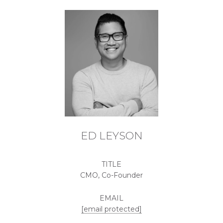
ED LEYSON
TITLE
CMO, Co-Founder
EMAIL
[email protected]