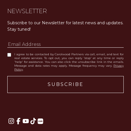
NEWSLETTER
Subscribe to our Newsletter for latest news and updates. 
Stay tuned! 
I agree to be contacted by Carolwood Partners via call, email, and text for
real estate services. To opt out, you can reply 'stop' at any time or reply
'help' for assistance. You can also click the unsubscribe link in the emails.
Message and data rates may apply. Message frequency may vary.
Privacy
Policy
.