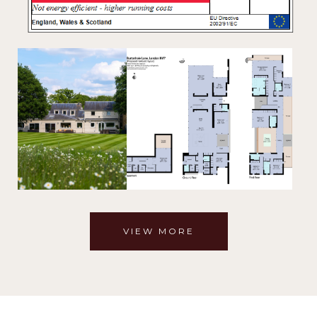
VIEW MORE