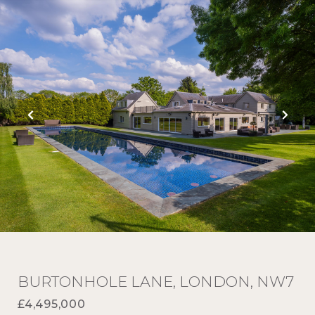
BURTONHOLE LANE, LONDON, NW7
£4,495,000