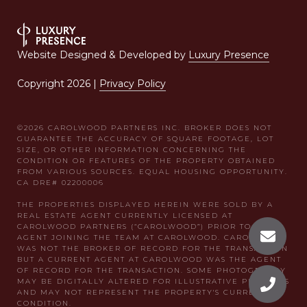
Website Designed & Developed by
Luxury Presence
Copyright
2026
|
Privacy Policy