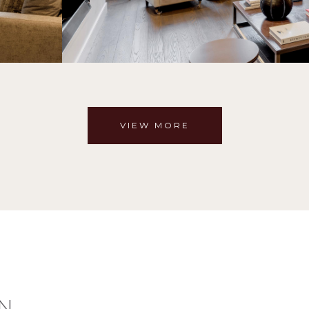
VIEW MORE
N