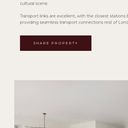
cultural scene.
Transport links are excellent, with the closest statio
providing seamless transport connections rest of Lon
SHARE PROPERTY