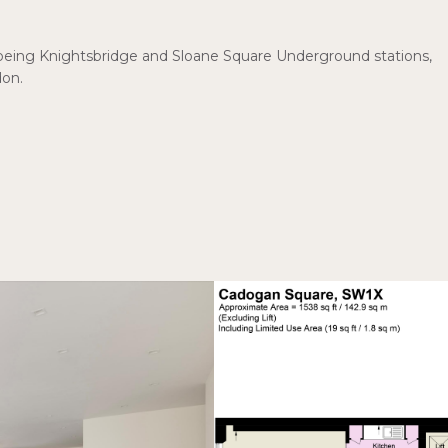
ns being Knightsbridge and Sloane Square Underground stations,
don.