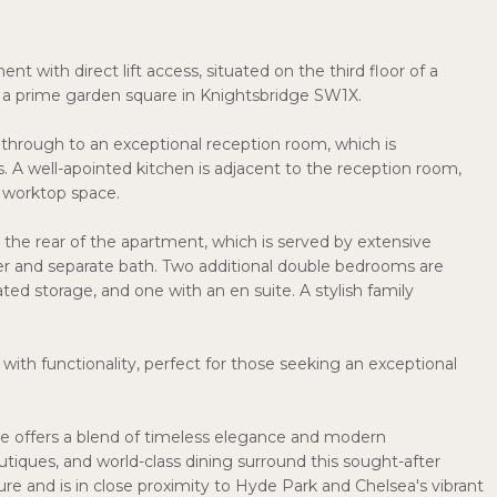
with direct lift access, situated on the third floor of a
on a prime garden square in Knightsbridge SW1X.
s through to an exceptional reception room, which is
. A well-apointed kitchen is adjacent to the reception room,
 worktop space.
 the rear of the apartment, which is served by extensive
er and separate bath. Two additional double bedrooms are
ated storage, and one with an en suite. A stylish family
with functionality, perfect for those seeking an exceptional
e offers a blend of timeless elegance and modern
iques, and world-class dining surround this sought-after
ture and is in close proximity to Hyde Park and Chelsea's vibrant