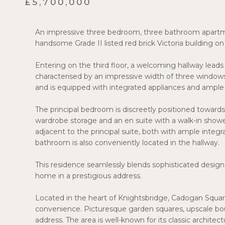
£5,700,000
An impressive three bedroom, three bathroom apartment 
handsome Grade II listed red brick Victoria building 
Entering on the third floor, a welcoming hallway lead
characterised by an impressive width of three windows
and is equipped with integrated appliances and ample
The principal bedroom is discreetly positioned towards
wardrobe storage and an en suite with a walk-in show
adjacent to the principal suite, both with ample integr
bathroom is also conveniently located in the hallway.
This residence seamlessly blends sophisticated design 
home in a prestigious address.
Located in the heart of Knightsbridge, Cadogan Squar
convenience. Picturesque garden squares, upscale bout
address. The area is well-known for its classic architec