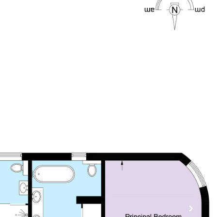
CONTACT US