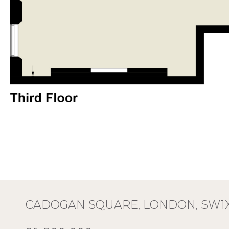
CADOGAN SQUARE, LONDON, SW1