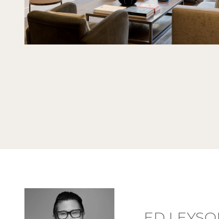
ED LEYSO