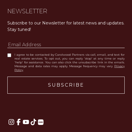
NEWSLETTER
Subscribe to our Newsletter for latest news and updates. 
Stay tuned! 
I agree to be contacted by Carolwood Partners via call, email, and text for
real estate services. To opt out, you can reply 'stop' at any time or reply
'help' for assistance. You can also click the unsubscribe link in the emails.
Message and data rates may apply. Message frequency may vary.
Privacy
Policy
.