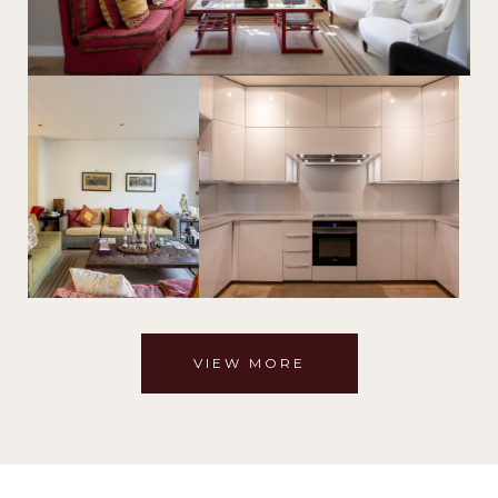
VIEW MORE