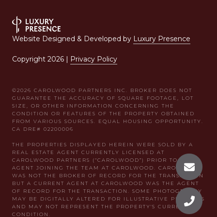
Website Designed & Developed by
Luxury Presence
Copyright
2026
|
Privacy Policy