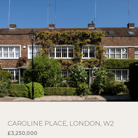
CAROLINE PLACE, LONDON, W2
£3,250,000