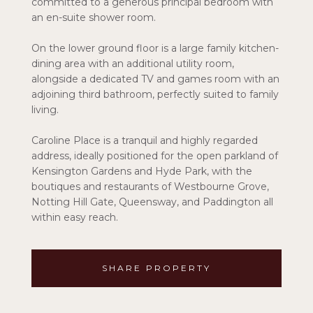
committed to a generous principal bedroom with
an en-suite shower room.
On the lower ground floor is a large family kitchen-
dining area with an additional utility room,
alongside a dedicated TV and games room with an
adjoining third bathroom, perfectly suited to family
living.
Caroline Place is a tranquil and highly regarded
address, ideally positioned for the open parkland of
Kensington Gardens and Hyde Park, with the
boutiques and restaurants of Westbourne Grove,
Notting Hill Gate, Queensway, and Paddington all
within easy reach.
SHARE PROPERTY