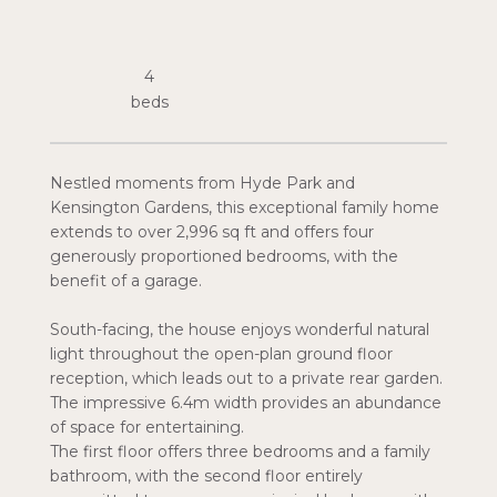
4
Nestled moments from Hyde Park and
Kensington Gardens, this exceptional family home
extends to over 2,996 sq ft and offers four
generously proportioned bedrooms, with the
benefit of a garage.
South-facing, the house enjoys wonderful natural
light throughout the open-plan ground floor
reception, which leads out to a private rear garden.
The impressive 6.4m width provides an abundance
of space for entertaining.
The first floor offers three bedrooms and a family
bathroom, with the second floor entirely