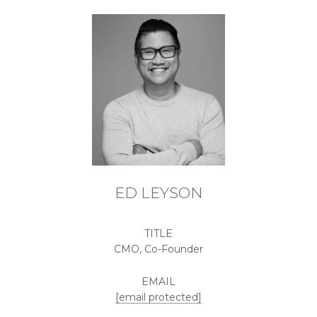
ED LEYSON
TITLE
CMO, Co-Founder
EMAIL
[email protected]