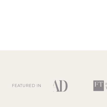
FEATURED IN