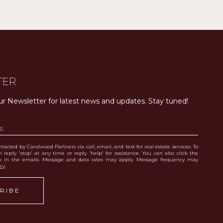
TER
ur Newsletter for latest news and updates. Stay tuned! 
tacted by Carolwood Partners via call, email, and text for real estate services. To
 reply 'stop' at any time or reply 'help' for assistance. You can also click the
nk in the emails. Message and data rates may apply. Message frequency may
icy
.