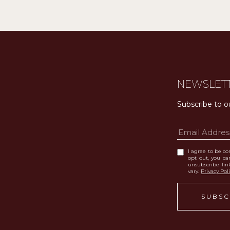
NEWSLET
Subscribe to o
I agree to be con
opt out, you can
unsubscribe li
vary.
Privacy Pol