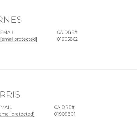
RNES
EMAIL
[email protected]
01905862
RRIS
EMAIL
email protected]
01909801