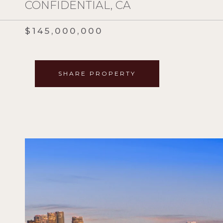
CONFIDENTIAL, CA
$145,000,000
SHARE PROPERTY