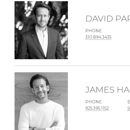
DAVID PA
PHONE
310.894.3435
JAMES HA
PHONE
925.395.1152
[