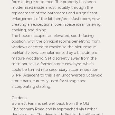
form a single residence. The property has been
modernised inside, most notably through the
replacement of the bathrooms and a significant
enlargement of the kitchen/breakfast room, now
creating an exceptional open space ideal for living,
cooking, and dining.
The house occupies an elevated, south-facing
position, with the principal rooms benefiting from
windows oriented to maximise the picturesque
parkland views, complemented by a backdrop of
mature woodland. Set discreetly away from the
main house is a former stone cow byre, which
could be turned into secondary accommodation
STPP. Adjacent to this is an unconverted Cotswold
stone barn, currently used for storage and
incorporating stabling.
Gardens:
Bonnett Farm is set well back from the Old
Cheltenham Road and is approached via timber
double gates. The drive leads first to the office and