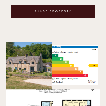
SHARE PROPERTY