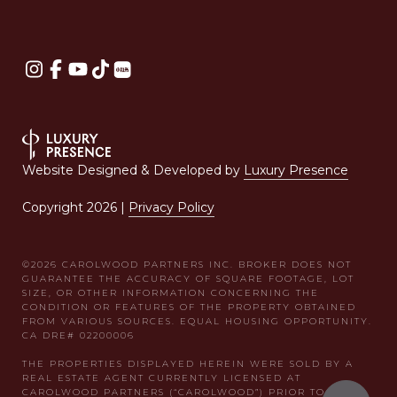
Website Designed & Developed by
Luxury Presence
Copyright
2026
|
Privacy Policy