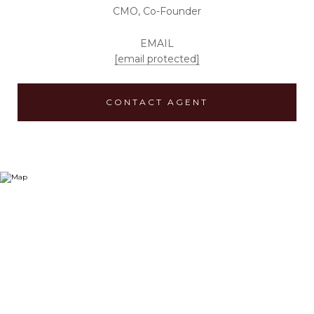
CMO, Co-Founder
EMAIL
[email protected]
CONTACT AGENT