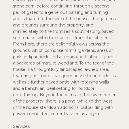
stone barn, before continuing through a second
pair of gates to a generous parking and turning
area situated to the side of the house. The gardens
and grounds surround the property, and
immediately to the front lies a south-facing paved
sun terrace, with direct access from the kitchen.
From here, there are delightful views across the
grounds, which comprise formal gardens, areas of
parkland/paddock, and a tennis court, all set against
a backdrop of mature woodland. To the rear of the
house is a thoughtfully landscaped lawned area,
featuring an impressive greenhouse to one side, as
well as a further paved patio with retaining walls
and a bench, an ideal setting for outdoor
entertaining. Beyond the barns, in the lower corner
of the property, there is a pond, while to the west
of the house stands an additional outbuilding with
power connected, currently used as a gym.
Services: