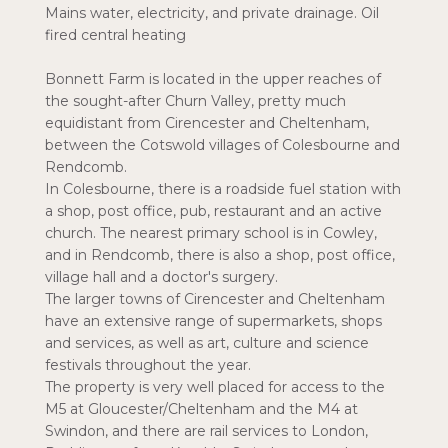
Mains water, electricity, and private drainage. Oil
fired central heating
Bonnett Farm is located in the upper reaches of
the sought-after Churn Valley, pretty much
equidistant from Cirencester and Cheltenham,
between the Cotswold villages of Colesbourne and
Rendcomb.
In Colesbourne, there is a roadside fuel station with
a shop, post office, pub, restaurant and an active
church. The nearest primary school is in Cowley,
and in Rendcomb, there is also a shop, post office,
village hall and a doctor's surgery.
The larger towns of Cirencester and Cheltenham
have an extensive range of supermarkets, shops
and services, as well as art, culture and science
festivals throughout the year.
The property is very well placed for access to the
M5 at Gloucester/Cheltenham and the M4 at
Swindon, and there are rail services to London,