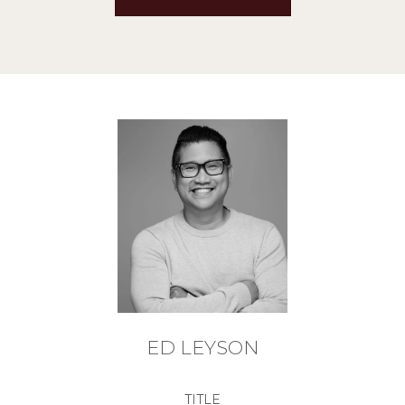
ED LEYSON
TITLE