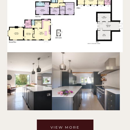
VIEW MORE