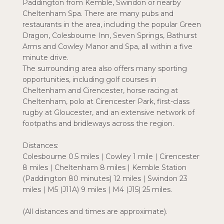
Paddington from Kemble, Swindon or nearby
Cheltenham Spa. There are many pubs and
restaurants in the area, including the popular Green
Dragon, Colesbourne Inn, Seven Springs, Bathurst
Arms and Cowley Manor and Spa, all within a five
minute drive.
The surrounding area also offers many sporting
opportunities, including golf courses in
Cheltenham and Cirencester, horse racing at
Cheltenham, polo at Cirencester Park, first-class
rugby at Gloucester, and an extensive network of
footpaths and bridleways across the region.
Distances:
Colesbourne 0.5 miles | Cowley 1 mile | Cirencester
8 miles | Cheltenham 8 miles | Kemble Station
(Paddington 80 minutes) 12 miles | Swindon 23
miles | M5 (J11A) 9 miles | M4 (J15) 25 miles.
(All distances and times are approximate).