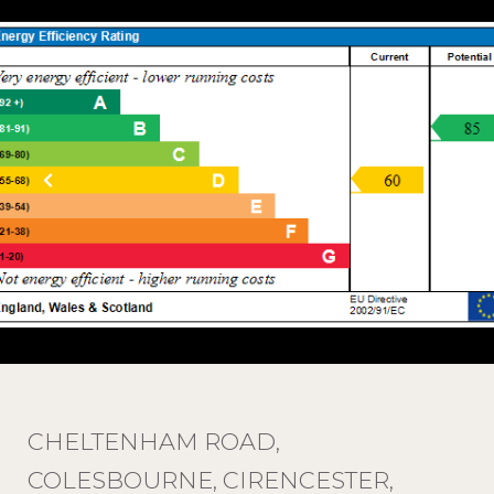
CHELTENHAM ROAD,
COLESBOURNE, CIRENCESTER,