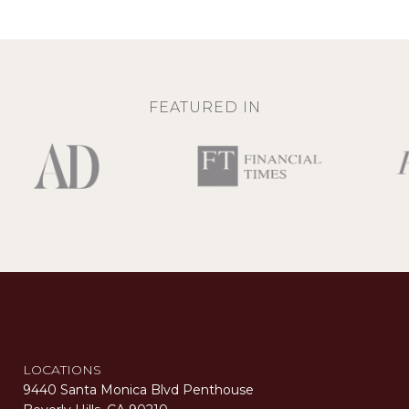
FEATURED IN
LOCATIONS
9440 Santa Monica Blvd Penthouse