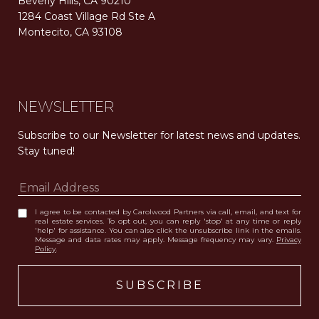
Beverly Hills, CA 90210
1284 Coast Village Rd Ste A
Montecito, CA 93108
Carolwood Estates. Broker does not guarantee the accuracy of square footage, lot size, or other information concerning the condition or features of the property obtained from various sources. Equal Housing Opportunity. DRE 02200006
The properties displayed herein were sold by a real estate agent currently licensed at Carolwood Partners (“Carolwood”) prior to the agent joining the team at Carolwood. Carolwood was not the broker of record for the transaction but a current agent at Carolwood was the agent of record for the transaction. Some photography may be digitally altered for illustrative purposes and may not represent the property’s current condition.
NEWSLETTER
Subscribe to our Newsletter for latest news and updates. 
Stay tuned! 
I agree to be contacted by Carolwood Partners via call, email, and text for
real estate services. To opt out, you can reply 'stop' at any time or reply
'help' for assistance. You can also click the unsubscribe link in the emails.
Message and data rates may apply. Message frequency may vary.
Privacy
Policy
.