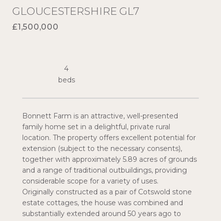
GLOUCESTERSHIRE GL7
£1,500,000
4
Bonnett Farm is an attractive, well-presented
family home set in a delightful, private rural
location. The property offers excellent potential for
extension (subject to the necessary consents),
together with approximately 5.89 acres of grounds
and a range of traditional outbuildings, providing
considerable scope for a variety of uses.
Originally constructed as a pair of Cotswold stone
estate cottages, the house was combined and
substantially extended around 50 years ago to