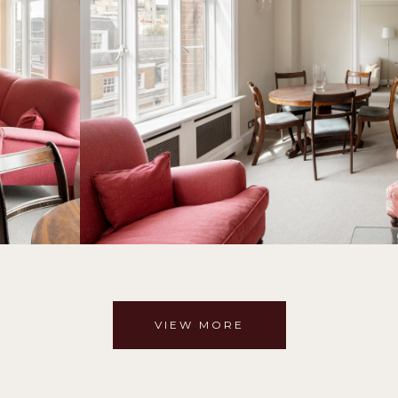
VIEW MORE