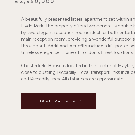
£2,950,000
A beautifully presented lateral apartment set within a
Hyde Park. The property offers two generous doubl
by two elegant reception rooms ideal for both enterta
main reception room, providing a wonderful outdoor s
throughout. Additional benefits include a lift, porter s
timeless elegance in one of London's finest locations.
Chesterfield House is located in the centre of Mayfair,
close to bustling Piccadilly. Local transport links inclu
and Piccadilly lines. All distances are approximate.
SHARE PROPERTY