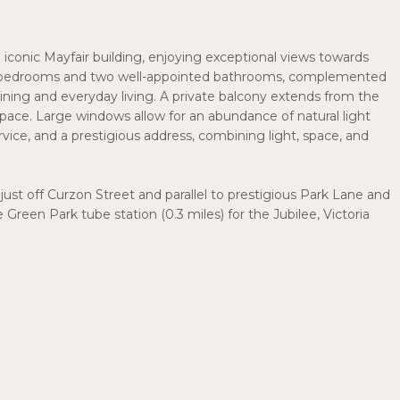
n iconic Mayfair building, enjoying exceptional views towards
e bedrooms and two well-appointed bathrooms, complemented
ining and everyday living. A private balcony extends from the
pace. Large windows allow for an abundance of natural light
ervice, and a prestigious address, combining light, space, and
 just off Curzon Street and parallel to prestigious Park Lane and
de Green Park tube station (0.3 miles) for the Jubilee, Victoria