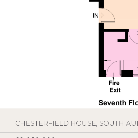
CHESTERFIELD HOUSE, SOUTH AU