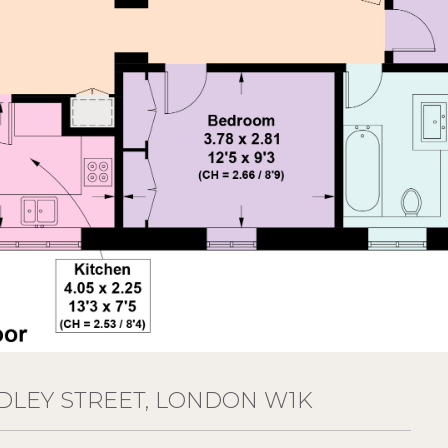
DLEY STREET, LONDON W1K