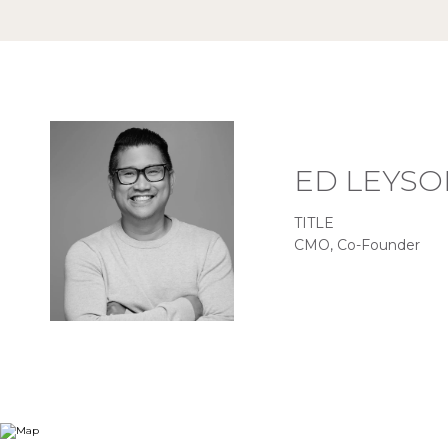
ED LEYSO
TITLE
CMO, Co-Founder