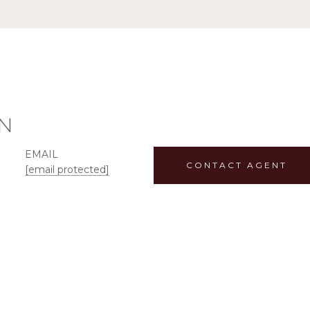
N
EMAIL
CONTACT AGENT
[email protected]