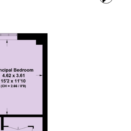
CONTACT US