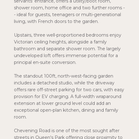
servants' entrance, offers a utility/boot room,
shower room, home office and two further rooms -
- ideal for guests, teenagers or multi-generational
living, with French doors to the garden.
Upstairs, three well-proportioned bedrooms enjoy
Victorian ceiling heights, alongside a family
bathroom and separate shower room. The largely
undeveloped loft offers immense potential for a
principal en-suite conversion.
The standout 100ft, north-west-facing garden
includes a detached studio, while the driveway
offers rare off-street parking for two cars, with easy
provision for EV charging. A full-width wraparound
extension at lower ground level could add an
exceptional open-plan kitchen, dining and family
room.
Chevening Road is one of the most sought after
streets in Queen's Park offering close proximity to