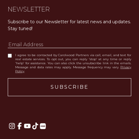
NEWSLETTER
Subscribe to our Newsletter for latest news and updates. 
Stay tuned! 
I agree to be contacted by Carolwood Partners via call, email, and text for
real estate services. To opt out, you can reply 'stop' at any time or reply
'help' for assistance. You can also click the unsubscribe link in the emails.
Message and data rates may apply. Message frequency may vary.
Privacy
Policy
.