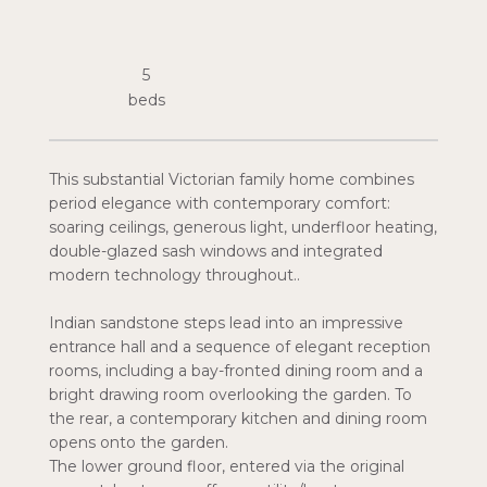
5
This substantial Victorian family home combines
period elegance with contemporary comfort:
soaring ceilings, generous light, underfloor heating,
double-glazed sash windows and integrated
modern technology throughout..
Indian sandstone steps lead into an impressive
entrance hall and a sequence of elegant reception
rooms, including a bay-fronted dining room and a
bright drawing room overlooking the garden. To
the rear, a contemporary kitchen and dining room
opens onto the garden.
The lower ground floor, entered via the original