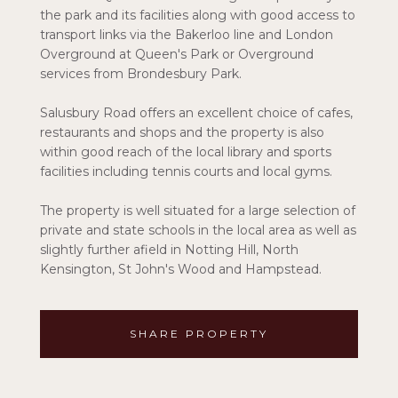
the park and its facilities along with good access to
transport links via the Bakerloo line and London
Overground at Queen's Park or Overground
services from Brondesbury Park.
Salusbury Road offers an excellent choice of cafes,
restaurants and shops and the property is also
within good reach of the local library and sports
facilities including tennis courts and local gyms.
The property is well situated for a large selection of
private and state schools in the local area as well as
slightly further afield in Notting Hill, North
Kensington, St John's Wood and Hampstead.
SHARE PROPERTY