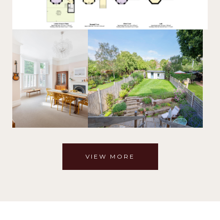
VIEW MORE