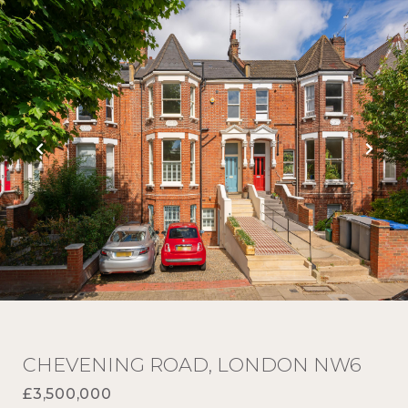
CHEVENING ROAD, LONDON NW6
£3,500,000