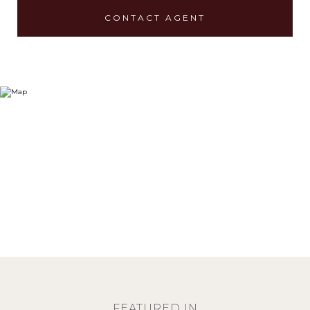
CONTACT AGENT
FEATURED IN