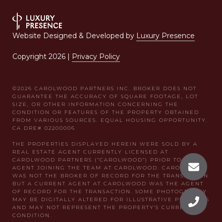
Website Designed & Developed by
Luxury Presence
Copyright
2026
|
Privacy Policy