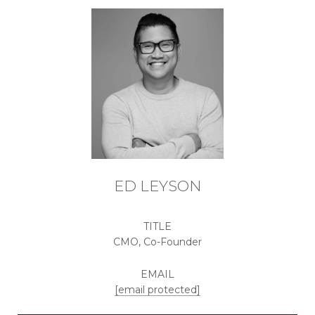
ED LEYSON
TITLE
CMO, Co-Founder
EMAIL
[email protected]