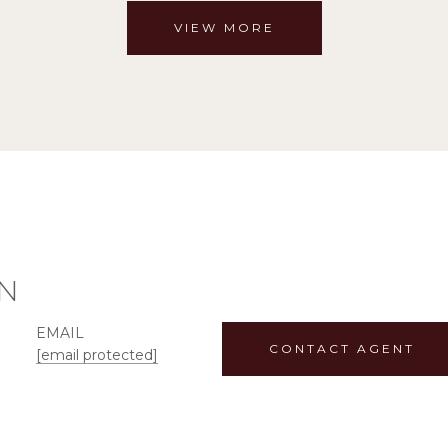
VIEW MORE
N
EMAIL
CONTACT AGENT
[email protected]