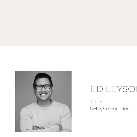
ED LEYSO
TITLE
CMO, Co-Founder