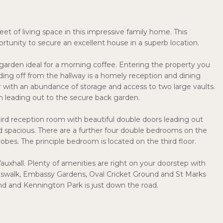
et of living space in this impressive family home. This
tunity to secure an excellent house in a superb location.
t garden ideal for a morning coffee. Entering the property you
ding off from the hallway is a homely reception and dining
r with an abundance of storage and access to two large vaults.
m leading out to the secure back garden.
hird reception room with beautiful double doors leading out
nd spacious. There are a further four double bedrooms on the
robes. The principle bedroom is located on the third floor.
auxhall. Plenty of amenities are right on your doorstep with
swalk, Embassy Gardens, Oval Cricket Ground and St Marks
d and Kennington Park is just down the road.