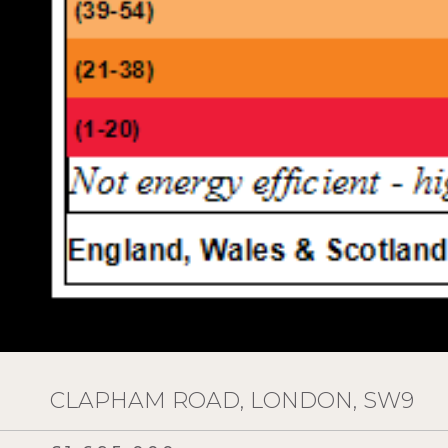
CLAPHAM ROAD, LONDON, SW9