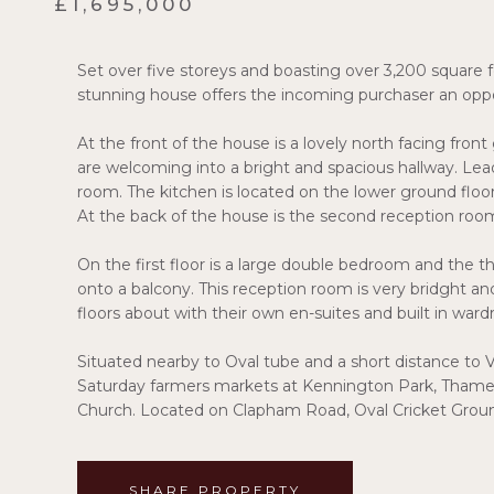
£1,695,000
Set over five storeys and boasting over 3,200 square fe
stunning house offers the incoming purchaser an oppor
At the front of the house is a lovely north facing fron
are welcoming into a bright and spacious hallway. Lea
room. The kitchen is located on the lower ground floo
At the back of the house is the second reception roo
On the first floor is a large double bedroom and the t
onto a balcony. This reception room is very bridght a
floors about with their own en-suites and built in ward
Situated nearby to Oval tube and a short distance to V
Saturday farmers markets at Kennington Park, Thame
Church. Located on Clapham Road, Oval Cricket Groun
SHARE PROPERTY