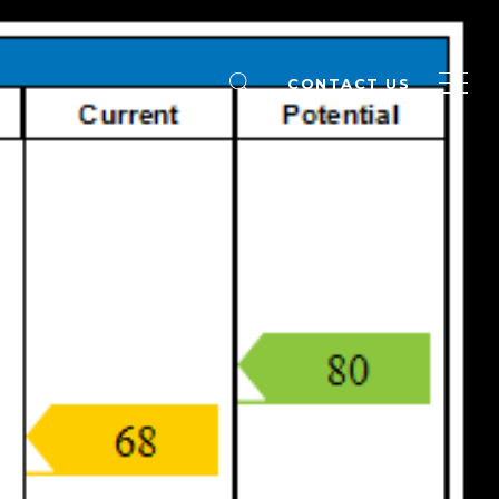
CONTACT US