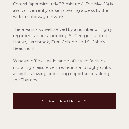
Central (approximately 38 minutes). The M4 (J6) is
also conveniently close, providing access to the
wider motorway network.
The area is also well served by a number of highly
regarded schools, including St George's, Upton
House, Lambrook, Eton College and St John's
Beaumont.
Windsor offers a wide range of leisure facilities,
including a leisure centre, tennis and rugby clubs,
as well as rowing and sailing opportunities along
the Thames.
SHARE PROPERTY