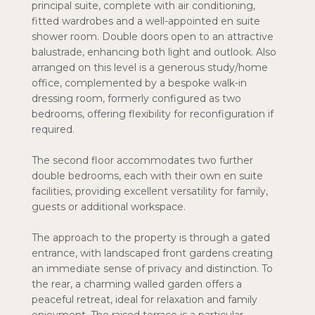
principal suite, complete with air conditioning,
fitted wardrobes and a well-appointed en suite
shower room. Double doors open to an attractive
balustrade, enhancing both light and outlook. Also
arranged on this level is a generous study/home
office, complemented by a bespoke walk-in
dressing room, formerly configured as two
bedrooms, offering flexibility for reconfiguration if
required.
The second floor accommodates two further
double bedrooms, each with their own en suite
facilities, providing excellent versatility for family,
guests or additional workspace.
The approach to the property is through a gated
entrance, with landscaped front gardens creating
an immediate sense of privacy and distinction. To
the rear, a charming walled garden offers a
peaceful retreat, ideal for relaxation and family