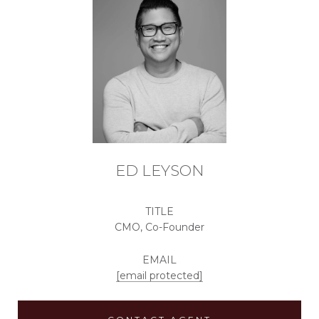
ED LEYSON
TITLE
CMO, Co-Founder
EMAIL
[email protected]