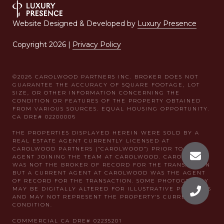
Website Designed & Developed by
Luxury Presence
Copyright
2026
|
Privacy Policy