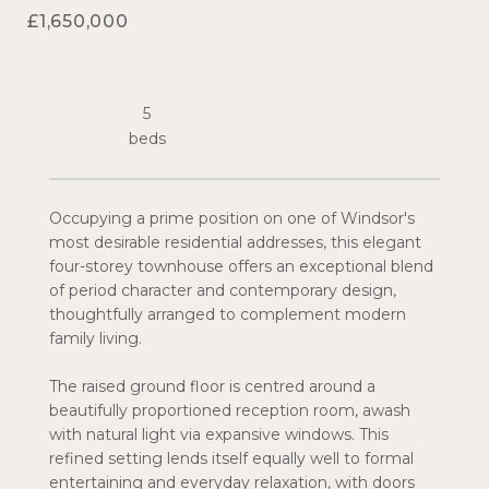
£1,650,000
5
Occupying a prime position on one of Windsor's
most desirable residential addresses, this elegant
four-storey townhouse offers an exceptional blend
of period character and contemporary design,
thoughtfully arranged to complement modern
family living.
The raised ground floor is centred around a
beautifully proportioned reception room, awash
with natural light via expansive windows. This
refined setting lends itself equally well to formal
entertaining and everyday relaxation, with doors