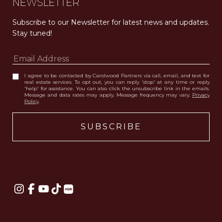
NEWSLETTER
Subscribe to our Newsletter for latest news and updates. 
Stay tuned! 
I agree to be contacted by Carolwood Partners via call, email, and text for
real estate services. To opt out, you can reply 'stop' at any time or reply
'help' for assistance. You can also click the unsubscribe link in the emails.
Message and data rates may apply. Message frequency may vary.
Privacy
Policy
.