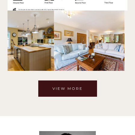
VIEW MORE