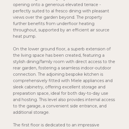
opening onto a generous elevated terrace -
perfectly suited to al fresco dining with pleasant
views over the garden beyond. The property
further benefits from underfloor heating
throughout, supported by an efficient air source
heat pump.
On the lower ground floor, a superb extension of
the living space has been created, featuring a
stylish dining/family room with direct access to the
rear garden, fostering a seamless indoor-outdoor
connection. The adjoining bespoke kitchen is
comprehensively fitted with Miele appliances and
sleek cabinetry, offering excellent storage and
preparation space, ideal for both day-to-day use
and hosting. This level also provides internal access
to the garage, a convenient side entrance, and
additional storage.
The first floor is dedicated to an impressive