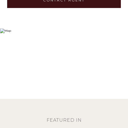
CONTACT AGENT
FEATURED IN