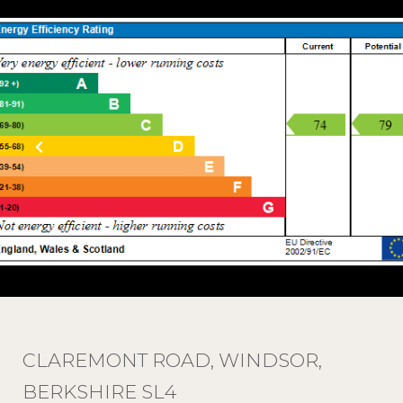
CLAREMONT ROAD, WINDSOR,
BERKSHIRE SL4