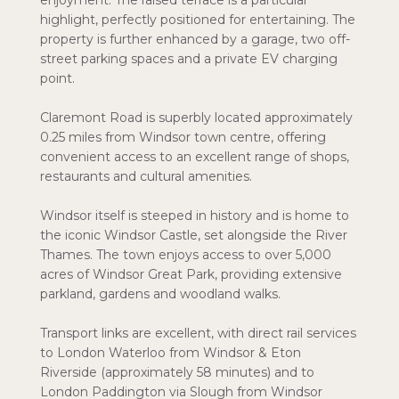
enjoyment. The raised terrace is a particular
highlight, perfectly positioned for entertaining. The
property is further enhanced by a garage, two off-
street parking spaces and a private EV charging
point.
Claremont Road is superbly located approximately
0.25 miles from Windsor town centre, offering
convenient access to an excellent range of shops,
restaurants and cultural amenities.
Windsor itself is steeped in history and is home to
the iconic Windsor Castle, set alongside the River
Thames. The town enjoys access to over 5,000
acres of Windsor Great Park, providing extensive
parkland, gardens and woodland walks.
Transport links are excellent, with direct rail services
to London Waterloo from Windsor & Eton
Riverside (approximately 58 minutes) and to
London Paddington via Slough from Windsor