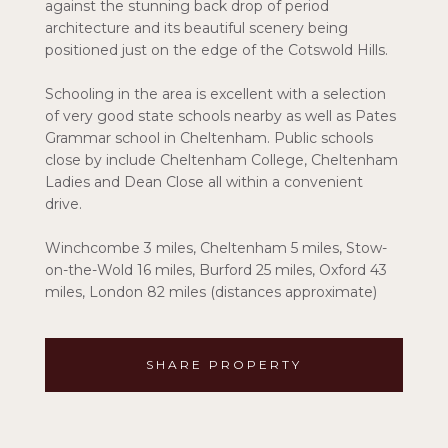
against the stunning back drop of period
architecture and its beautiful scenery being
positioned just on the edge of the Cotswold Hills.
Schooling in the area is excellent with a selection
of very good state schools nearby as well as Pates
Grammar school in Cheltenham. Public schools
close by include Cheltenham College, Cheltenham
Ladies and Dean Close all within a convenient
drive.
Winchcombe 3 miles, Cheltenham 5 miles, Stow-
on-the-Wold 16 miles, Burford 25 miles, Oxford 43
miles, London 82 miles (distances approximate)
SHARE PROPERTY