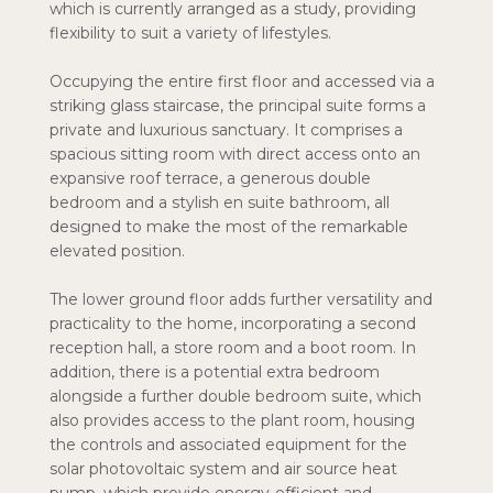
which is currently arranged as a study, providing
flexibility to suit a variety of lifestyles.
Occupying the entire first floor and accessed via a
striking glass staircase, the principal suite forms a
private and luxurious sanctuary. It comprises a
spacious sitting room with direct access onto an
expansive roof terrace, a generous double
bedroom and a stylish en suite bathroom, all
designed to make the most of the remarkable
elevated position.
The lower ground floor adds further versatility and
practicality to the home, incorporating a second
reception hall, a store room and a boot room. In
addition, there is a potential extra bedroom
alongside a further double bedroom suite, which
also provides access to the plant room, housing
the controls and associated equipment for the
solar photovoltaic system and air source heat