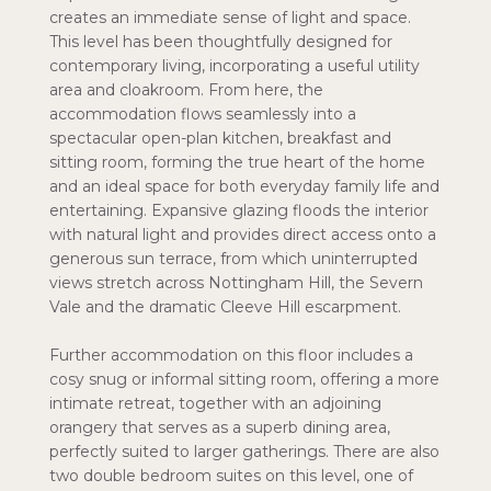
creates an immediate sense of light and space.
This level has been thoughtfully designed for
contemporary living, incorporating a useful utility
area and cloakroom. From here, the
accommodation flows seamlessly into a
spectacular open-plan kitchen, breakfast and
sitting room, forming the true heart of the home
and an ideal space for both everyday family life and
entertaining. Expansive glazing floods the interior
with natural light and provides direct access onto a
generous sun terrace, from which uninterrupted
views stretch across Nottingham Hill, the Severn
Vale and the dramatic Cleeve Hill escarpment.
Further accommodation on this floor includes a
cosy snug or informal sitting room, offering a more
intimate retreat, together with an adjoining
orangery that serves as a superb dining area,
perfectly suited to larger gatherings. There are also
two double bedroom suites on this level, one of