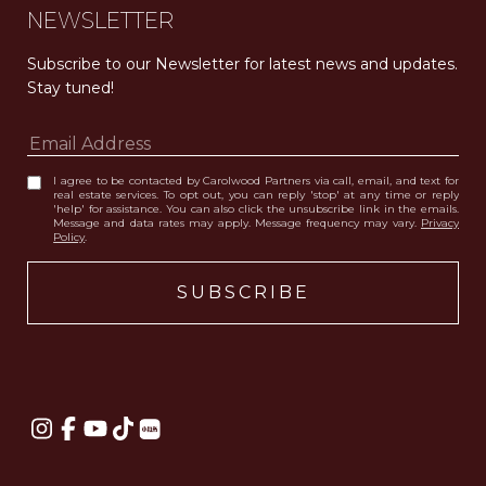
NEWSLETTER
Subscribe to our Newsletter for latest news and updates. 
Stay tuned! 
I agree to be contacted by Carolwood Partners via call, email, and text for
real estate services. To opt out, you can reply 'stop' at any time or reply
'help' for assistance. You can also click the unsubscribe link in the emails.
Message and data rates may apply. Message frequency may vary.
Privacy
Policy
.