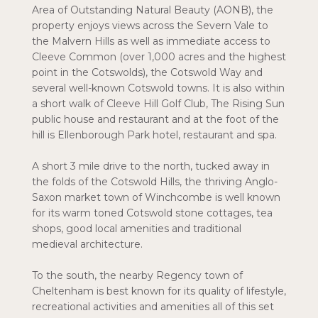
Area of Outstanding Natural Beauty (AONB), the
property enjoys views across the Severn Vale to
the Malvern Hills as well as immediate access to
Cleeve Common (over 1,000 acres and the highest
point in the Cotswolds), the Cotswold Way and
several well-known Cotswold towns. It is also within
a short walk of Cleeve Hill Golf Club, The Rising Sun
public house and restaurant and at the foot of the
hill is Ellenborough Park hotel, restaurant and spa.
A short 3 mile drive to the north, tucked away in
the folds of the Cotswold Hills, the thriving Anglo-
Saxon market town of Winchcombe is well known
for its warm toned Cotswold stone cottages, tea
shops, good local amenities and traditional
medieval architecture.
To the south, the nearby Regency town of
Cheltenham is best known for its quality of lifestyle,
recreational activities and amenities all of this set