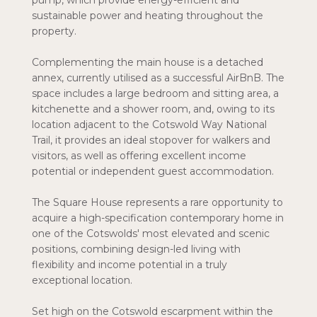
pump, which provide energy-efficient and
sustainable power and heating throughout the
property.
Complementing the main house is a detached
annex, currently utilised as a successful AirBnB. The
space includes a large bedroom and sitting area, a
kitchenette and a shower room, and, owing to its
location adjacent to the Cotswold Way National
Trail, it provides an ideal stopover for walkers and
visitors, as well as offering excellent income
potential or independent guest accommodation.
The Square House represents a rare opportunity to
acquire a high-specification contemporary home in
one of the Cotswolds' most elevated and scenic
positions, combining design-led living with
flexibility and income potential in a truly
exceptional location.
Set high on the Cotswold escarpment within the