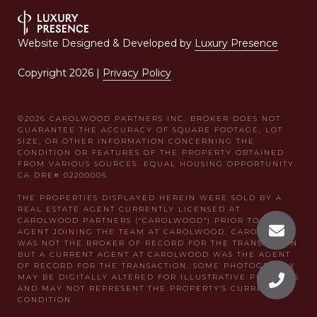
Website Designed & Developed by
Luxury Presence
Copyright
2026
|
Privacy Policy