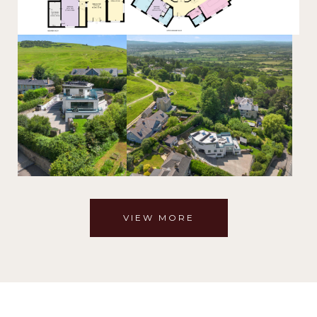
VIEW MORE