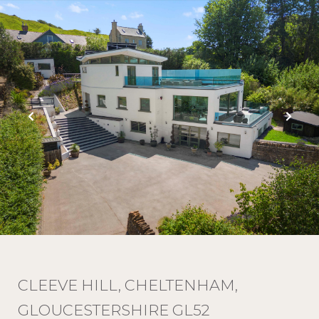
CLEEVE HILL, CHELTENHAM,
GLOUCESTERSHIRE GL52