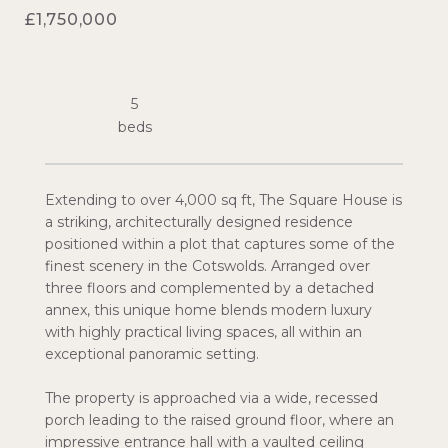
£1,750,000
5
Extending to over 4,000 sq ft, The Square House is
a striking, architecturally designed residence
positioned within a plot that captures some of the
finest scenery in the Cotswolds. Arranged over
three floors and complemented by a detached
annex, this unique home blends modern luxury
with highly practical living spaces, all within an
exceptional panoramic setting.
The property is approached via a wide, recessed
porch leading to the raised ground floor, where an
impressive entrance hall with a vaulted ceiling