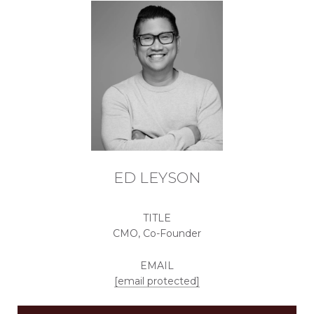
ED LEYSON
TITLE
CMO, Co-Founder
EMAIL
[email protected]