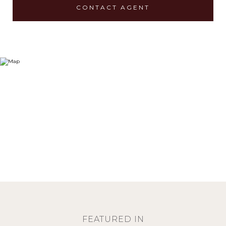
CONTACT AGENT
FEATURED IN