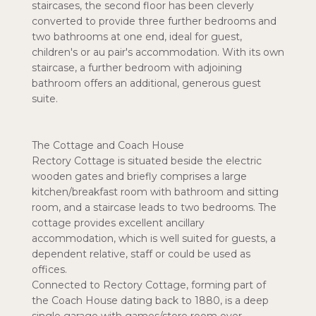
staircases, the second floor has been cleverly
converted to provide three further bedrooms and
two bathrooms at one end, ideal for guest,
children's or au pair's accommodation. With its own
staircase, a further bedroom with adjoining
bathroom offers an additional, generous guest
suite.
The Cottage and Coach House
Rectory Cottage is situated beside the electric
wooden gates and briefly comprises a large
kitchen/breakfast room with bathroom and sitting
room, and a staircase leads to two bedrooms. The
cottage provides excellent ancillary
accommodation, which is well suited for guests, a
dependent relative, staff or could be used as
offices.
Connected to Rectory Cottage, forming part of
the Coach House dating back to 1880, is a deep