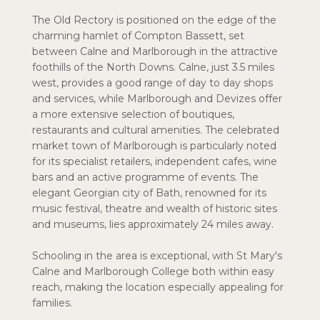
The Old Rectory is positioned on the edge of the
charming hamlet of Compton Bassett, set
between Calne and Marlborough in the attractive
foothills of the North Downs. Calne, just 3.5 miles
west, provides a good range of day to day shops
and services, while Marlborough and Devizes offer
a more extensive selection of boutiques,
restaurants and cultural amenities. The celebrated
market town of Marlborough is particularly noted
for its specialist retailers, independent cafes, wine
bars and an active programme of events. The
elegant Georgian city of Bath, renowned for its
music festival, theatre and wealth of historic sites
and museums, lies approximately 24 miles away.
Schooling in the area is exceptional, with St Mary's
Calne and Marlborough College both within easy
reach, making the location especially appealing for
families.