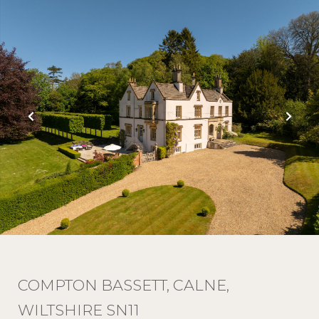
COMPTON BASSETT, CALNE,
WILTSHIRE SN11