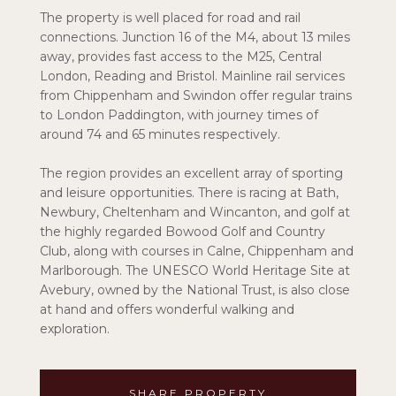
The property is well placed for road and rail
connections. Junction 16 of the M4, about 13 miles
away, provides fast access to the M25, Central
London, Reading and Bristol. Mainline rail services
from Chippenham and Swindon offer regular trains
to London Paddington, with journey times of
around 74 and 65 minutes respectively.
The region provides an excellent array of sporting
and leisure opportunities. There is racing at Bath,
Newbury, Cheltenham and Wincanton, and golf at
the highly regarded Bowood Golf and Country
Club, along with courses in Calne, Chippenham and
Marlborough. The UNESCO World Heritage Site at
Avebury, owned by the National Trust, is also close
at hand and offers wonderful walking and
exploration.
SHARE PROPERTY