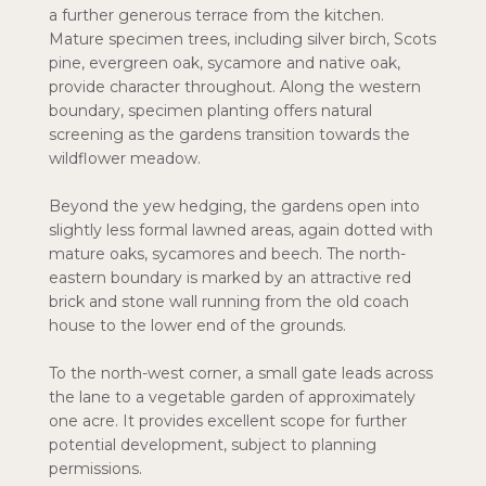
a further generous terrace from the kitchen.
Mature specimen trees, including silver birch, Scots
pine, evergreen oak, sycamore and native oak,
provide character throughout. Along the western
boundary, specimen planting offers natural
screening as the gardens transition towards the
wildflower meadow.
Beyond the yew hedging, the gardens open into
slightly less formal lawned areas, again dotted with
mature oaks, sycamores and beech. The north-
eastern boundary is marked by an attractive red
brick and stone wall running from the old coach
house to the lower end of the grounds.
To the north-west corner, a small gate leads across
the lane to a vegetable garden of approximately
one acre. It provides excellent scope for further
potential development, subject to planning
permissions.