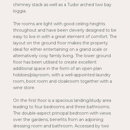
chimney stack as well as a Tudor arched two bay
loggia.
The rooms are light with good ceiling heights
throughout and have been cleverly designed to be
easy to live in with a great element of comfort. The
layout on the ground floor makes the property
ideal for either entertaining on a grand scale or
alternatively cosy family living. The lower ground
floor has been utilised to create excellent
additional space in the form of an open plan
hobbies/playroom, with a well-appointed laundry
room, boot room and cloakroom together with a
wine store.
On the first floor is a spacious landing/study area
leading to four bedrooms and three bathrooms.
The double-aspect principal bedroom with views
over the gardens, benefits from an adjoining
dressing room and bathroom. Accessed by two