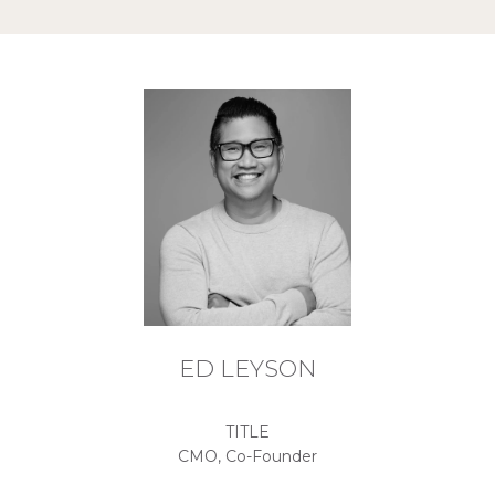
ED LEYSON
TITLE
CMO, Co-Founder