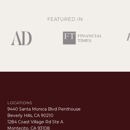
FEATURED IN
LOCATIONS
9440 Santa Monica Blvd Penthouse
Beverly Hills, CA 90210
1284 Coast Village Rd Ste A
Montecito, CA 93108