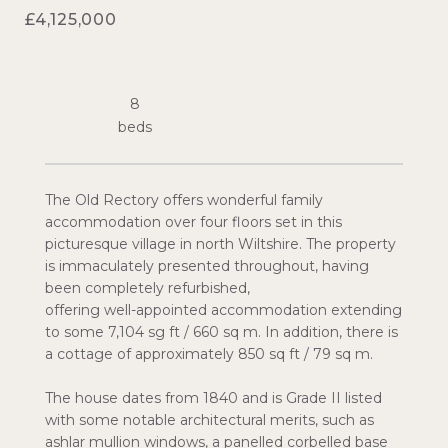
£4,125,000
8
The Old Rectory offers wonderful family
accommodation over four floors set in this
picturesque village in north Wiltshire. The property
is immaculately presented throughout, having
been completely refurbished,
offering well-appointed accommodation extending
to some 7,104 sg ft / 660 sq m. In addition, there is
a cottage of approximately 850 sq ft / 79 sq m.
The house dates from 1840 and is Grade II listed
with some notable architectural merits, such as
ashlar mullion windows, a panelled corbelled base