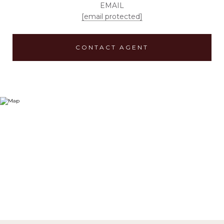
EMAIL
[email protected]
CONTACT AGENT