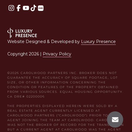
Website Designed & Developed by
Luxury Presence
Copyright
2026
|
Privacy Policy