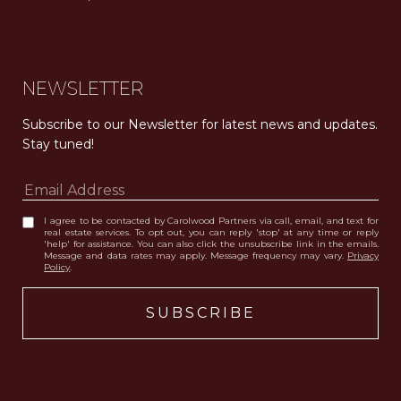
Carolwood Estates. Broker does not guarantee the accuracy of square footage, lot size, or other information concerning the condition or features of the property obtained from various sources. Equal Housing Opportunity. DRE 02200006
The properties displayed herein were sold by a real estate agent currently licensed at Carolwood Partners (“Carolwood”) prior to the agent joining the team at Carolwood. Carolwood was not the broker of record for the transaction but a current agent at Carolwood was the agent of record for the transaction. Some photography may be digitally altered for illustrative purposes and may not represent the property’s current condition.
NEWSLETTER
Subscribe to our Newsletter for latest news and updates. 
Stay tuned! 
I agree to be contacted by Carolwood Partners via call, email, and text for
real estate services. To opt out, you can reply 'stop' at any time or reply
'help' for assistance. You can also click the unsubscribe link in the emails.
Message and data rates may apply. Message frequency may vary.
Privacy
Policy
.