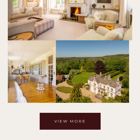
VIEW MORE