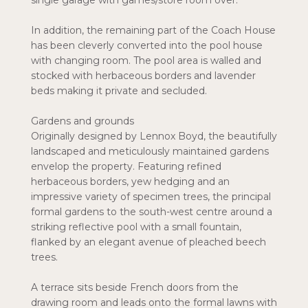
single garage with games/store room over.
In addition, the remaining part of the Coach House
has been cleverly converted into the pool house
with changing room. The pool area is walled and
stocked with herbaceous borders and lavender
beds making it private and secluded.
Gardens and grounds
Originally designed by Lennox Boyd, the beautifully
landscaped and meticulously maintained gardens
envelop the property. Featuring refined
herbaceous borders, yew hedging and an
impressive variety of specimen trees, the principal
formal gardens to the south-west centre around a
striking reflective pool with a small fountain,
flanked by an elegant avenue of pleached beech
trees.
A terrace sits beside French doors from the
drawing room and leads onto the formal lawns with