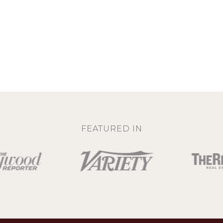
FEATURED IN