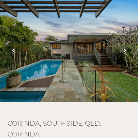
CORINDA, SOUTHSIDE, QLD,
CORINDA