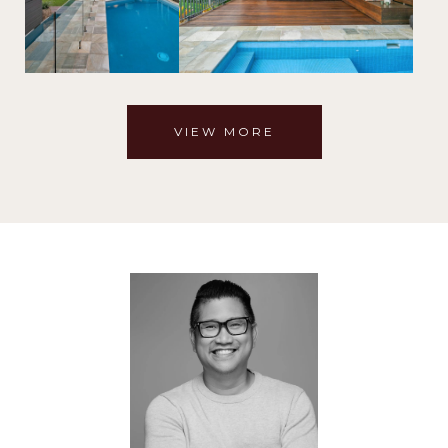
VIEW MORE