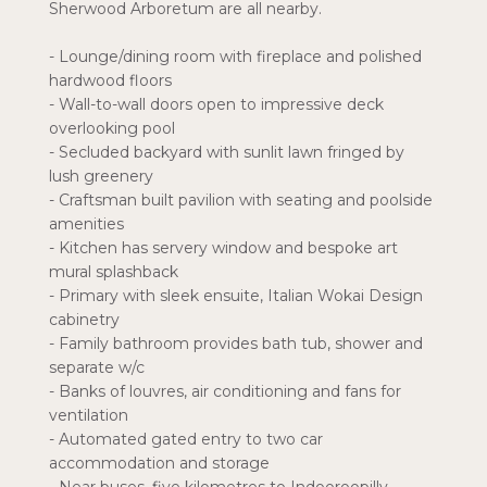
Sherwood Arboretum are all nearby.
- Lounge/dining room with fireplace and polished
hardwood floors
- Wall-to-wall doors open to impressive deck
overlooking pool
- Secluded backyard with sunlit lawn fringed by
lush greenery
- Craftsman built pavilion with seating and poolside
amenities
- Kitchen has servery window and bespoke art
mural splashback
- Primary with sleek ensuite, Italian Wokai Design
cabinetry
- Family bathroom provides bath tub, shower and
separate w/c
- Banks of louvres, air conditioning and fans for
ventilation
- Automated gated entry to two car
accommodation and storage