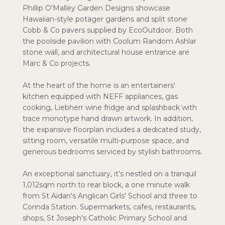
Phillip O'Malley Garden Designs showcase
Hawaiian-style potager gardens and split stone
Cobb & Co pavers supplied by EcoOutdoor. Both
the poolside pavilion with Coolum Random Ashlar
stone wall, and architectural house entrance are
Marc & Co projects.
At the heart of the home is an entertainers'
kitchen equipped with NEFF appliances, gas
cooking, Liebherr wine fridge and splashback with
trace monotype hand drawn artwork. In addition,
the expansive floorplan includes a dedicated study,
sitting room, versatile multi-purpose space, and
generous bedrooms serviced by stylish bathrooms.
An exceptional sanctuary, it's nestled on a tranquil
1,012sqm north to rear block, a one minute walk
from St Aidan's Anglican Girls' School and three to
Corinda Station. Supermarkets, cafes, restaurants,
shops, St Joseph's Catholic Primary School and