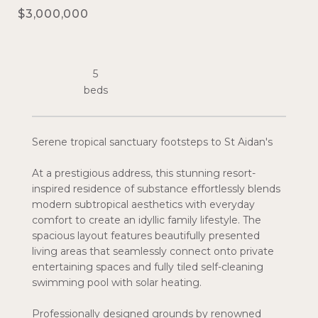
$3,000,000
5
Serene tropical sanctuary footsteps to St Aidan's
At a prestigious address, this stunning resort-
inspired residence of substance effortlessly blends
modern subtropical aesthetics with everyday
comfort to create an idyllic family lifestyle. The
spacious layout features beautifully presented
living areas that seamlessly connect onto private
entertaining spaces and fully tiled self-cleaning
swimming pool with solar heating.
Professionally designed grounds by renowned