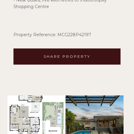
- Near buses, five kilometres to Indooroopilly
Shopping Centre
Property Reference: MCG228P42197
SHARE PROPERTY