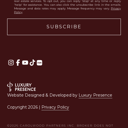
real estate services. To opt out, you can reply 'stop' at any time or reply
'help' for assistance. You can also click the unsubscribe link in the emails.
Message and data rates may apply. Message frequency may vary.
Privacy
Policy
.
Website Designed & Developed by
Luxury Presence
Copyright
2026
|
Privacy Policy