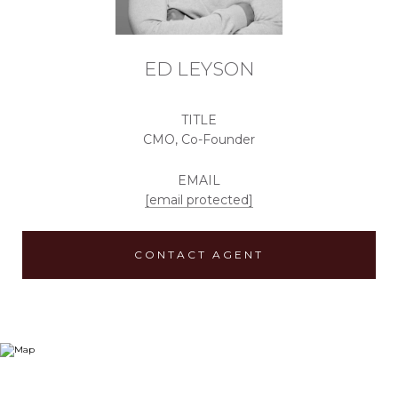
ED LEYSON
TITLE
CMO, Co-Founder
EMAIL
[email protected]
CONTACT AGENT