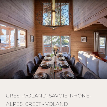
CREST-VOLAND, SAVOIE, RHÔNE-
ALPES, CREST - VOLAND