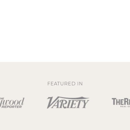
FEATURED IN