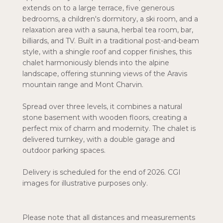
extends on to a large terrace, five generous
bedrooms, a children's dormitory, a ski room, and a
relaxation area with a sauna, herbal tea room, bar,
billiards, and TV. Built in a traditional post-and-beam
style, with a shingle roof and copper finishes, this
chalet harmoniously blends into the alpine
landscape, offering stunning views of the Aravis
mountain range and Mont Charvin.
Spread over three levels, it combines a natural
stone basement with wooden floors, creating a
perfect mix of charm and modernity. The chalet is
delivered turnkey, with a double garage and
outdoor parking spaces.
Delivery is scheduled for the end of 2026. CGI
images for illustrative purposes only.
Please note that all distances and measurements