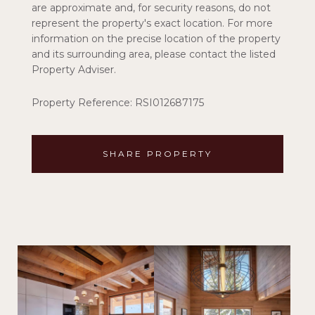
are approximate and, for security reasons, do not
represent the property's exact location. For more
information on the precise location of the property
and its surrounding area, please contact the listed
Property Adviser.
Property Reference: RSI012687175
SHARE PROPERTY