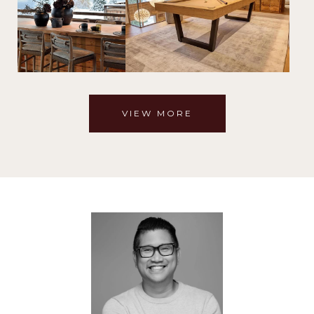
VIEW MORE