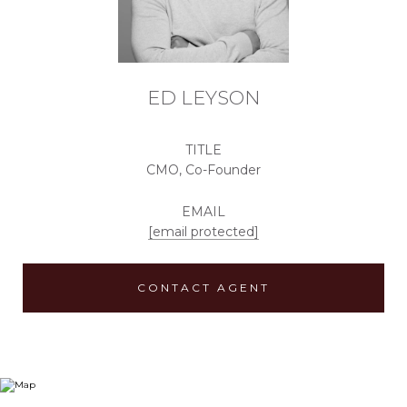
ED LEYSON
TITLE
CMO, Co-Founder
EMAIL
[email protected]
CONTACT AGENT