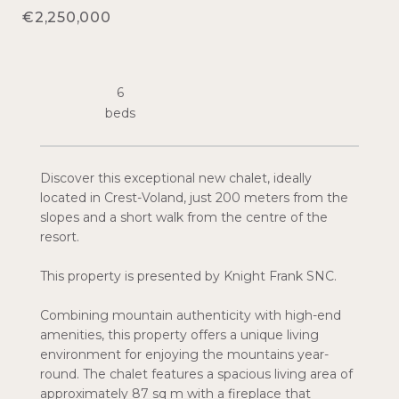
€2,250,000
6
Discover this exceptional new chalet, ideally
located in Crest-Voland, just 200 meters from the
slopes and a short walk from the centre of the
resort.
This property is presented by Knight Frank SNC.
Combining mountain authenticity with high-end
amenities, this property offers a unique living
environment for enjoying the mountains year-
round. The chalet features a spacious living area of
approximately 87 sq m with a fireplace that