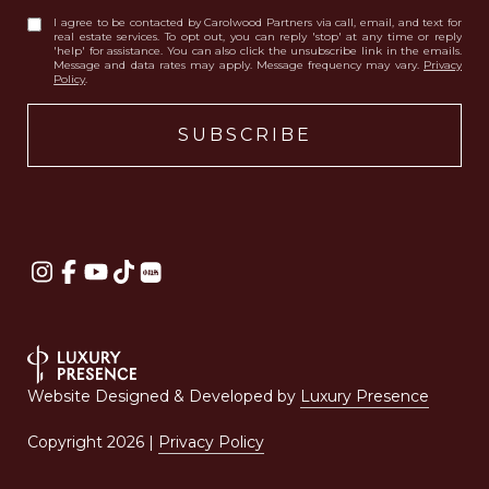
I agree to be contacted by Carolwood Partners via call, email, and text for
real estate services. To opt out, you can reply 'stop' at any time or reply
'help' for assistance. You can also click the unsubscribe link in the emails.
Message and data rates may apply. Message frequency may vary.
Privacy
Policy
.
Website Designed & Developed by
Luxury Presence
Copyright
2026
|
Privacy Policy