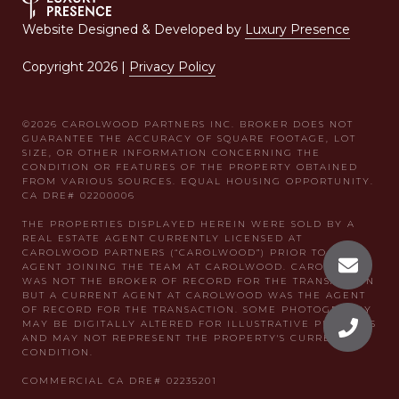
Website Designed & Developed by
Luxury Presence
Copyright
2026
|
Privacy Policy