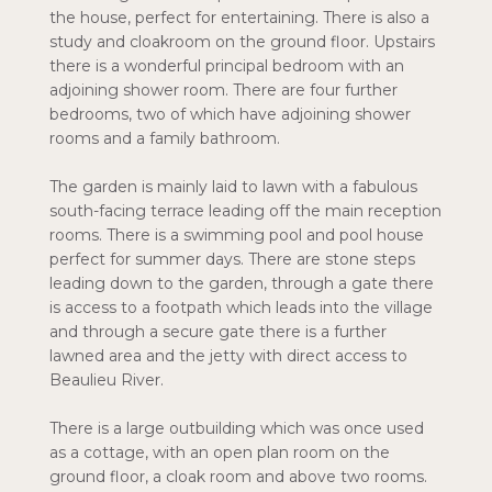
the house, perfect for entertaining. There is also a
study and cloakroom on the ground floor. Upstairs
there is a wonderful principal bedroom with an
adjoining shower room. There are four further
bedrooms, two of which have adjoining shower
rooms and a family bathroom.
The garden is mainly laid to lawn with a fabulous
south-facing terrace leading off the main reception
rooms. There is a swimming pool and pool house
perfect for summer days. There are stone steps
leading down to the garden, through a gate there
is access to a footpath which leads into the village
and through a secure gate there is a further
lawned area and the jetty with direct access to
Beaulieu River.
There is a large outbuilding which was once used
as a cottage, with an open plan room on the
ground floor, a cloak room and above two rooms.