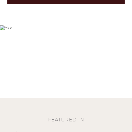
FEATURED IN