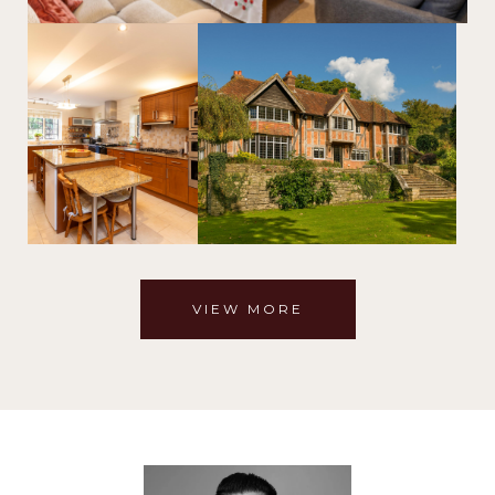
VIEW MORE