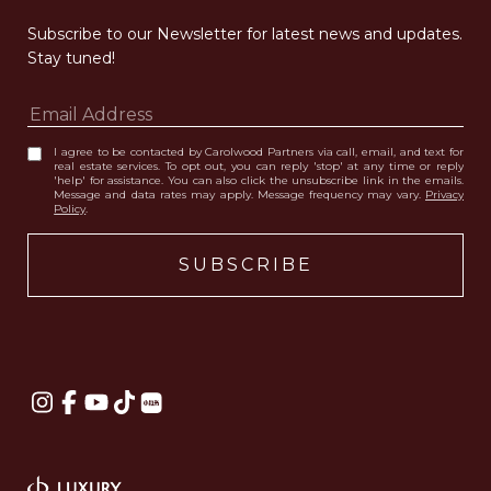
Subscribe to our Newsletter for latest news and updates. 
Stay tuned! 
I agree to be contacted by Carolwood Partners via call, email, and text for
real estate services. To opt out, you can reply 'stop' at any time or reply
'help' for assistance. You can also click the unsubscribe link in the emails.
Message and data rates may apply. Message frequency may vary.
Privacy
Policy
.