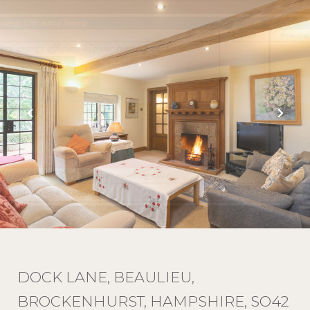
DOCK LANE, BEAULIEU,
BROCKENHURST, HAMPSHIRE, SO42