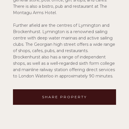
general store, post office, gift shops, and cafes.
There is also a bistro, pub and restaurant at The
Montagu Arms Hotel.
Further afield are the centres of Lymington and
Brockenhurst. Lymington is a renowned sailing
centre with deep water marinas and active sailing
clubs. The Georgian high street offers a wide range
of shops, cafes, pubs, and restaurants.
Brockenhurst also has a range of independent
shops, as well as a well-regarded sixth form college
and mainline railway station offering direct services
to London Waterloo in approximately 90 minutes.
SHARE PROPERTY