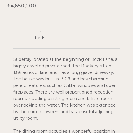
£4,650,000
5
Superbly located at the beginning of Dock Lane, a
highly coveted private road. The Rookery sits in
1.86 acres of land and has a long gravel driveway.
The house was built in 1909 and has charming
period features, such as Crittall windows and open
fireplaces. There are well proportioned reception
rooms including a sitting room and billiard room
overlooking the water. The kitchen was extended
by the current owners and has a useful adjoining
utility room.
The dining room occupies a wonderful position in