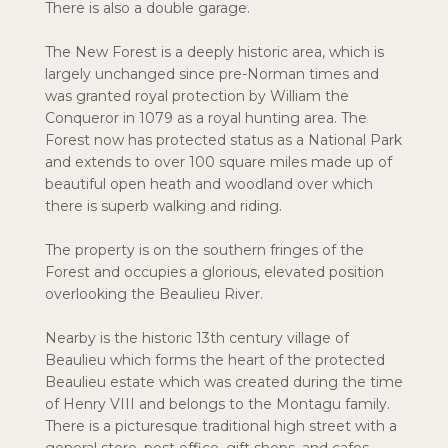
There is also a double garage.
The New Forest is a deeply historic area, which is
largely unchanged since pre-Norman times and
was granted royal protection by William the
Conqueror in 1079 as a royal hunting area. The
Forest now has protected status as a National Park
and extends to over 100 square miles made up of
beautiful open heath and woodland over which
there is superb walking and riding.
The property is on the southern fringes of the
Forest and occupies a glorious, elevated position
overlooking the Beaulieu River.
Nearby is the historic 13th century village of
Beaulieu which forms the heart of the protected
Beaulieu estate which was created during the time
of Henry VIII and belongs to the Montagu family.
There is a picturesque traditional high street with a