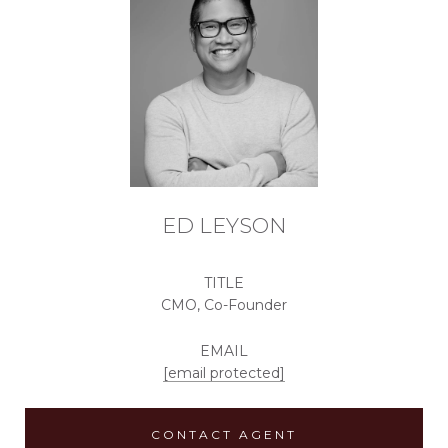
ED LEYSON
TITLE
CMO, Co-Founder
EMAIL
[email protected]
CONTACT AGENT