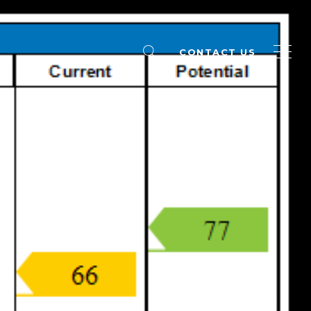
CONTACT US