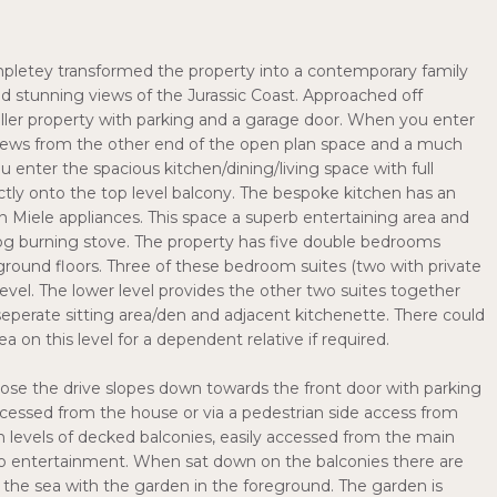
ompletey transformed the property into a contemporary family
nd stunning views of the Jurassic Coast. Approached off
aller property with parking and a garage door. When you enter
views from the other end of the open plan space and a much
enter the spacious kitchen/dining/living space with full
tly onto the top level balcony. The bespoke kitchen has an
 in Miele appliances. This space a superb entertaining area and
g burning stove. The property has five double bedrooms
ground floors. Three of these bedroom suites (two with private
 level. The lower level provides the other two suites together
seperate sitting area/den and adjacent kitchenette. There could
a on this level for a dependent relative if required.
lose the drive slopes down towards the front door with parking
ccessed from the house or via a pedestrian side access from
win levels of decked balconies, easily accessed from the main
sco entertainment. When sat down on the balconies there are
 the sea with the garden in the foreground. The garden is