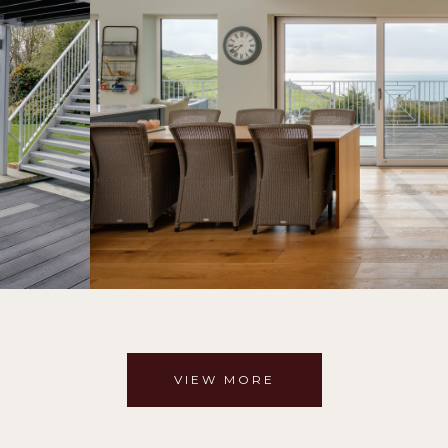
VIEW MORE