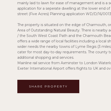
mainly laid to lawn for ease of management and is a se
application for a seperate dwelling at the lower end 
street (Five Acres) Planning application WD/D/16/0013
The property is situated on the edge of Charmouth, one
Area of Outstanding Natural Beauty. There is nearby 
/ the South West Coast Path and the Charmouth Beach 
offers a wide range of local facilities including a local
wider needs the nearby towns of Lyme Regis (3 miles) 
cater for most day-to-day requirements. The county to
additional shopping and services.
Mainline rail service from Axminster to London Waterlo
Exeter International Airport offers flights to UK and o
SHARE PROPERTY