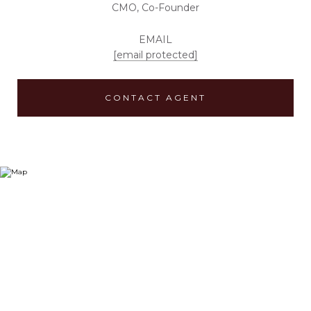
CMO, Co-Founder
EMAIL
[email protected]
CONTACT AGENT