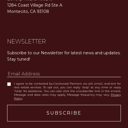
1284 Coast Village Rd Ste A
Montecito, CA 93108
Carolwood Estates. Broker does not guarantee the accuracy of square footage, lot size, or other information concerning the condition or features of the property obtained from various sources. Equal Housing Opportunity. DRE 02200006
The properties displayed herein were sold by a real estate agent currently licensed at Carolwood Partners (“Carolwood”) prior to the agent joining the team at Carolwood. Carolwood was not the broker of record for the transaction but a current agent at Carolwood was the agent of record for the transaction. Some photography may be digitally altered for illustrative purposes and may not represent the property’s current condition.
NEWSLETTER
Subscribe to our Newsletter for latest news and updates. 
Stay tuned! 
I agree to be contacted by Carolwood Partners via call, email, and text for
real estate services. To opt out, you can reply 'stop' at any time or reply
'help' for assistance. You can also click the unsubscribe link in the emails.
Message and data rates may apply. Message frequency may vary.
Privacy
Policy
.