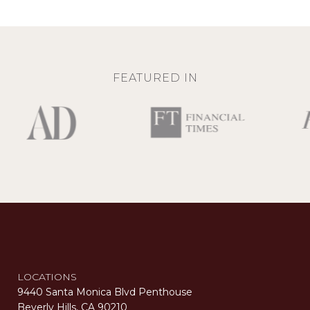
FEATURED IN
LOCATIONS
9440 Santa Monica Blvd Penthouse
Beverly Hills, CA 90210