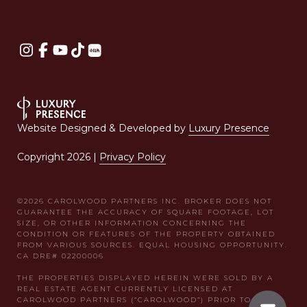
Website Designed & Developed by
Luxury Presence
Copyright
2026
|
Privacy Policy