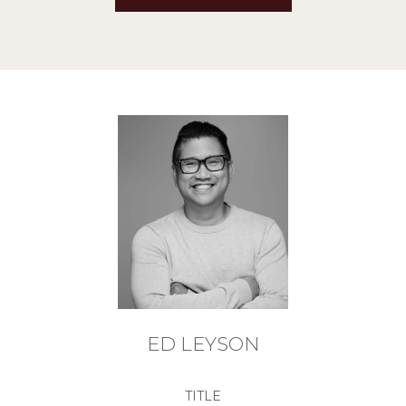
ED LEYSON
TITLE