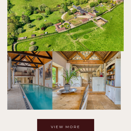
VIEW MORE