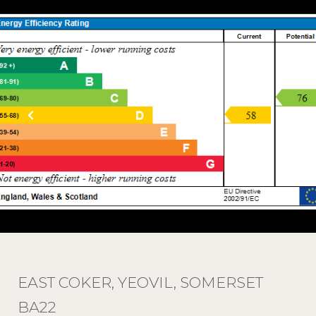
EAST COKER, YEOVIL, SOMERSET
BA22