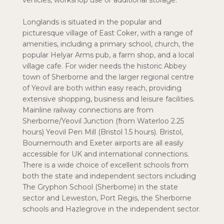
vehicles, workshop use or additional storage.
Longlands is situated in the popular and
picturesque village of East Coker, with a range of
amenities, including a primary school, church, the
popular Helyar Arms pub, a farm shop, and a local
village cafe. For wider needs the historic Abbey
town of Sherborne and the larger regional centre
of Yeovil are both within easy reach, providing
extensive shopping, business and leisure facilities.
Mainline railway connections are from
Sherborne/Yeovil Junction (from Waterloo 2.25
hours) Yeovil Pen Mill (Bristol 1.5 hours). Bristol,
Bournemouth and Exeter airports are all easily
accessible for UK and international connections.
There is a wide choice of excellent schools from
both the state and independent sectors including
The Gryphon School (Sherborne) in the state
sector and Leweston, Port Regis, the Sherborne
schools and Hazlegrove in the independent sector.