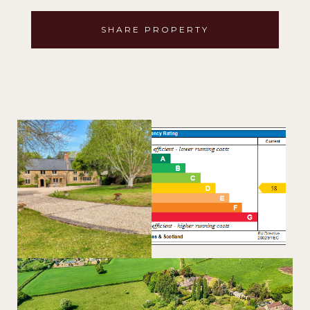
SHARE PROPERTY