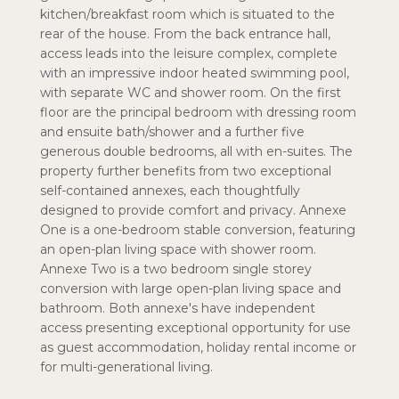
kitchen/breakfast room which is situated to the
rear of the house. From the back entrance hall,
access leads into the leisure complex, complete
with an impressive indoor heated swimming pool,
with separate WC and shower room. On the first
floor are the principal bedroom with dressing room
and ensuite bath/shower and a further five
generous double bedrooms, all with en-suites. The
property further benefits from two exceptional
self-contained annexes, each thoughtfully
designed to provide comfort and privacy. Annexe
One is a one-bedroom stable conversion, featuring
an open-plan living space with shower room.
Annexe Two is a two bedroom single storey
conversion with large open-plan living space and
bathroom. Both annexe's have independent
access presenting exceptional opportunity for use
as guest accommodation, holiday rental income or
for multi-generational living.