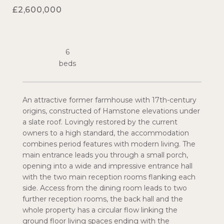
£2,600,000
6
An attractive former farmhouse with 17th-century
origins, constructed of Hamstone elevations under
a slate roof. Lovingly restored by the current
owners to a high standard, the accommodation
combines period features with modern living. The
main entrance leads you through a small porch,
opening into a wide and impressive entrance hall
with the two main reception rooms flanking each
side. Access from the dining room leads to two
further reception rooms, the back hall and the
whole property has a circular flow linking the
ground floor living spaces ending with the