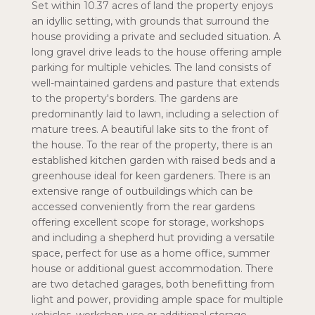
Set within 10.37 acres of land the property enjoys
an idyllic setting, with grounds that surround the
house providing a private and secluded situation. A
long gravel drive leads to the house offering ample
parking for multiple vehicles. The land consists of
well-maintained gardens and pasture that extends
to the property's borders. The gardens are
predominantly laid to lawn, including a selection of
mature trees. A beautiful lake sits to the front of
the house. To the rear of the property, there is an
established kitchen garden with raised beds and a
greenhouse ideal for keen gardeners. There is an
extensive range of outbuildings which can be
accessed conveniently from the rear gardens
offering excellent scope for storage, workshops
and including a shepherd hut providing a versatile
space, perfect for use as a home office, summer
house or additional guest accommodation. There
are two detached garages, both benefitting from
light and power, providing ample space for multiple